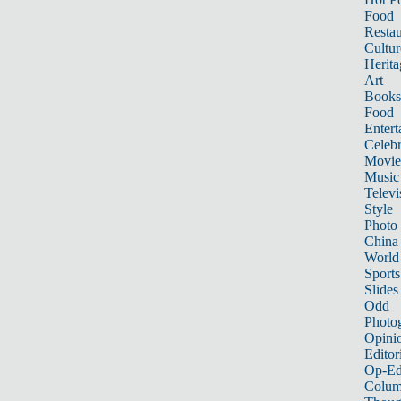
Food
Restau
Cultur
Herita
Art
Books
Food
Entert
Celebr
Movie
Music
Televi
Style
Photo
China
World
Sports
Slides
Odd
Photo
Opini
Editor
Op-Ed
Colum