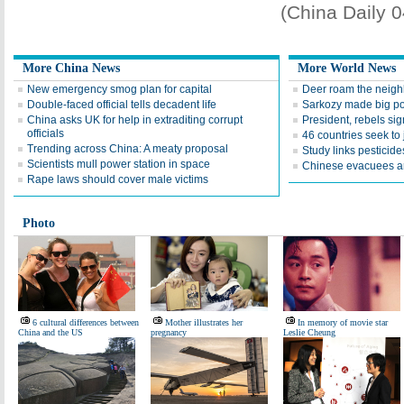
(China Daily 
More China News
More World News
New emergency smog plan for capital
Deer roam the neig
Double-faced official tells decadent life
Sarkozy made big po
China asks UK for help in extraditing corrupt
President, rebels sig
officials
46 countries seek to 
Trending across China: A meaty proposal
Study links pesticid
Scientists mull power station in space
Chinese evacuees arr
Rape laws should cover male victims
Photo
6 cultural differences between
Mother illustrates her
In memory of movie star
China and the US
pregnancy
Leslie Cheung