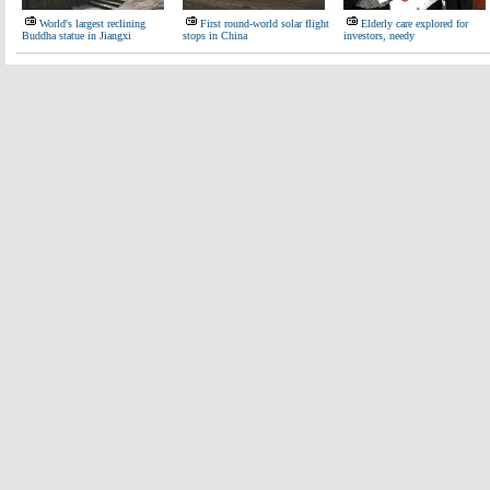
World's largest reclining
First round-world solar flight
Elderly care explored for
Buddha statue in Jiangxi
stops in China
investors, needy