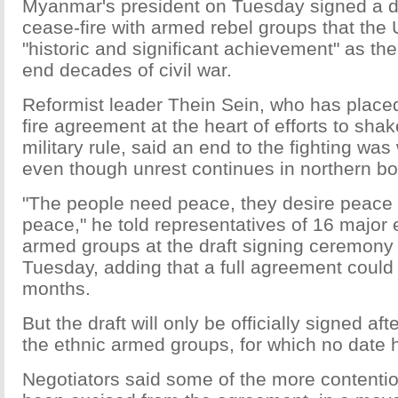
Myanmar's president on Tuesday signed a dr
cease-fire with armed rebel groups that the 
"historic and significant achievement" as the 
end decades of civil war.
Reformist leader Thein Sein, who has placed
fire agreement at the heart of efforts to shak
military rule, said an end to the fighting was 
even though unrest continues in northern bo
"The people need peace, they desire peace
peace," he told representatives of 16 major 
armed groups at the draft signing ceremony
Tuesday, adding that a full agreement could
months.
But the draft will only be officially signed af
the ethnic armed groups, for which no date 
Negotiators said some of the more contenti