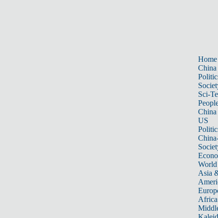
Home
China
Politic
Societ
Sci-T
Peopl
China
US
Politic
China
Societ
Econ
World
Asia &
Ameri
Europ
Africa
Middle
Kalei