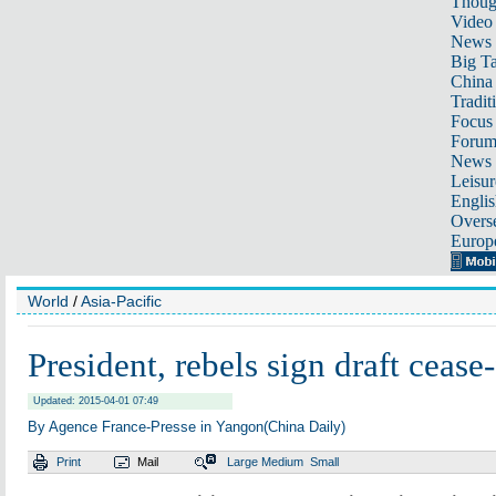
Thoug
Video
News
Big Ta
China 
Tradit
Focus
Foru
News 
Leisur
Englis
Overse
Europ
World
/
Asia-Pacific
President, rebels sign draft cease-
Updated: 2015-04-01 07:49
By Agence France-Presse in Yangon(China Daily)
Print
Mail
Large
Medium
Small