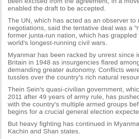
been excised from the agreement, in a move 
enabled the draft to be accepted.
The UN, which has acted as an observer to
negotiations, said the tentative deal was a "
former junta-run nation, which has grappled
world's longest-running civil wars.
Myanmar has been racked by unrest since 
Britain in 1948 as insurgencies flared amon
demanding greater autonomy. Conflicts were 
tussles over the country's rich natural resou
Thein Sein's quasi-civilian government, whi
2011 after 49 years of army rule, has pushed
with the country's multiple armed groups b
begins for a crucial general election expec
But heavy fighting has continued in Myanma
Kachin and Shan states.