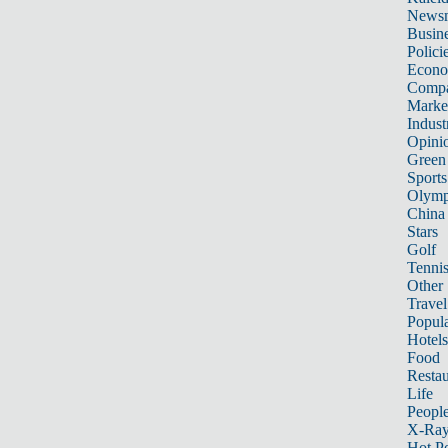
News
Busin
Polici
Econ
Compa
Marke
Indust
Opini
Green
Sports
Olymp
China
Stars
Golf
Tenni
Other 
Travel
Popula
Hotels
Food
Restau
Life
Peopl
X-Ra
Hot P