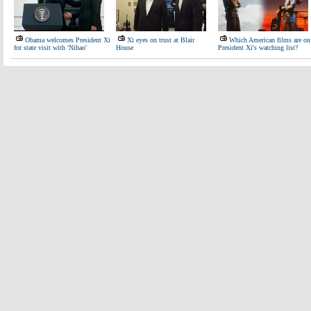
Obama welcomes President Xi
Xi eyes on trust at Blair
Which American films are on
for state visit with 'Nihao'
House
President Xi's watching list?