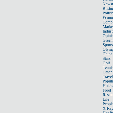
News
Busin
Polici
Econ
Compa
Marke
Indust
Opini
Green
Sports
Olymp
China
Stars
Golf
Tenni
Other 
Travel
Popula
Hotels
Food
Restau
Life
Peopl
X-Ra
Hot P