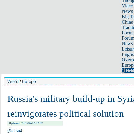
Thoug
Video
News
Big Ta
China 
Tradit
Focus
Foru
News 
Leisur
Englis
Overse
Europ
World
/
Europe
Russia's military build-up in Syri
reinvigorates political solution
Updated: 2015-09-27 07:52
(Xinhua)