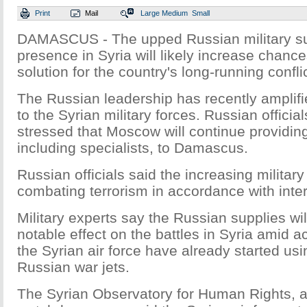
Print
Mail
Large
Medium
Small
DAMASCUS - The upped Russian military s
presence in Syria will likely increase chances
solution for the country's long-running confli
The Russian leadership has recently amplified
to the Syrian military forces. Russian officia
stressed that Moscow will continue providing 
including specialists, to Damascus.
Russian officials said the increasing military
combating terrorism in accordance with inter
Military experts say the Russian supplies wil
notable effect on the battles in Syria amid act
the Syrian air force have already started us
Russian war jets.
The Syrian Observatory for Human Rights, 