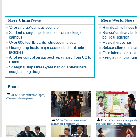
More China News
More World News
'Dressing up' campus scenery
Hajj death toll rises
Student charged 'pollution fee' for smoking on
Russia's military bui
campus
political solution
Over 600 lost ID cards retrieved in a year
Musical greetings
Guangdong busts major counterfeit banknote
Solace offered in s
factories
Four international st
Another corruption suspect repatriated from US to
Kerry marks Mid-Aut
China
Shanghai slaps three-year ban on entertainers
caught doing drugs
Photo
Xi calls for equitable, open,
all-round development
White House hosts state
First ladies name giant panda
dinner for President Xi
cub 'Bei Bei' in Washington