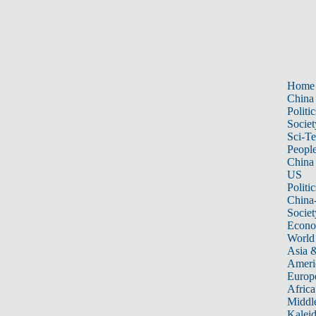
Home
China
Politic
Societ
Sci-T
Peopl
China
US
Politic
China
Societ
Econ
World
Asia &
Ameri
Europ
Africa
Middle
Kalei