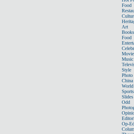
Food
Restau
Cultur
Herita
Art
Books
Food
Entert
Celebr
Movie
Music
Televi
Style
Photo
China
World
Sports
Slides
Odd
Photo
Opini
Editor
Op-Ed
Colum