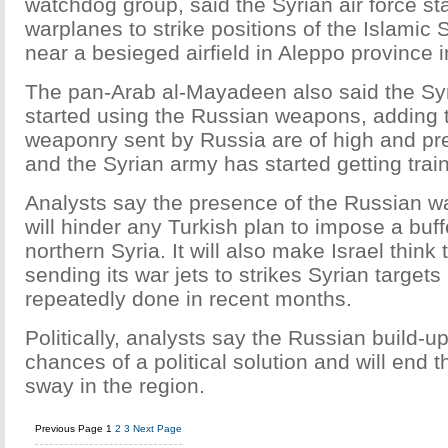
watchdog group, said the Syrian air force st
warplanes to strike positions of the Islamic S
near a besieged airfield in Aleppo province i
The pan-Arab al-Mayadeen also said the Syr
started using the Russian weapons, adding 
weaponry sent by Russia are of high and pre
and the Syrian army has started getting trai
Analysts say the presence of the Russian wa
will hinder any Turkish plan to impose a buff
northern Syria. It will also make Israel think
sending its war jets to strikes Syrian targets 
repeatedly done in recent months.
Politically, analysts say the Russian build-up
chances of a political solution and will end t
sway in the region.
Previous Page
1
2
3
Next Page