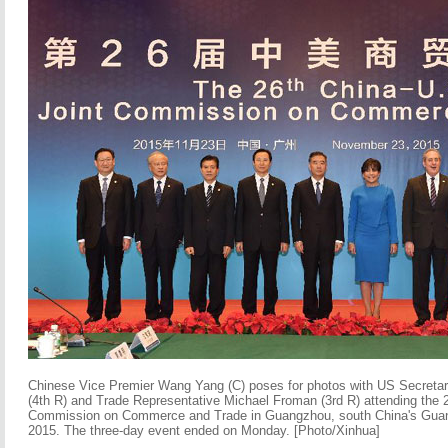
Chinese Vice Premier Wang Yang (C) poses for photos with US Secreta
(4th R) and Trade Representative Michael Froman (3rd R) attending the 
Commission on Commerce and Trade in Guangzhou, south China's Guan
2015. The three-day event ended on Monday. [Photo/Xinhua]