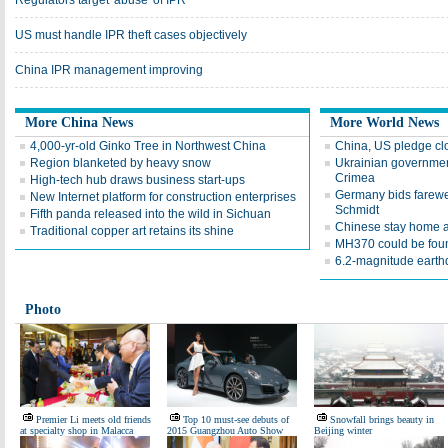
Regulators target 'abuse' of IPR
US must handle IPR theft cases objectively
China IPR management improving
More China News
More World News
4,000-yr-old Ginko Tree in Northwest China
China, US pledge cl
Region blanketed by heavy snow
Ukrainian government
Crimea
High-tech hub draws business start-ups
Germany bids farewel
New Internet platform for construction enterprises
Schmidt
Fifth panda released into the wild in Sichuan
Chinese stay home am
Traditional copper art retains its shine
MH370 could be foun
6.2-magnitude earthq
Photo
Premier Li meets old friends
Top 10 must-see debuts of
Snowfall brings beauty in
at specialty shop in Malacca
2015 Guangzhou Auto Show
Beijing winter