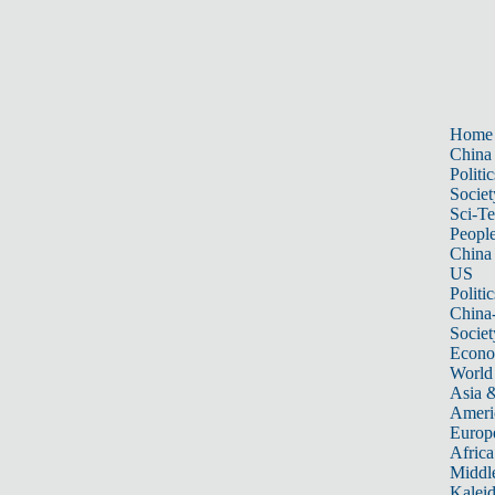
Home
China
Politic
Societ
Sci-T
Peopl
China
US
Politic
China
Societ
Econ
World
Asia &
Ameri
Europ
Africa
Middle
Kalei