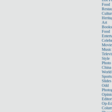
Food
Restau
Cultur
Herita
Art
Books
Food
Entert
Celebr
Movie
Music
Televi
Style
Photo
China
World
Sports
Slides
Odd
Photo
Opini
Editor
Op-Ed
Colum