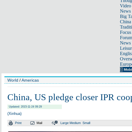
Thoug
Video
News
Big Ta
China 
Tradit
Focus
Foru
News 
Leisur
Englis
Overse
Europ
World
/
Americas
China, US pledge closer IPR coo
Updated: 2015-11-24 09:29
(Xinhua)
Print
Mail
Large
Medium
Small