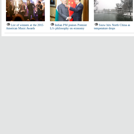
List of winners at the 2015
Indian PM praises Premier
Snow hits North China as
American Music Awards
Li's philosophy on economy
temperature drops