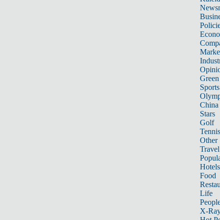
News
Busin
Polici
Econ
Compa
Marke
Indust
Opini
Green
Sports
Olymp
China
Stars
Golf
Tenni
Other 
Travel
Popula
Hotels
Food
Restau
Life
Peopl
X-Ra
Hot P