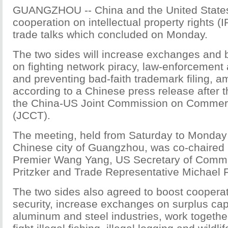
GUANGZHOU -- China and the United States
cooperation on intellectual property rights (
trade talks which concluded on Monday.
The two sides will increase exchanges and 
on fighting network piracy, law-enforcement
and preventing bad-faith trademark filing, a
according to a Chinese press release after 
the China-US Joint Commission on Commer
(JCCT).
The meeting, held from Saturday to Monday 
Chinese city of Guangzhou, was co-chaired
Premier Wang Yang, US Secretary of Comm
Pritzker and Trade Representative Michael
The two sides also agreed to boost coopera
security, increase exchanges on surplus cap
aluminum and steel industries, work togethe