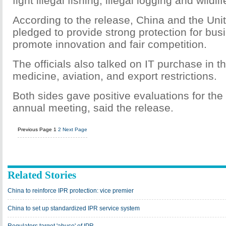
fight illegal fishing, illegal logging and wildlif
According to the release, China and the Uni
pledged to provide strong protection for bus
promote innovation and fair competition.
The officials also talked on IT purchase in t
medicine, aviation, and export restrictions.
Both sides gave positive evaluations for the
annual meeting, said the release.
Previous Page
1
2
Next Page
Related Stories
China to reinforce IPR protection: vice premier
China to set up standardized IPR service system