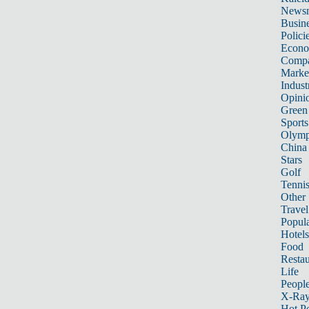
News
Busin
Polici
Econ
Compa
Marke
Indust
Opini
Green
Sports
Olymp
China
Stars
Golf
Tenni
Other 
Travel
Popula
Hotels
Food
Restau
Life
Peopl
X-Ra
Hot P