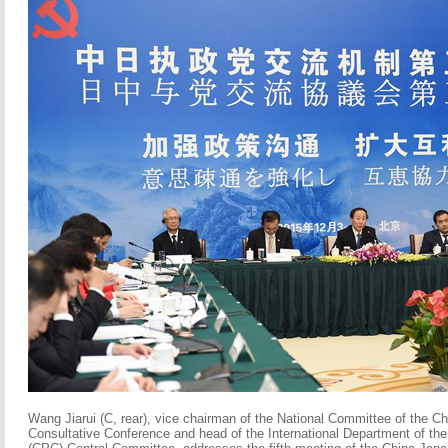
Wang Jiarui (C, rear), vice chairman of the National Committee of the Ch
Consultative Conference and head of the International Department of th