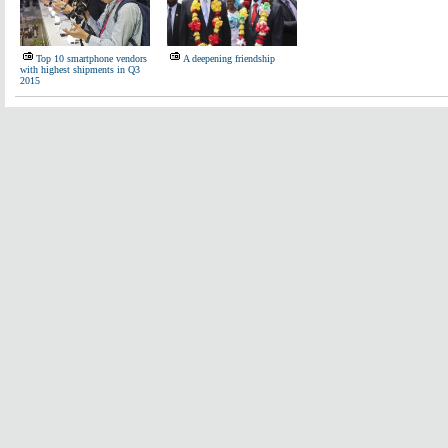
Top 10 smartphone vendors
A deepening friendship
with highest shipments in Q3
2015