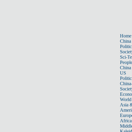
Home
China
Politic
Societ
Sci-T
Peopl
China
US
Politic
China
Societ
Econ
World
Asia &
Ameri
Europ
Africa
Middle
Kalei