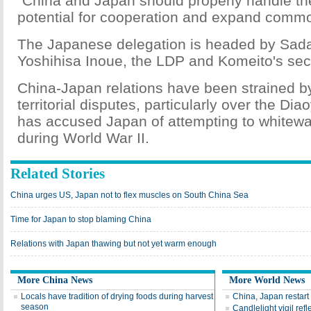
"China and Japan should properly handle the
potential for cooperation and expand common
The Japanese delegation is headed by Sad
Yoshihisa Inoue, the LDP and Komeito's sec
China-Japan relations have been strained by
territorial disputes, particularly over the Di
has accused Japan of attempting to whitewa
during World War II.
Related Stories
China urges US, Japan not to flex muscles on South China Sea
Time for Japan to stop blaming China
Relations with Japan thawing but not yet warm enough
More China News
More World News
Locals have tradition of drying foods during harvest
China, Japan restart 
season
Candlelight vigil ref