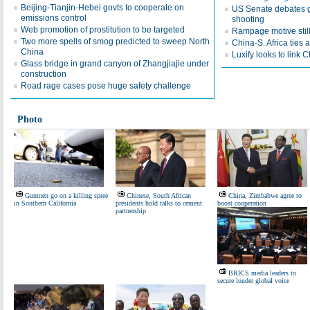
Beijing-Tianjin-Hebei govts to cooperate on
US Senate debates gu
emissions control
shooting
Web promotion of prostitution to be targeted
Rampage motive still 
Two more spells of smog predicted to sweep North
China-S. Africa ties a
China
Luxify looks to link 
Glass bridge in grand canyon of Zhangjiajie under
construction
Road rage cases pose huge safety challenge
Photo
Gunmen go on a killing spree
Chinese, South African
China, Zimbabwe agree to
in Southern California
presidents hold talks to cement
boost cooperation
partnership
BRICS media leaders to
secure louder global voice