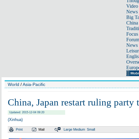
Thoug
Video
News
Big Ta
China 
Tradit
Focus
Foru
News 
Leisur
Englis
Overse
Europ
World
/
Asia-Pacific
China, Japan restart ruling party 
Updated: 2015-12-04 09:20
(Xinhua)
Print
Mail
Large
Medium
Small