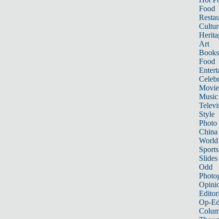
Food
Restau
Cultur
Herita
Art
Books
Food
Entert
Celebr
Movie
Music
Televi
Style
Photo
China
World
Sports
Slides
Odd
Photo
Opini
Editor
Op-Ed
Colum