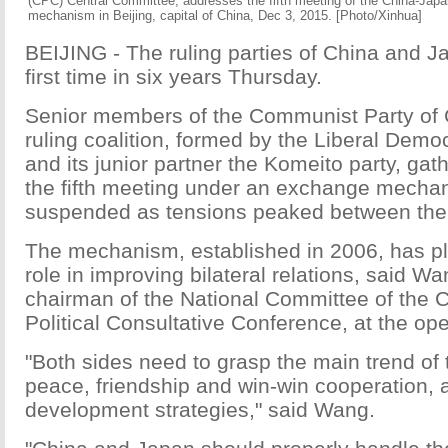
(CPC) Central Committee, addresses the fifth meeting of the China-Japa
mechanism in Beijing, capital of China, Dec 3, 2015. [Photo/Xinhua]
BEIJING - The ruling parties of China and J
first time in six years Thursday.
Senior members of the Communist Party of 
ruling coalition, formed by the Liberal Demo
and its junior partner the Komeito party, gath
the fifth meeting under an exchange mecha
suspended as tensions peaked between the 
The mechanism, established in 2006, has p
role in improving bilateral relations, said Wa
chairman of the National Committee of the 
Political Consultative Conference, at the o
"Both sides need to grasp the main trend of 
peace, friendship and win-win cooperation, 
development strategies," said Wang.