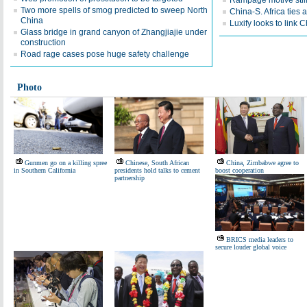
Rampage motive still 
Two more spells of smog predicted to sweep North
China-S. Africa ties a
China
Luxify looks to link 
Glass bridge in grand canyon of Zhangjiajie under
construction
Road rage cases pose huge safety challenge
Photo
Gunmen go on a killing spree
Chinese, South African
China, Zimbabwe agree to
in Southern California
presidents hold talks to cement
boost cooperation
partnership
BRICS media leaders to
secure louder global voice