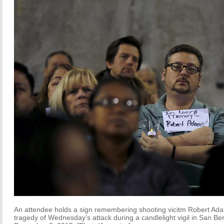
An attendee holds a sign remembering shooting vicitm Robert Ada
tragedy of Wednesday's attack during a candlelight vigil in San Ber