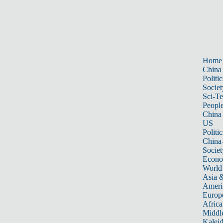
Home
China
Politic
Societ
Sci-T
Peopl
China
US
Politic
China
Societ
Econ
World
Asia &
Ameri
Europ
Africa
Middle
Kalei