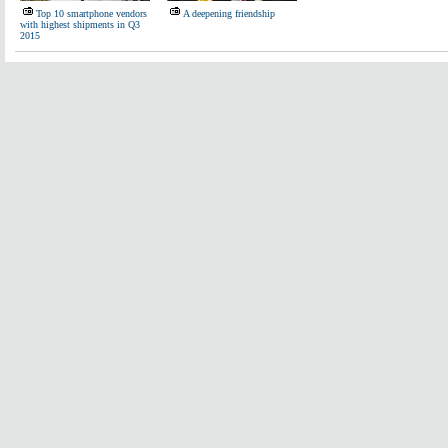
Top 10 smartphone vendors
A deepening friendship
with highest shipments in Q3
2015