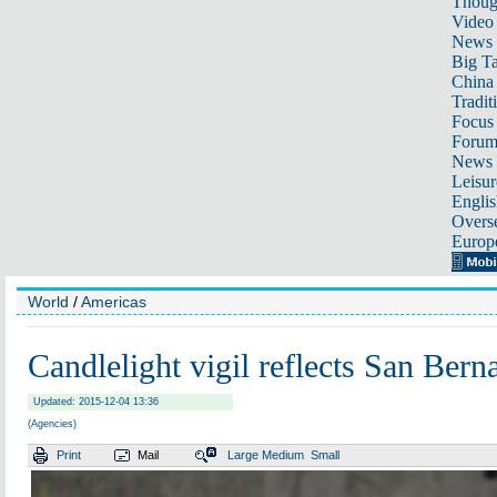
Thoug
Video
News
Big Ta
China 
Tradit
Focus
Foru
News 
Leisur
Englis
Overse
Europ
World
/
Americas
Candlelight vigil reflects San Bern
Updated: 2015-12-04 13:36
(Agencies)
Print
Mail
Large
Medium
Small