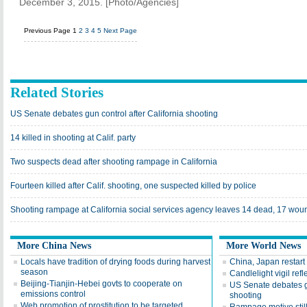
December 3, 2015. [Photo/Agencies]
Previous Page
1
2
3
4
5
Next Page
Related Stories
US Senate debates gun control after California shooting
14 killed in shooting at Calif. party
Two suspects dead after shooting rampage in California
Fourteen killed after Calif. shooting, one suspected killed by police
Shooting rampage at California social services agency leaves 14 dead, 17 wo
More China News
More World News
Locals have tradition of drying foods during harvest
China, Japan restart 
season
Candlelight vigil ref
Beijing-Tianjin-Hebei govts to cooperate on
US Senate debates gu
emissions control
shooting
Web promotion of prostitution to be targeted