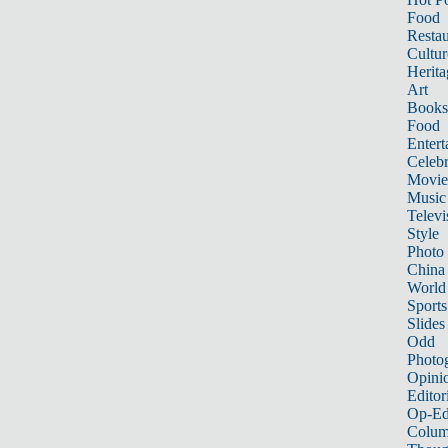
Food
Restau
Cultur
Herita
Art
Books
Food
Entert
Celebr
Movie
Music
Televi
Style
Photo
China
World
Sports
Slides
Odd
Photo
Opini
Editor
Op-Ed
Colum