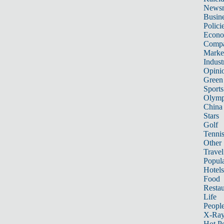
News
Busin
Polici
Econ
Compa
Marke
Indust
Opini
Green
Sports
Olymp
China
Stars
Golf
Tenni
Other 
Travel
Popula
Hotels
Food
Restau
Life
Peopl
X-Ra
Hot P