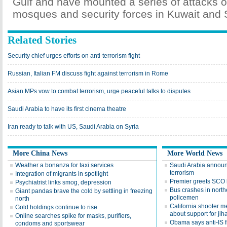
Gulf and have mounted a series of attacks o
mosques and security forces in Kuwait and 
Related Stories
Security chief urges efforts on anti-terrorism fight
Russian, Italian FM discuss fight against terrorism in Rome
Asian MPs vow to combat terrorism, urge peaceful talks to disputes
Saudi Arabia to have its first cinema theatre
Iran ready to talk with US, Saudi Arabia on Syria
More China News
More World News
Weather a bonanza for taxi services
Saudi Arabia announc
terrorism
Integration of migrants in spotlight
Premier greets SCO 
Psychiatrist links smog, depression
Bus crashes in northe
Giant pandas brave the cold by settling in freezing
policemen
north
California shooter 
Gold holdings continue to rise
about support for jih
Online searches spike for masks, purifiers,
Obama says anti-IS fi
condoms and sportswear