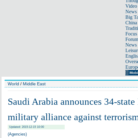
Thoug
Video
News
Big Ta
China 
Tradit
Focus
Foru
News 
Leisur
Englis
Overse
Europ
World
/
Middle East
Saudi Arabia announces 34-state 
military alliance against terroris
Updated: 2015-12-15 10:00
(Agencies)