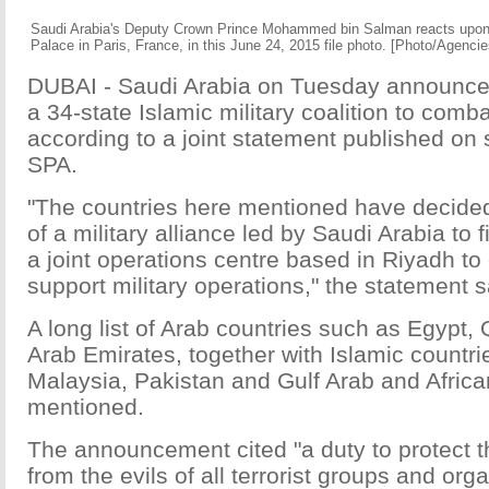
Saudi Arabia's Deputy Crown Prince Mohammed bin Salman reacts upon h
Palace in Paris, France, in this June 24, 2015 file photo. [Photo/Agencie
DUBAI - Saudi Arabia on Tuesday announced
a 34-state Islamic military coalition to comba
according to a joint statement published on
SPA.
"The countries here mentioned have decided
of a military alliance led by Saudi Arabia to f
a joint operations centre based in Riyadh to
support military operations," the statement s
A long list of Arab countries such as Egypt, 
Arab Emirates, together with Islamic countri
Malaysia, Pakistan and Gulf Arab and Africa
mentioned.
The announcement cited "a duty to protect t
from the evils of all terrorist groups and or