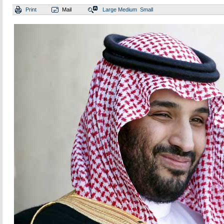
Print
Mail
Large
Medium
Small