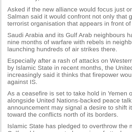
Asked if the new alliance would focus just on
Salman said it would confront not only that 
terrorist organisation that appears in front of
Saudi Arabia and its Gulf Arab neighbours h
nine months of warfare with rebels in neigh
launching hundreds of air strikes there.
Especially after a rash of attacks on Wester
by Islamic State in recent months, the Unite
increasingly said it thinks that firepower wo
against IS.
As a ceasefire is set to take hold in Yemen
alongside United Nations-backed peace talk
announcement may signal a desire to shift it
toward the conflicts north of its borders.
Islamic State has pledged to overthrow the 