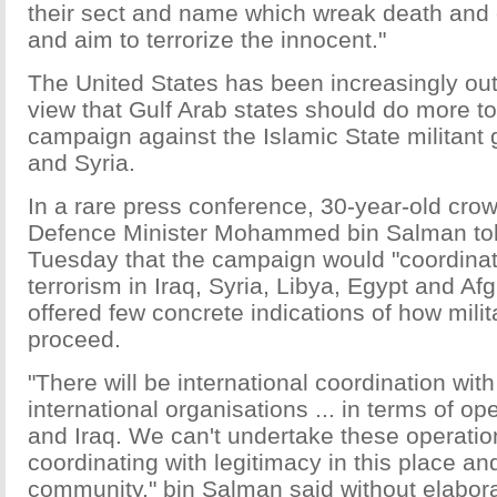
their sect and name which wreak death and 
and aim to terrorize the innocent."
The United States has been increasingly ou
view that Gulf Arab states should do more to 
campaign against the Islamic State militant 
and Syria.
In a rare press conference, 30-year-old cro
Defence Minister Mohammed bin Salman tol
Tuesday that the campaign would "coordinate"
terrorism in Iraq, Syria, Libya, Egypt and Af
offered few concrete indications of how milit
proceed.
"There will be international coordination wi
international organisations ... in terms of op
and Iraq. We can't undertake these operatio
coordinating with legitimacy in this place and
community," bin Salman said without elabora