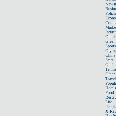
News
Busin
Polici
Econ
Compa
Marke
Indust
Opini
Green
Sports
Olymp
China
Stars
Golf
Tenni
Other 
Travel
Popula
Hotels
Food
Restau
Life
Peopl
X-Ra
Hot P