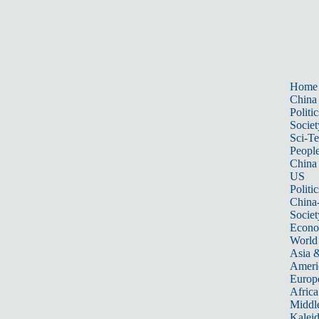
Home
China
Politic
Societ
Sci-T
Peopl
China
US
Politic
China
Societ
Econ
World
Asia &
Ameri
Europ
Africa
Middle
Kalei