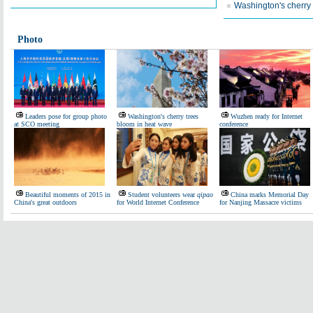
Washington's cherry
Photo
Leaders pose for group photo
Washington's cherry trees
Wuzhen ready for Internet
at SCO meeting
bloom in heat wave
conference
Beautiful moments of 2015 in
Student volunteers wear
qipao
China marks Memorial Day
China's great outdoors
for World Internet Conference
for Nanjing Massacre victims