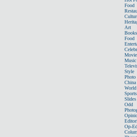
Food
Restau
Cultur
Herita
Art
Books
Food
Entert
Celebr
Movie
Music
Televi
Style
Photo
China
World
Sports
Slides
Odd
Photo
Opini
Editor
Op-Ed
Colum