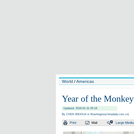
World
/
Americas
Year of the Monkey
Updated: 2016-01-31 05:18
By CHEN WEIHUA in Washington(chinadaily.com.cn)
Print
Mail
Large
Medi