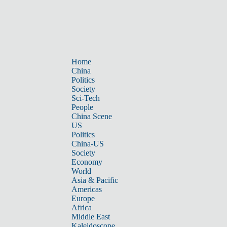
Home
China
Politics
Society
Sci-Tech
People
China Scene
US
Politics
China-US
Society
Economy
World
Asia & Pacific
Americas
Europe
Africa
Middle East
Kaleidoscope