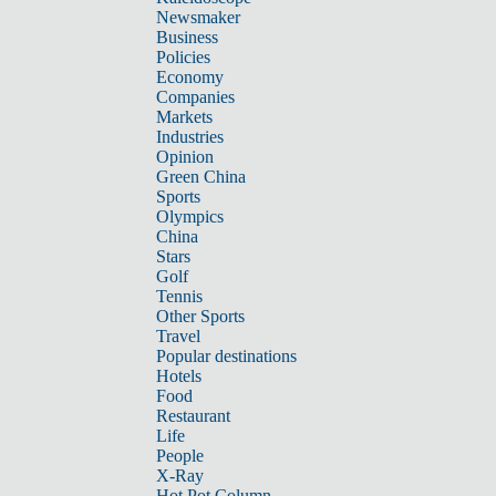
Newsmaker
Business
Policies
Economy
Companies
Markets
Industries
Opinion
Green China
Sports
Olympics
China
Stars
Golf
Tennis
Other Sports
Travel
Popular destinations
Hotels
Food
Restaurant
Life
People
X-Ray
Hot Pot Column