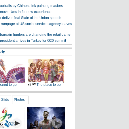
ortraits by Chinese ink painting masters
 movie fans in for new experience
 deliver final State of the Union speech
 rampage at US social services agency leaves
bargain hunters are changing the retail game
president arrives in Turkey for G20 summit
kly
ared to go
The place to be
Slide
Photos