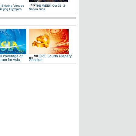
g Existing Venues
THE WEEK Oct 31: Z-
Beijing Olympics
Nation Sins
ll coverage of
CPC Fourth Plenary
rum for Asia
Session