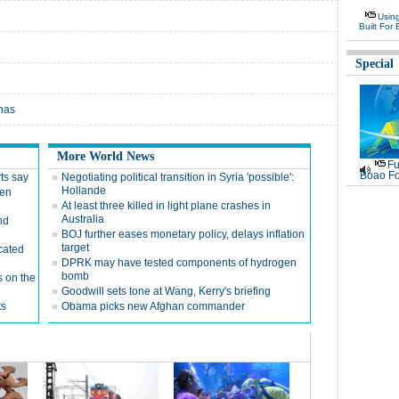
Usin
Built For 
Special
onas
More World News
Fu
Boao Fo
ts say
Negotiating political transition in Syria 'possible':
Hollande
hen
At least three killed in light plane crashes in
Australia
nd
BOJ further eases monetary policy, delays inflation
target
cated
DPRK may have tested components of hydrogen
bomb
s on the
Goodwill sets tone at Wang, Kerry's briefing
ts
Obama picks new Afghan commander