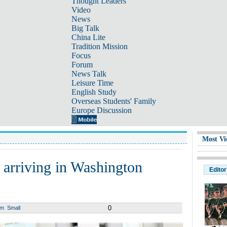
Thought Leaders
Video
News
Big Talk
China Lite
Tradition Mission
Focus
Forum
News Talk
Leisure Time
English Study
Overseas Students' Family
Europe Discussion
Most Vi
 arriving in Washington
Editor
0
um
Small