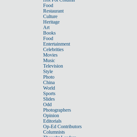
Food
Restaurant
Culture
Heritage
Art
Books
Food
Entertainment
Celebrities
Movies
Music
Television
Style
Photo
China
World
Sports
Slides
Odd
Photographers
Opinion
Editorials
Op-Ed Contributors
Columnists