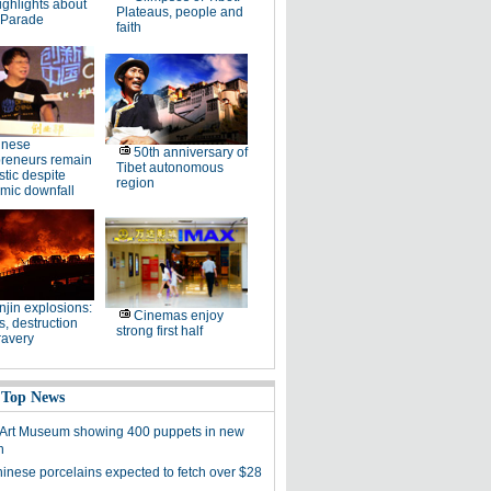
ighlights about
Plateaus, people and
 Parade
faith
inese
50th anniversary of
preneurs remain
Tibet autonomous
stic despite
region
mic downfall
njin explosions:
Cinemas enjoy
, destruction
strong first half
ravery
 Top News
 Art Museum showing 400 puppets in new
n
hinese porcelains expected to fetch over $28