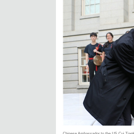
Chinese Ambassador to the US Cui Tianka