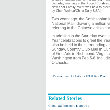
Saturday morning in the Kogod Courtyar
New Year Family event was held to greet 
by Chen Weihua/China Daily USA]
Two years ago, the Smithsonian In
National Mall, drawing a million vis
referring to the Chinese artists com
In addition to the Saturday even
Year celebrations to greet the Year
also be held in the surrounding a
Sunday, Country Club Mall in Cu
of Fine Arts in Richmond, Virgini
Washington from Feb 5-8, includ
Orchestra.
Previous Page
1
2
3
4
5
6
7
8
9
10
Next Page
Related Stories
China, US find more to agree on