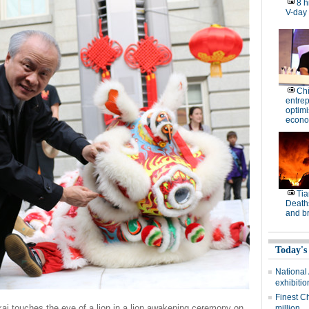
8 h
V-day
Ch
entre
optimi
econo
Tia
Deaths
and b
Today's
National
exhibitio
Finest C
i touches the eye of a lion in a lion awakening ceremony on
million