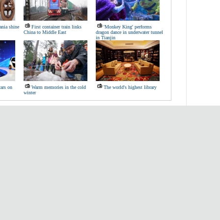
nia shine
First container train links
'Monkey King' performs
China to Middle East
dragon dance in underwater tunnel
in Tianjin
cars on
Warm memories in the cold
The world's highest library
winter