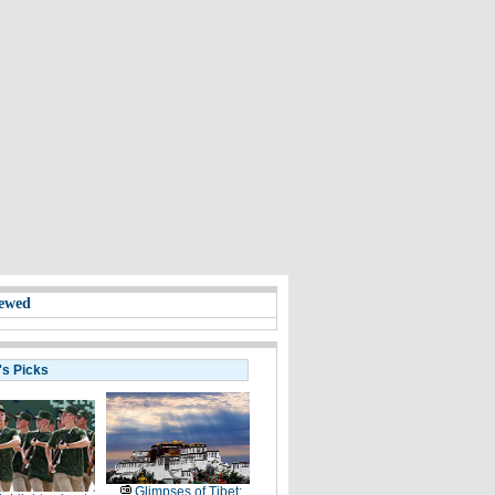
ewed
's Picks
Glimpses of Tibet: