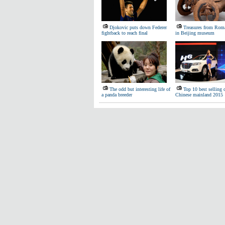
Djokovic puts down Federer
Treasures from Roma
fightback to reach final
in Beijing museum
The odd but interesting life of
Top 10 best selling 
a panda breeder
Chinese mainland 2015