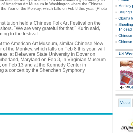
d of American Art Museum in Washington where the Chinese
Monkey p
the Year of the Monkey, which falls on Feb 8 this year. [Photo
Beijing's
Obama to
stitution held a Chinese Folk Art Festival on the
Shooting
itors. "We are very grateful for that," Kurin said,
14 dead
ing to the festival.
Chinese 
Chinese 
t at the American Art Museum, similar Chinese New
 of the Monkey, which falls on Feb 8 this year, will
US Wee
reas, at Delaware State University in Dover on
mberland, Maryland on Feb 3, in Virginian Museum
a, on Feb 13 and at the Kennedy Center in
ing a concert by the Shenzhen Symphony
Ge
Video