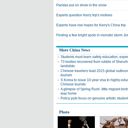
Pandas put on show in the snow
Experts question Kerry trip's motives
Experts have low hopes for Kerry's China trip
Finding a few bright spots in monster storm J
More China News
Students must learn safety education, exper
73 bodies recovered from rubble of Shenz
landslide
Chinese travelers lead 2015 global outbou
tourism
S Korea to issue 10-year visa to highly-edu
Chinese tourists
A glimpse of Spring Rush: little migrant bird
way home
Policy puts focus on genuine artistic studen
Photo