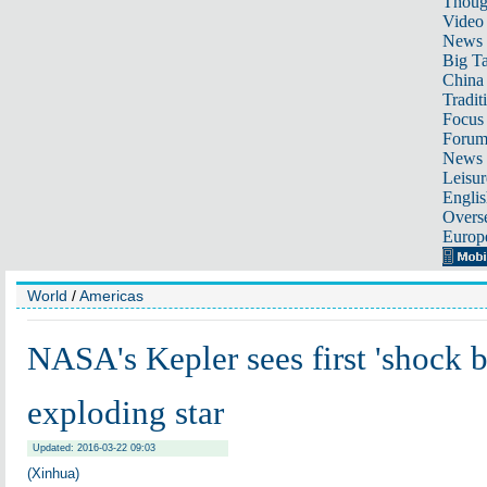
Thoug
Video
News
Big Ta
China 
Tradit
Focus
Foru
News 
Leisur
Englis
Overse
Europ
World
/
Americas
NASA's Kepler sees first 'shock b
exploding star
Updated: 2016-03-22 09:03
(Xinhua)