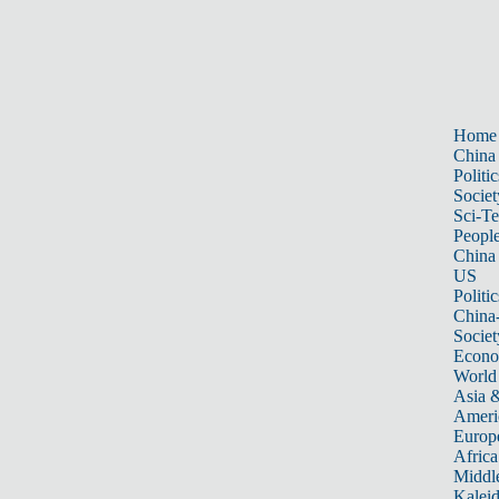
Home
China
Politic
Societ
Sci-T
Peopl
China
US
Politic
China
Societ
Econ
World
Asia &
Ameri
Europ
Africa
Middle
Kalei