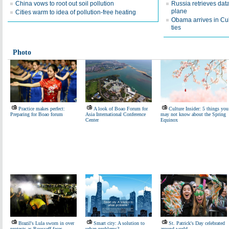
China vows to root out soil pollution
Russia retrieves dat
plane
Cities warm to idea of pollution-free heating
Obama arrives in Cuba
ties
Photo
Practice makes perfect:
A look of Boao Forum for
Culture Insider: 5 things you
Preparing for Boao forum
Asia International Conference
may not know about the Spring
Center
Equinox
Brazil's Lula sworn in over
Smart city: A solution to
St. Patrick's Day celebrated
protests as Rousseff faces
urban problems?
around world