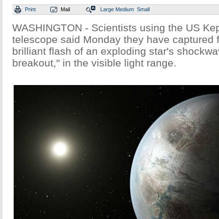
Print
Mail
Large
Medium
Small
WASHINGTON - Scientists using the US Kep
telescope said Monday they have captured for
brilliant flash of an exploding star's shockw
breakout," in the visible light range.