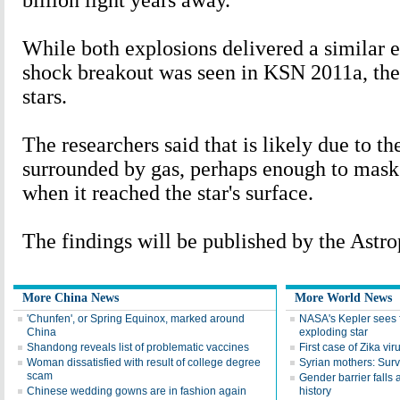
billion light years away.
While both explosions delivered a similar 
shock breakout was seen in KSN 2011a, the
stars.
The researchers said that is likely due to t
surrounded by gas, perhaps enough to mas
when it reached the star's surface.
The findings will be published by the Astro
More China News
More World News
'Chunfen', or Spring Equinox, marked around
NASA's Kepler sees fi
China
exploding star
Shandong reveals list of problematic vaccines
First case of Zika vi
Woman dissatisfied with result of college degree
Syrian mothers: Surv
scam
Gender barrier falls
Chinese wedding gowns are in fashion again
history