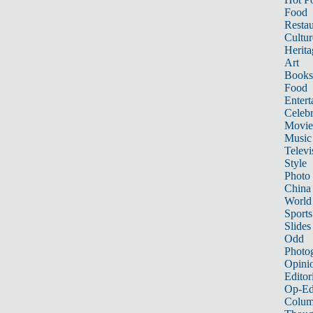
Food
Restau
Cultur
Herita
Art
Books
Food
Entert
Celebr
Movie
Music
Televi
Style
Photo
China
World
Sports
Slides
Odd
Photo
Opini
Editor
Op-Ed
Colum