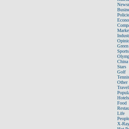
News
Busin
Polici
Econ
Compa
Marke
Indust
Opini
Green
Sports
Olymp
China
Stars
Golf
Tenni
Other 
Travel
Popula
Hotels
Food
Restau
Life
Peopl
X-Ra
Hot P