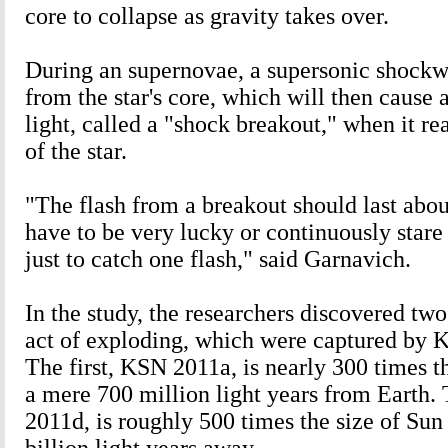
core to collapse as gravity takes over.
During an supernovae, a supersonic shockwa
from the star's core, which will then cause a
light, called a "shock breakout," when it re
of the star.
"The flash from a breakout should last abou
have to be very lucky or continuously stare 
just to catch one flash," said Garnavich.
In the study, the researchers discovered tw
act of exploding, which were captured by K
The first, KSN 2011a, is nearly 300 times t
a mere 700 million light years from Earth
2011d, is roughly 500 times the size of Sun