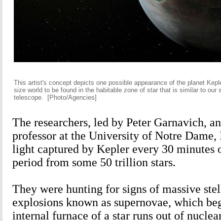
This artist's concept depicts one possible appearance of the planet Keple
size world to be found in the habitable zone of star that is similar to ou
telescope.
[Photo/Agencies]
The researchers, led by Peter Garnavich, an
professor at the University of Notre Dame,
light captured by Kepler every 30 minutes 
period from some 50 trillion stars.
They were hunting for signs of massive stel
explosions known as supernovae, which be
internal furnace of a star runs out of nuclear