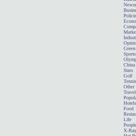
News
Busin
Polici
Econ
Compa
Marke
Indust
Opini
Green
Sports
Olymp
China
Stars
Golf
Tenni
Other 
Travel
Popula
Hotels
Food
Restau
Life
Peopl
X-Ra
Hot P