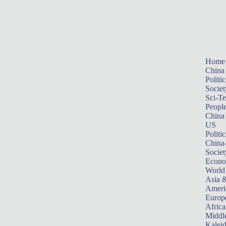
Home
China
Politic
Societ
Sci-T
Peopl
China
US
Politic
China
Societ
Econ
World
Asia &
Ameri
Europ
Africa
Middle
Kalei