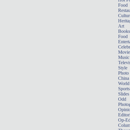
Food
Restau
Cultur
Herita
Art
Books
Food
Entert
Celebr
Movie
Music
Televi
Style
Photo
China
World
Sports
Slides
Odd
Photo
Opini
Editor
Op-Ed
Colum