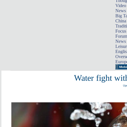
Thoug
Video
News
Big Ta
China 
Tradit
Focus
Foru
News 
Leisur
Englis
Overse
Europ
Water fight wit
Upd