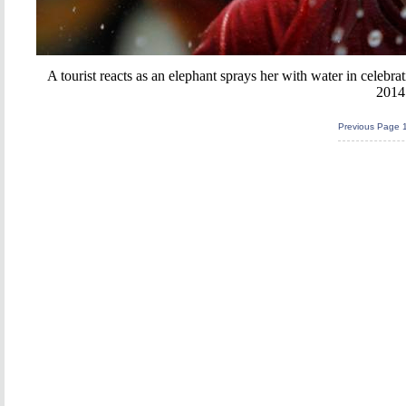
A tourist reacts as an elephant sprays her with water in celebra
2014
Previous Page