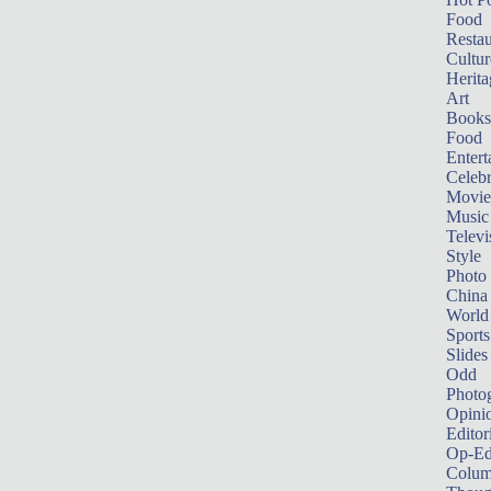
Food
Restau
Cultur
Herita
Art
Books
Food
Entert
Celebr
Movie
Music
Televi
Style
Photo
China
World
Sports
Slides
Odd
Photo
Opini
Editor
Op-Ed
Colum