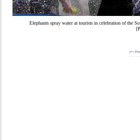
Elephants spray water at tourists in celebration of the S
[
|<<
Pre