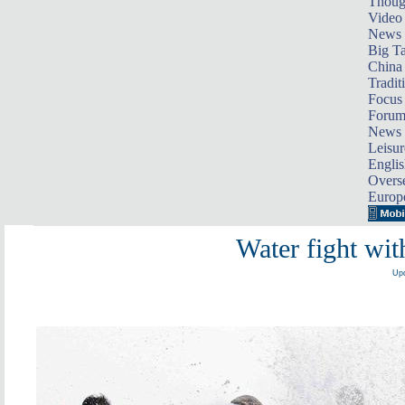
Thoug
Video
News
Big Ta
China 
Tradit
Focus
Foru
News 
Leisur
Englis
Overse
Europ
Water fight wit
Upd