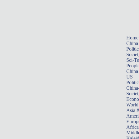
Home
China
Politic
Societ
Sci-T
Peopl
China
US
Politic
China
Societ
Econ
World
Asia &
Ameri
Europ
Africa
Middle
Kalei