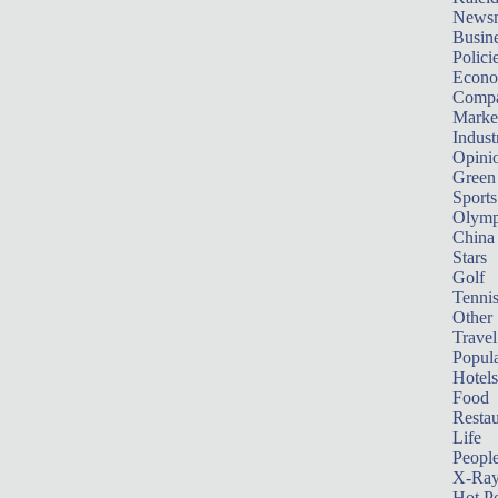
News
Busin
Polici
Econ
Compa
Marke
Indust
Opini
Green
Sports
Olymp
China
Stars
Golf
Tenni
Other 
Travel
Popula
Hotels
Food
Restau
Life
Peopl
X-Ra
Hot P