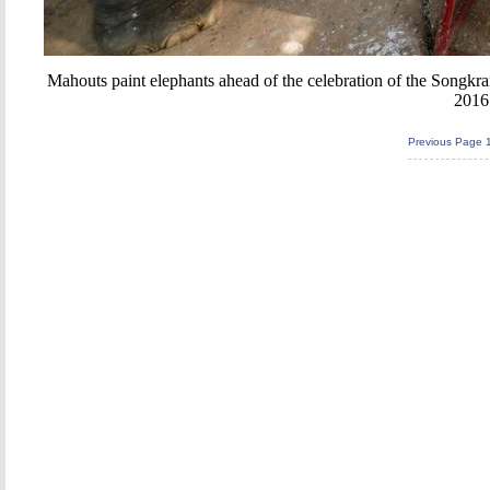
Mahouts paint elephants ahead of the celebration of the Songkra
2016
Previous Page