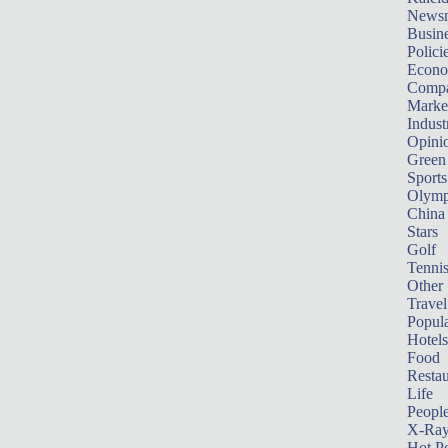
News
Busin
Polici
Econ
Compa
Marke
Indust
Opini
Green
Sports
Olymp
China
Stars
Golf
Tenni
Other 
Travel
Popula
Hotels
Food
Restau
Life
Peopl
X-Ra
Hot P