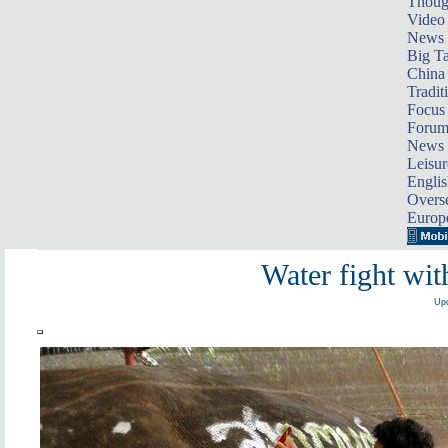
Thoug
Video
News
Big Ta
China 
Tradit
Focus
Foru
News 
Leisur
Englis
Overse
Europ
Water fight wit
Upd