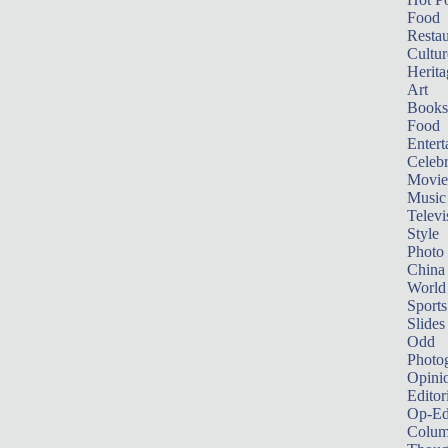
Food
Restau
Cultur
Herita
Art
Books
Food
Entert
Celebr
Movie
Music
Televi
Style
Photo
China
World
Sports
Slides
Odd
Photo
Opini
Editor
Op-Ed
Colum