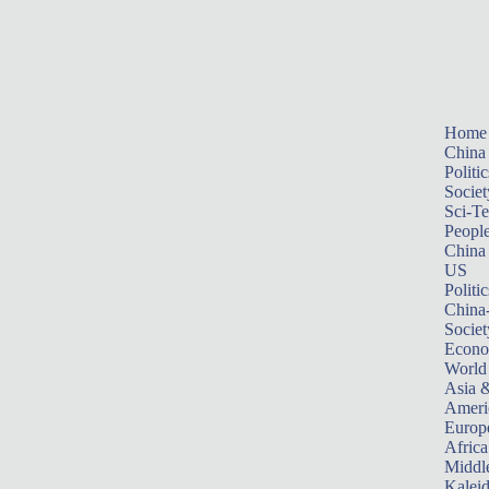
Home
China
Politic
Societ
Sci-T
Peopl
China
US
Politic
China
Societ
Econ
World
Asia &
Ameri
Europ
Africa
Middle
Kalei