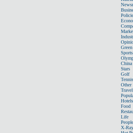
News
Busin
Polici
Econ
Compa
Marke
Indust
Opini
Green
Sports
Olymp
China
Stars
Golf
Tenni
Other 
Travel
Popula
Hotels
Food
Restau
Life
Peopl
X-Ra
Hot P