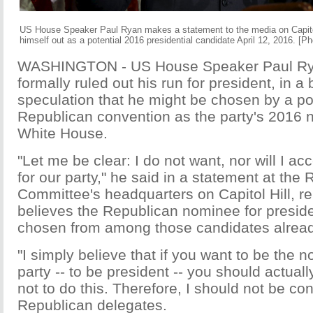
US House Speaker Paul Ryan makes a statement to the media on Capitol 
himself out as a potential 2016 presidential candidate April 12, 2016. [P
WASHINGTON - US House Speaker Paul Ry
formally ruled out his run for president, in a 
speculation that he might be chosen by a po
Republican convention as the party's 2016 
White House.
"Let me be clear: I do not want, nor will I a
for our party," he said in a statement at the
Committee's headquarters on Capitol Hill, rei
believes the Republican nominee for presid
chosen from among those candidates alread
"I simply believe that if you want to be the 
party -- to be president -- you should actually
not to do this. Therefore, I should not be con
Republican delegates.