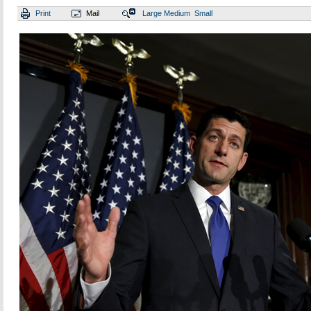
Print
Mail
Large
Medium
Small