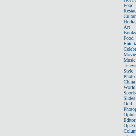
Food
Restau
Cultur
Herita
Art
Books
Food
Entert
Celebr
Movie
Music
Televi
Style
Photo
China
World
Sports
Slides
Odd
Photo
Opini
Editor
Op-Ed
Colum