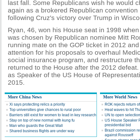
last fall. Some Republicans wish he would 
again as a brokered Republican convention 
following Cruz's victory over Trump in Wiscon
Ryan, 46, won his House seat in 1998 when
was chosen by Republican nominee Mitt Ro
running mate on the GOP ticket in 2012 and
attention for his proposals to overhaul Medic
social insurance program, and restructure t
returned to the House after the 2012 defeat
as Speaker of the US House of Representati
2015.
More China News
More World News
Xi says protecting relics a priority
ROK rejects return o
Top universities give chances to rural poor
Heat waves to hit Th
Barriers still exist for women to lead in key research
UN to open selection
Stay on top of new normal with kung fu
US House Speaker P
presidential bid
Man who guards the Great Wall
Brazil commission 
Shared business flights are under way
against Rousseff