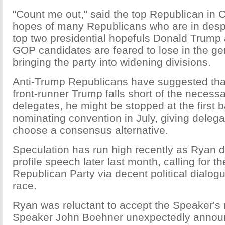
"Count me out," said the top Republican in 
hopes of many Republicans who are in despa
top two presidential hopefuls Donald Trump
GOP candidates are feared to lose in the gen
bringing the party into widening divisions.
Anti-Trump Republicans have suggested that 
front-runner Trump falls short of the necess
delegates, he might be stopped at the first ba
nominating convention in July, giving deleg
choose a consensus alternative.
Speculation has run high recently as Ryan d
profile speech later last month, calling for th
Republican Party via decent political dialogu
race.
Ryan was reluctant to accept the Speaker's r
Speaker John Boehner unexpectedly announ