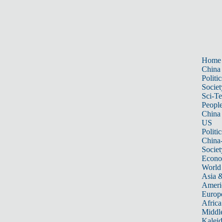
Home
China
Politic
Societ
Sci-T
Peopl
China
US
Politic
China
Societ
Econ
World
Asia &
Ameri
Europ
Africa
Middle
Kalei