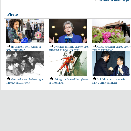
Severe storms rage 
Photo
3D printers from China at
UN takes historic step to open
Palace Museum stages peony
New York show
selection of new UN chief
themed exhibition
Now and then: Technologies
Unforgettable wedding photos
Jack Ma toasts wine with
improve media work
at fire station
Italy's prime minister