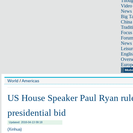
Thoug
Video
News
Big Ta
China 
Tradit
Focus
Foru
News 
Leisur
Englis
Overse
Europ
World
/
Americas
US House Speaker Paul Ryan rul
presidential bid
Updated: 2016-04-13 09:18
(Xinhua)