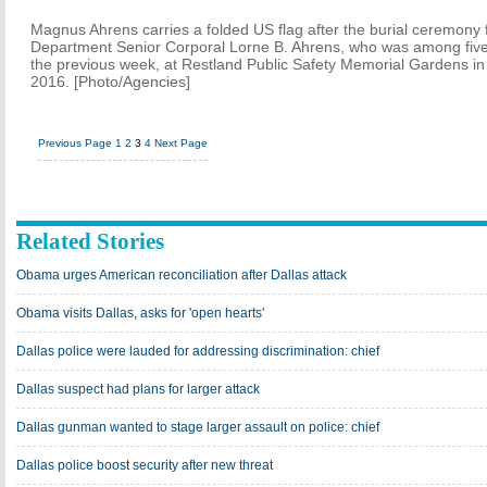
Magnus Ahrens carries a folded US flag after the burial ceremony fo
Department Senior Corporal Lorne B. Ahrens, who was among five 
the previous week, at Restland Public Safety Memorial Gardens in 
2016. [Photo/Agencies]
Previous Page
1
2
3
4
Next Page
Related Stories
Obama urges American reconciliation after Dallas attack
Obama visits Dallas, asks for 'open hearts'
Dallas police were lauded for addressing discrimination: chief
Dallas suspect had plans for larger attack
Dallas gunman wanted to stage larger assault on police: chief
Dallas police boost security after new threat