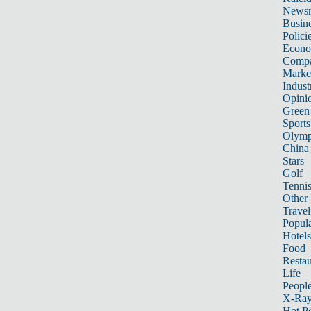
News
Busin
Polici
Econ
Compa
Marke
Indust
Opini
Green
Sports
Olymp
China
Stars
Golf
Tenni
Other 
Travel
Popula
Hotels
Food
Restau
Life
Peopl
X-Ra
Hot P