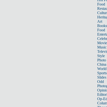
Food
Restau
Cultur
Herita
Art
Books
Food
Entert
Celebr
Movie
Music
Televi
Style
Photo
China
World
Sports
Slides
Odd
Photo
Opini
Editor
Op-Ed
Colum