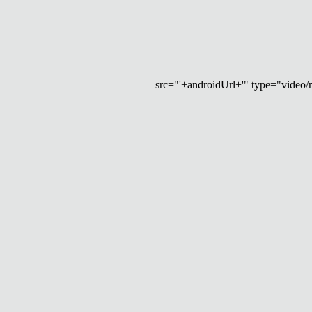
src="'+androidUrl+'" type="video/mp