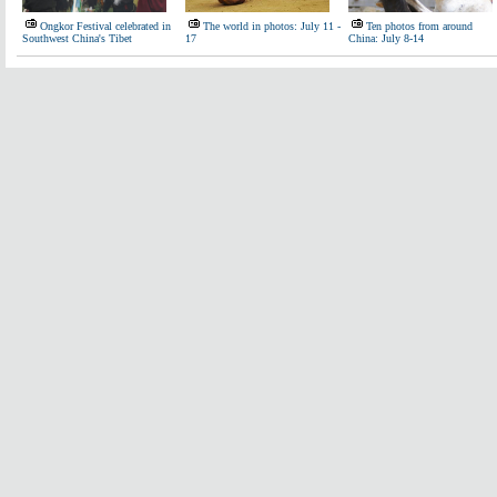
Ongkor Festival celebrated in
The world in photos: July 11 -
Ten photos from around
Southwest China's Tibet
17
China: July 8-14