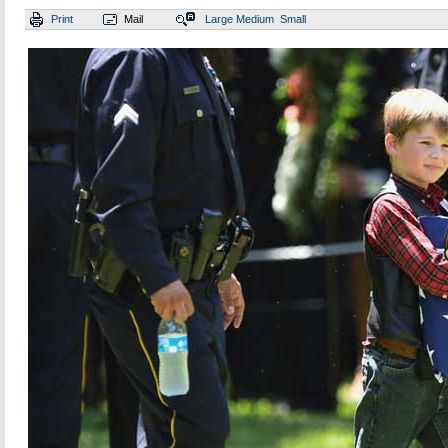
Print
Mail
Large
Medium
Small