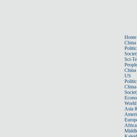
Home
China
Politic
Societ
Sci-T
Peopl
China
US
Politic
China
Societ
Econ
World
Asia &
Ameri
Europ
Africa
Middle
Kalei