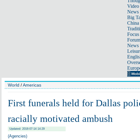
Thoug
Video
News
Big Ta
China 
Tradit
Focus
Foru
News 
Leisur
Englis
Overse
Europ
World
/
Americas
First funerals held for Dallas poli
racially motivated ambush
Updated: 2016-07-14 14:29
(Agencies)