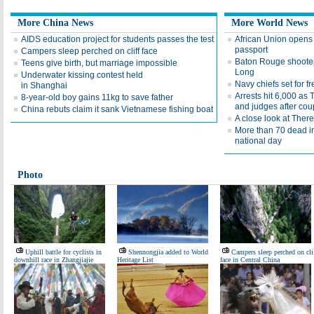
More China News
More World News
AIDS education project for students passes the test
African Union opens 
passport
Campers sleep perched on cliff face
Baton Rouge shooter
Teens give birth, but marriage impossible
Long
Underwater kissing contest held
Navy chiefs set for 
in Shanghai
Arrests hit 6,000 as
8-year-old boy gains 11kg to save father
and judges after cou
China rebuts claim it sank Vietnamese fishing boat
A close look at Ther
More than 70 dead i
national day
Photo
Uphill battle for cyclists in
Shennongjia added to World
Campers sleep perched on cli
downhill race in Zhangjiajie
Heritage List
face in Central China