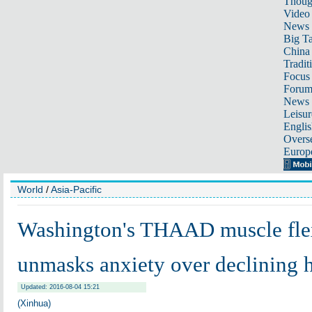
Thoug
Video
News
Big Ta
China 
Tradit
Focus
Foru
News 
Leisur
Englis
Overse
Europ
World
/
Asia-Pacific
Washington's THAAD muscle fle
unmasks anxiety over declining
Updated: 2016-08-04 15:21
(Xinhua)