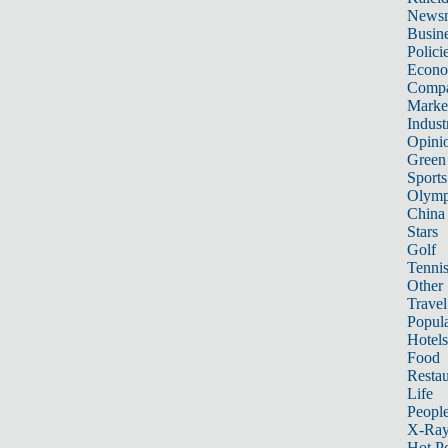
News
Busin
Polici
Econ
Compa
Marke
Indust
Opini
Green
Sports
Olymp
China
Stars
Golf
Tenni
Other 
Travel
Popula
Hotels
Food
Restau
Life
Peopl
X-Ra
Hot P