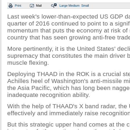
Print
Mail
Large
Medium
Small
Last week's lower-than-expected US GDP da
quarter of 2016 continued to point to a signif
momentum that puts the economy at risk of s
country that has seen growing anti-free trad
More pertinently, it is the United States' decl
supremacy that constitutes the main driver
muscle flexing.
Deploying THAAD in the ROK is a crucial ste
Achilles heel of Washington's anti-missile m
the Asia Pacific, which has long been nagge
inadequate recognition ability.
With the help of THAAD's X band radar, the 
effectively and immediately raise recognitio
But this strategic upper hand comes at the co