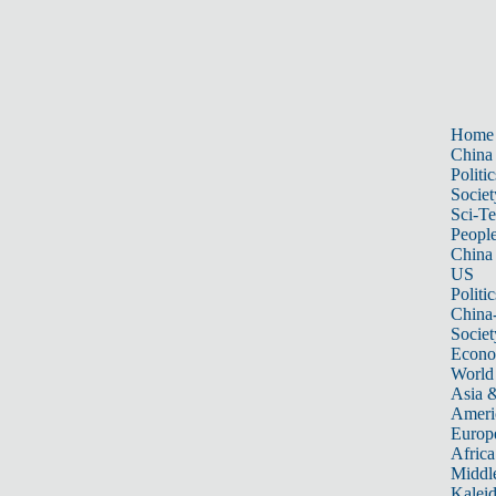
Home
China
Politic
Societ
Sci-T
Peopl
China
US
Politic
China
Societ
Econ
World
Asia &
Ameri
Europ
Africa
Middle
Kalei