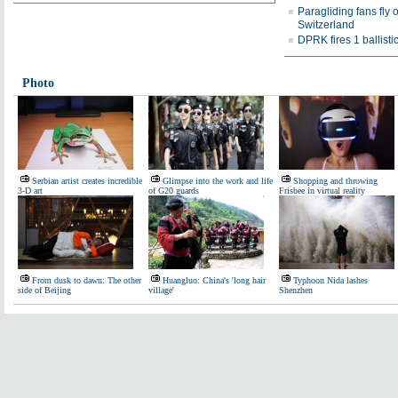
Paragliding fans fly 
Switzerland
DPRK fires 1 ballisti
Photo
Serbian artist creates incredible
Glimpse into the work and life
Shopping and throwing
3-D art
of G20 guards
Frisbee in virtual reality
From dusk to dawn: The other
Huangluo: China's 'long hair
Typhoon Nida lashes
side of Beijing
village'
Shenzhen