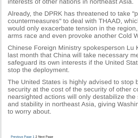
interests of other nations in northeast Asia.
Already, the DPRK has threatened to take "p
countermeasures" to deal with THAAD, whi
would only exacerbate tension in the regio
arms race and even provoke another Cold W
Chinese Foreign Ministry spokesperson Lu 
last month that China will take necessary m
safeguard its own interests if the United St
stop the deployment.
The United States is highly advised to stop b
security at the cost of the security of other 
nearsighted actions will only destabilize the
and stability in northeast Asia, giving Wash
to worry about.
Previous Page
1
2
Next Page