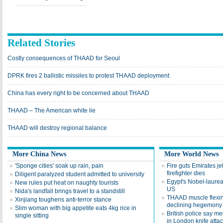
Related Stories
Costly consequences of THAAD for Seoul
DPRK fires 2 ballistic missiles to protest THAAD deployment
China has every right to be concerned about THAAD
THAAD – The American white lie
THAAD will destroy regional balance
More China News
More World News
'Sponge cities' soak up rain, pain
Fire guts Emirates jet
firefighter dies
Diligent paralyzed student admitted to university
Egypt's Nobel-laureate
New rules put heat on naughty tourists
US
Nida's landfall brings travel to a standstill
THAAD muscle flexin
Xinjiang toughens anti-terror stance
declining hegemony
Slim woman with big appetite eats 4kg rice in
British police say men
single sitting
in London knife atta