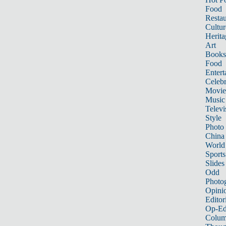
Food
Restau
Cultur
Herita
Art
Books
Food
Entert
Celebr
Movie
Music
Televi
Style
Photo
China
World
Sports
Slides
Odd
Photo
Opini
Editor
Op-Ed
Colum