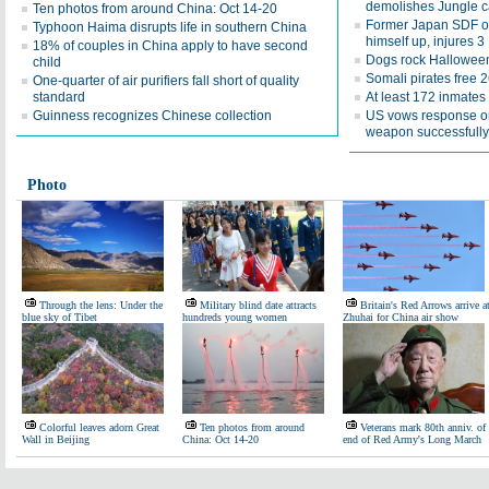
demolishes Jungle 
Ten photos from around China: Oct 14-20
Former Japan SDF off
Typhoon Haima disrupts life in southern China
himself up, injures 3
18% of couples in China apply to have second
Dogs rock Hallowee
child
Somali pirates free 
One-quarter of air purifiers fall short of quality
standard
At least 172 inmates 
Guinness recognizes Chinese collection
US vows response o
weapon successfully
Photo
Through the lens: Under the
Military blind date attracts
Britain's Red Arrows arrive a
blue sky of Tibet
hundreds young women
Zhuhai for China air show
Colorful leaves adorn Great
Ten photos from around
Veterans mark 80th anniv. of
Wall in Beijing
China: Oct 14-20
end of Red Army's Long March