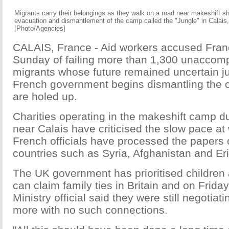
Migrants carry their belongings as they walk on a road near makeshift sh
evacuation and dismantlement of the camp called the "Jungle" in Calais
[Photo/Agencies]
CALAIS, France - Aid workers accused Franc
Sunday of failing more than 1,300 unaccomp
migrants whose future remained uncertain ju
French government begins dismantling the
are holed up.
Charities operating in the makeshift camp d
near Calais have criticised the slow pace at
French officials have processed the papers o
countries such as Syria, Afghanistan and Eri
The UK government has prioritised children
can claim family ties in Britain and on Friday
Ministry official said they were still negotia
more with no such connections.