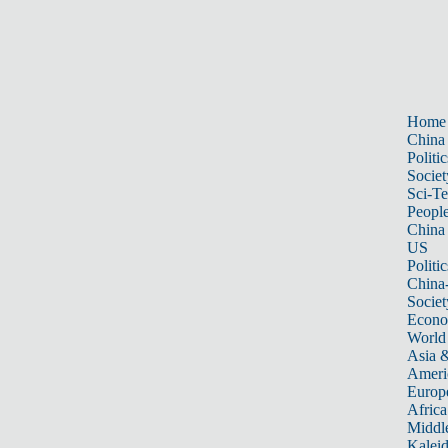
Home
China
Politic
Societ
Sci-T
Peopl
China
US
Politic
China
Societ
Econ
World
Asia &
Ameri
Europ
Africa
Middle
Kalei