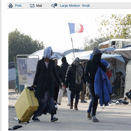
Print
Mail
Large
Medium
Small