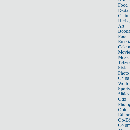
Food
Restau
Cultur
Herita
Art
Books
Food
Entert
Celebr
Movie
Music
Televi
Style
Photo
China
World
Sports
Slides
Odd
Photo
Opini
Editor
Op-Ed
Colum