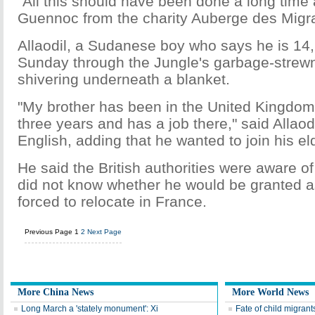
"All this should have been done a long time
Guennoc from the charity Auberge des Migra
Allaodil, a Sudanese boy who says he is 14
Sunday through the Jungle's garbage-strew
shivering underneath a blanket.
"My brother has been in the United Kingdom,
three years and has a job there," said Allaodil
English, adding that he wanted to join his eld
He said the British authorities were aware of 
did not know whether he would be granted as
forced to relocate in France.
Previous Page
1
2
Next Page
More China News
More World News
Long March a 'stately monument': Xi
Fate of child migran