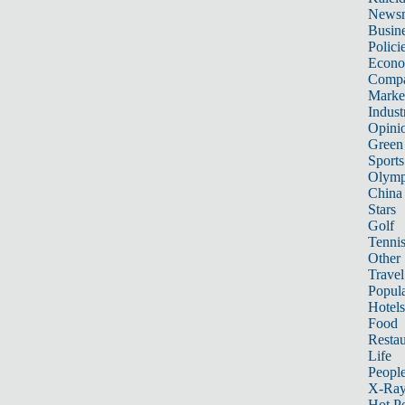
News
Busin
Polici
Econ
Compa
Marke
Indust
Opini
Green
Sports
Olymp
China
Stars
Golf
Tenni
Other 
Travel
Popula
Hotels
Food
Restau
Life
Peopl
X-Ra
Hot P