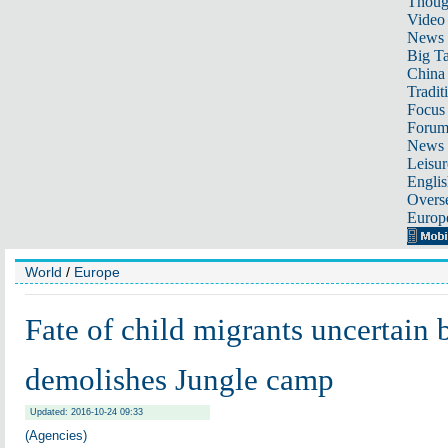
Thoug
Video
News
Big Ta
China 
Tradit
Focus
Foru
News 
Leisur
Englis
Overse
Europ
World
/
Europe
Fate of child migrants uncertain 
demolishes Jungle camp
Updated: 2016-10-24 09:33
(Agencies)