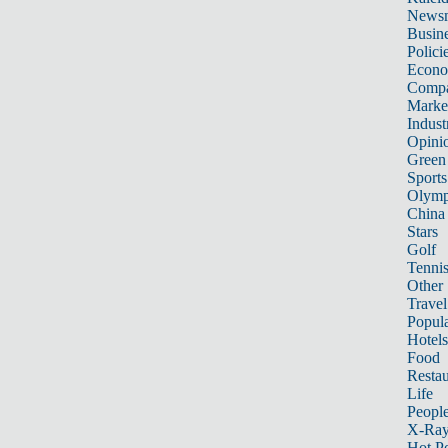
News
Busin
Polici
Econ
Compa
Marke
Indust
Opini
Green
Sports
Olymp
China
Stars
Golf
Tenni
Other 
Travel
Popula
Hotels
Food
Restau
Life
Peopl
X-Ra
Hot P