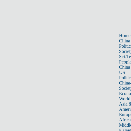
Home
China
Politic
Societ
Sci-T
Peopl
China
US
Politic
China
Societ
Econ
World
Asia &
Ameri
Europ
Africa
Middle
Kalei