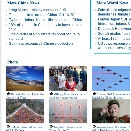
More China News
More World News
Long March a 'stately monument': Xi
Fate of child migran
demolishes Jungle 
Ten photos from around China: Oct 14-20
Former Japan SDF off
Typhoon Haima disrupts life in southern China
himself up, injures 3
18% of couples in China apply to have second
Dogs rock Hallowee
child
Somali pirates free 
One-quarter of air purifiers fall short of quality
standard
At least 172 inmates 
Guinness recognizes Chinese collection
US vows response o
weapon successfully
Photo
Through the lens: Under the
Military blind date attracts
Britain's Red Arrows arrive a
blue sky of Tibet
hundreds young women
Zhuhai for China air show
Colorful leaves adorn Great
Ten photos from around
Veterans mark 80th anniv. of
Wall in Beijing
China: Oct 14-20
end of Red Army's Long March