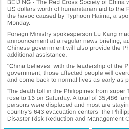
BEIJING - The Red Cross Society of China wi
US dollars worth of humanitarian aid to the P
the havoc caused by Typhoon Haima, a spo
Monday.
Foreign Ministry spokesperson Lu Kang ma
announcement at a regular news briefing, ad
Chinese government will also provide the Ph
additional assistance.
"China believes, with the leadership of the P
government, those affected people will over
and come back to normal lives as early as po
The death toll in the Philippines from supe
rose to 16 on Saturday. A total of 35,486 fam
persons were displaced and most are staying
country's 643 evacuation centers, the Philip
Disaster Risk Reduction and Management Co