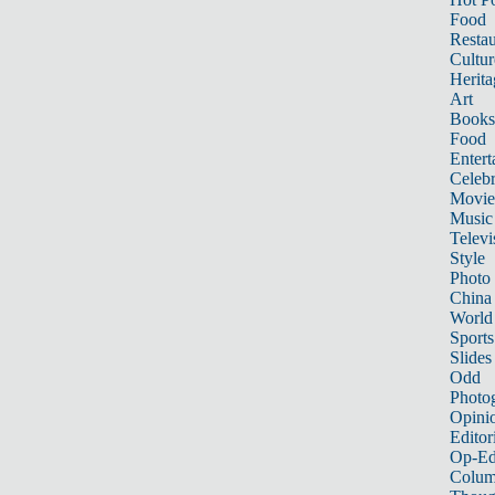
Food
Restau
Cultur
Herita
Art
Books
Food
Entert
Celebr
Movie
Music
Televi
Style
Photo
China
World
Sports
Slides
Odd
Photo
Opini
Editor
Op-Ed
Colum