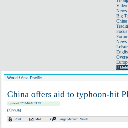
Thoug
Video
News
Big Ta
China 
Tradit
Focus
Foru
News 
Leisur
Englis
Overse
Europ
World
/
Asia-Pacific
China offers aid to typhoon-hit P
Updated: 2016-10-24 21:05
(Xinhua)
Print
Mail
Large
Medium
Small