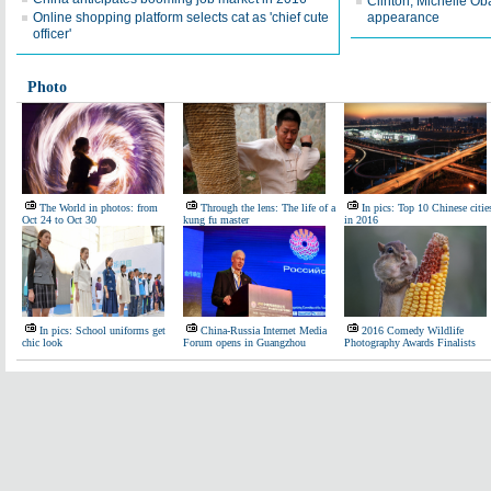
Clinton, Michelle Ob
Online shopping platform selects cat as 'chief cute
appearance
officer'
Photo
The World in photos: from
Through the lens: The life of a
In pics: Top 10 Chinese citie
Oct 24 to Oct 30
kung fu master
in 2016
In pics: School uniforms get
China-Russia Internet Media
2016 Comedy Wildlife
chic look
Forum opens in Guangzhou
Photography Awards Finalists