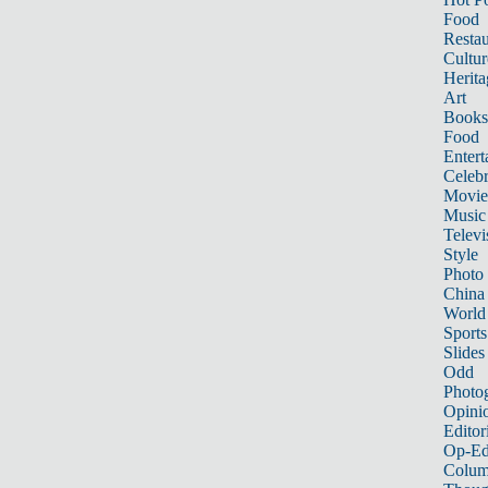
Food
Restau
Cultur
Herita
Art
Books
Food
Entert
Celebr
Movie
Music
Televi
Style
Photo
China
World
Sports
Slides
Odd
Photo
Opini
Editor
Op-Ed
Colum