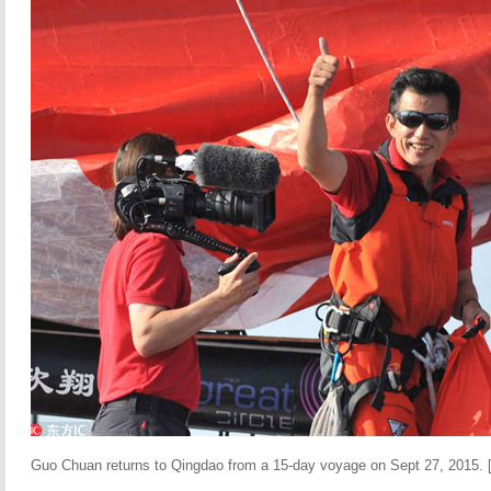
Guo Chuan returns to Qingdao from a 15-day voyage on Sept 27, 2015. 