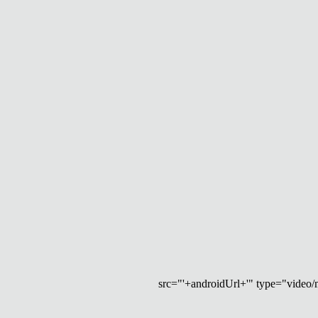
src="'+androidUrl+'" type="video/mp