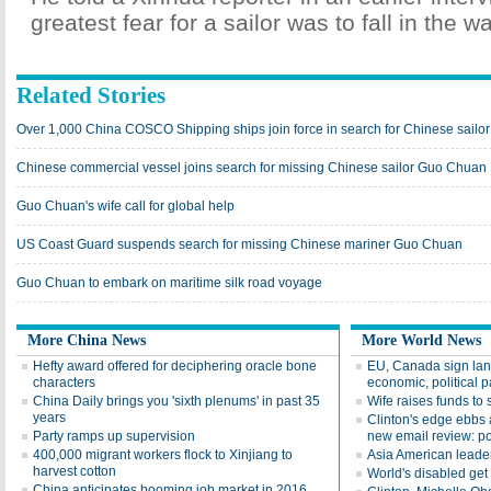
greatest fear for a sailor was to fall in the wa
Related Stories
Over 1,000 China COSCO Shipping ships join force in search for Chinese sail
Chinese commercial vessel joins search for missing Chinese sailor Guo Chuan
Guo Chuan's wife call for global help
US Coast Guard suspends search for missing Chinese mariner Guo Chuan
Guo Chuan to embark on maritime silk road voyage
More China News
More World News
Hefty award offered for deciphering oracle bone
EU, Canada sign la
characters
economic, political p
China Daily brings you 'sixth plenums' in past 35
Wife raises funds to 
years
Clinton's edge ebbs 
Party ramps up supervision
new email review: po
400,000 migrant workers flock to Xinjiang to
Asia American leade
harvest cotton
World's disabled ge
China anticipates booming job market in 2016