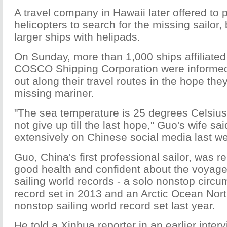
A travel company in Hawaii later offered to p
helicopters to search for the missing sailor,
larger ships with helipads.
On Sunday, more than 1,000 ships affiliated
COSCO Shipping Corporation were informed
out along their travel routes in the hope the
missing mariner.
"The sea temperature is 25 degrees Celsius
not give up till the last hope," Guo's wife sai
extensively on Chinese social media last w
Guo, China's first professional sailor, was r
good health and confident about the voyage
sailing world records - a solo nonstop circ
record set in 2013 and an Arctic Ocean No
nonstop sailing world record set last year.
He told a Xinhua reporter in an earlier interv