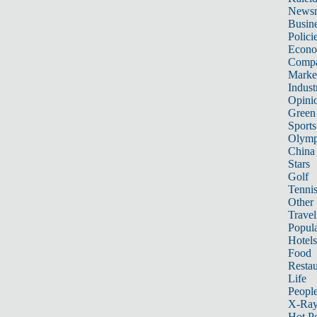
News
Busin
Polici
Econ
Compa
Marke
Indust
Opini
Green
Sports
Olymp
China
Stars
Golf
Tenni
Other 
Travel
Popula
Hotels
Food
Restau
Life
Peopl
X-Ra
Hot P