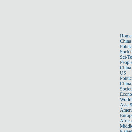
Home
China
Politic
Societ
Sci-T
Peopl
China
US
Politic
China
Societ
Econ
World
Asia &
Ameri
Europ
Africa
Middle
Kalei