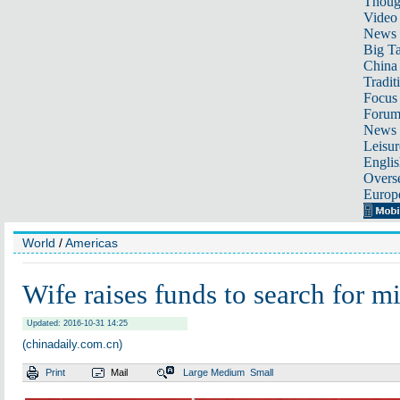
Thoug
Video
News
Big Ta
China 
Tradit
Focus
Foru
News 
Leisur
Englis
Overse
Europ
World
/
Americas
Wife raises funds to search for mi
Updated: 2016-10-31 14:25
(chinadaily.com.cn)
Print
Mail
Large
Medium
Small