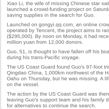
Xiao Li, the wife of missing Chinese star sa
launched a crowd-funding project on Saturda
saving supplies in the search for Guo.
Launched on gongyi.qq.com, an online crow
operated by Tencent, the project aims to rai
($295,000). By noon on Monday, it had rece
million yuan from 12,000 donors.
Guo, 51, is thought to have fallen off his 
during his trans-Pacific voyage.
The US Coast Guard found Guo's 97-foot tri
Qingdao China, 1,000km northwest of the Ha
Oahu on Thursday, but he was missing. A li
on the vessel.
The action by the US Coast Guard was the
leaving Guo's support team and his family d
for alternatives to continue the search.