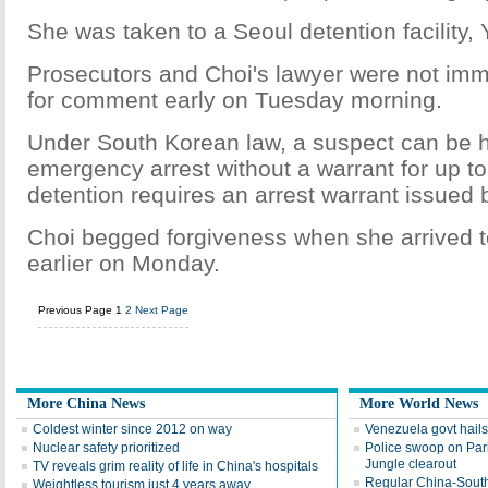
She was taken to a Seoul detention facility,
Prosecutors and Choi's lawyer were not imm
for comment early on Tuesday morning.
Under South Korean law, a suspect can be 
emergency arrest without a warrant for up to
detention requires an arrest warrant issued b
Choi begged forgiveness when she arrived 
earlier on Monday.
Previous Page
1
2
Next Page
More China News
More World News
Coldest winter since 2012 on way
Venezuela govt hails
Nuclear safety prioritized
Police swoop on Pari
Jungle clearout
TV reveals grim reality of life in China's hospitals
Regular China-South A
Weightless tourism just 4 years away