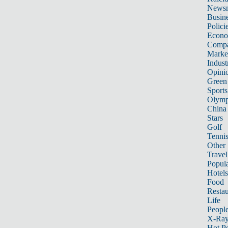
News
Busin
Polici
Econ
Compa
Marke
Indust
Opini
Green
Sports
Olymp
China
Stars
Golf
Tenni
Other 
Travel
Popula
Hotels
Food
Restau
Life
Peopl
X-Ra
Hot P