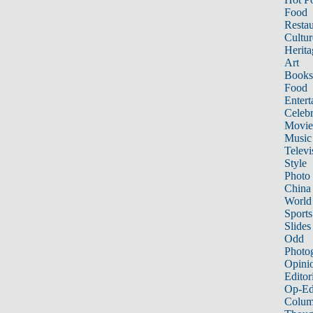
Food
Restau
Cultur
Herita
Art
Books
Food
Entert
Celebr
Movie
Music
Televi
Style
Photo
China
World
Sports
Slides
Odd
Photo
Opini
Editor
Op-Ed
Colum