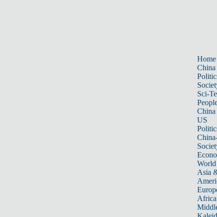
Home
China
Politic
Societ
Sci-T
Peopl
China
US
Politic
China
Societ
Econ
World
Asia &
Ameri
Europ
Africa
Middle
Kalei