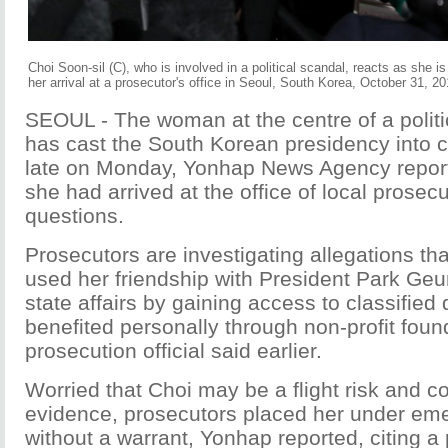
Choi Soon-sil (C), who is involved in a political scandal, reacts as she 
her arrival at a prosecutor's office in Seoul, South Korea, October 31, 2
SEOUL - The woman at the centre of a politi
has cast the South Korean presidency into c
late on Monday, Yonhap News Agency report
she had arrived at the office of local prosec
questions.
Prosecutors are investigating allegations th
used her friendship with President Park Geu
state affairs by gaining access to classifie
benefited personally through non-profit foun
prosecution official said earlier.
Worried that Choi may be a flight risk and c
evidence, prosecutors placed her under em
without a warrant, Yonhap reported, citing a p