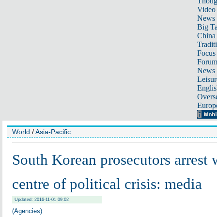
Thoug
Video
News
Big Ta
China 
Tradit
Focus
Foru
News 
Leisur
Englis
Overse
Europ
World
/
Asia-Pacific
South Korean prosecutors arrest
centre of political crisis: media
Updated: 2016-11-01 09:02
(Agencies)