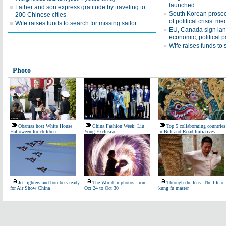
launched
Father and son express gratitude by traveling to
South Korean prosec
200 Chinese cities
of political crisis: me
Wife raises funds to search for missing sailor
EU, Canada sign la
economic, political p
Wife raises funds to 
Photo
Obamas host White House
China Fashion Week: Liu
Top 5 collaborating countries
Halloween for children
Yong Exclusive
in Belt and Road Initiatives
Jet fighters and bombers ready
The World in photos: from
Through the lens: The life of
for Air Show China
Oct 24 to Oct 30
kung fu master