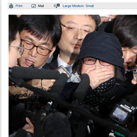
Print
Mail
Large
Medium
Small