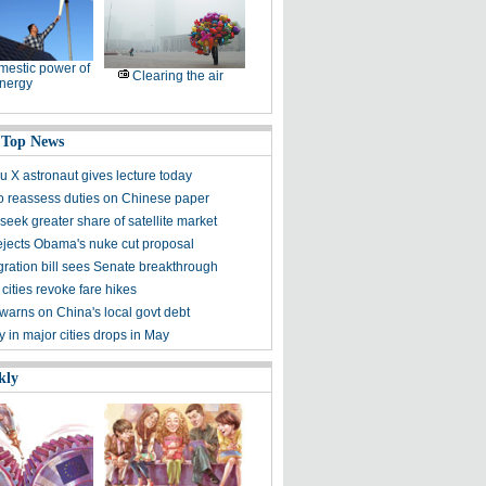
estic power of
Clearing the air
nergy
 Top News
 X astronaut gives lecture today
to reassess duties on Chinese paper
eek greater share of satellite market
ejects Obama's nuke cut proposal
ration bill sees Senate breakthrough
 cities revoke fare hikes
warns on China's local govt debt
ty in major cities drops in May
kly