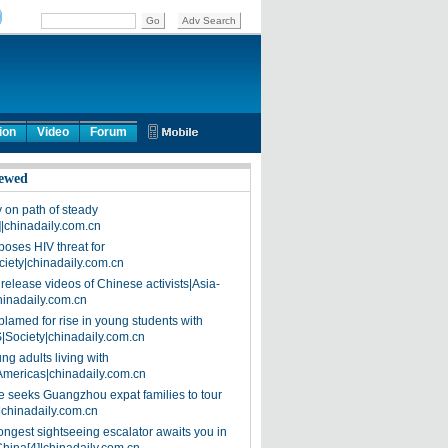
ion
Video
Forum
ewed
on path of steady
]|chinadaily.com.cn
poses HIV threat for
ciety|chinadaily.com.cn
release videos of Chinese activists|Asia-
hinadaily.com.cn
blamed for rise in young students with
|Society|chinadaily.com.cn
ng adults living with
Americas|chinadaily.com.cn
 seeks Guangzhou expat families to tour
|chinadaily.com.cn
ongest sightseeing escalator awaits you in