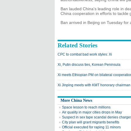
Ban lauded China's leading role in dea
China cooperation in efforts to tackle 
Ban arrived in Beijing on Tuesday for a
Related Stories
CPC to combat bad work styles: Xi
Xi, Putin discuss ties, Korean Peninsula
Xi meets Ethiopian PM on bilateral cooperatio
Xi Jinping meets with KMT honorary chairman
More China News
Space lesson to reach millions
Air quality in major cities drops in May
Suspect in sex tape scandal denies charge
City plan will grant migrants benefits
Official executed for raping 11 minors