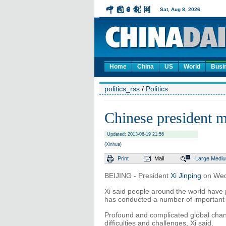
Home
China
US
World
Busi
politics_rss
/
Politics
Chinese president 
Updated: 2013-06-19 21:56
(Xinhua)
Print
Mail
Large
Medi
BEIJING - President
Xi Jinping
on Wed
Xi said people around the world have 
has conducted a number of important 
Profound and complicated global chan
difficulties and challenges, Xi said.