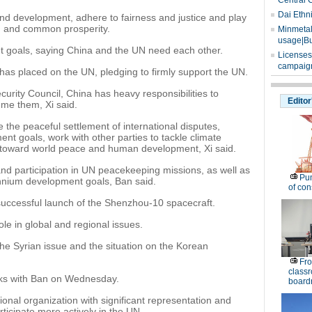
Central 
Dai Ethn
and development, adhere to fairness and justice and play
on and common prosperity.
Minmetals
usage|Bu
t goals, saying China and the UN need each other.
Licenses
campaign
as placed on the UN, pledging to firmly support the UN.
rity Council, China has heavy responsibilities to
Editor
ume them, Xi said.
te the peaceful settlement of international disputes,
nt goals, work with other parties to tackle climate
toward world peace and human development, Xi said.
nd participation in UN peacekeeping missions, as well as
Pu
llennium development goals, Ban said.
of co
successful launch of the Shenzhou-10 spacecraft.
ole in global and regional issues.
e Syrian issue and the situation on the Korean
Fro
classr
alks with Ban on Wednesday.
board
onal organization with significant representation and
rticipate more actively in the UN.