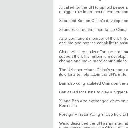
Xi called for the UN to uphold peace 
a bigger role in promoting cooperati
Xi briefed Ban on China's developmen
Xi underscored the importance China h
As a permanent member of the UN Secu
assume and has the capability to ass
China will step up its efforts to promo
support the UN's millennium developme
change and make more contributions 
The UN appreciates China's support a
its efforts to help attain the UN's mi
Ban also congratulated China on the 
Ban called for China to play a bigger r
Xi and Ban also exchanged views on th
Peninsula.
Foreign Minister Wang Yi also held t
Wang described the UN as an internati
authoritativeness, saying China will pa