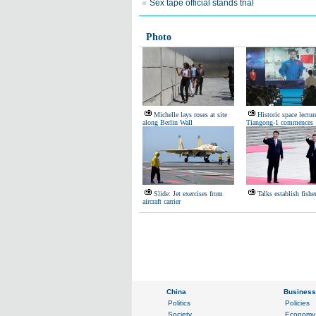
Sex tape official stands trial
Photo
Michelle lays roses at site
Historic space lectur
along Berlin Wall
Tiangong-1 commences
Slide: Jet exercises from
Talks establish fishe
aircraft carrier