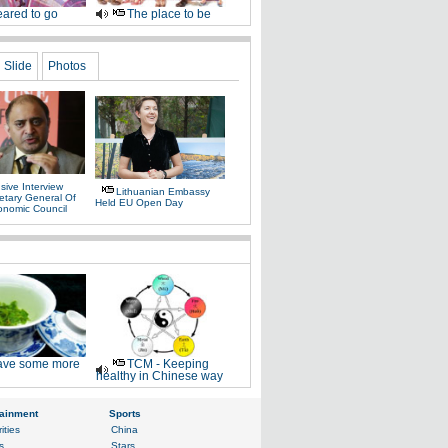
ared to go
The place to be
Slide
Photos
sive Interview
Lithuanian Embassy
etary General Of
Held EU Open Day
onomic Council
ve some more
TCM - Keeping
healthy in Chinese way