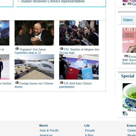
Sudan receives China's representative
Ge
Video
e in
'Sopranos' Star James
UN: Number of refugees hits
Gandolfini dead at 51
18-year high
Exclu
With Secr
Dubai Ec
Special
ry hotline
Foreign buyers eye Chinese
UN chief hails China's
drones
peacekeepers
Ha
tea