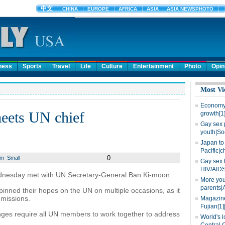
ness
Sports
Travel
Life
Culture
Entertainment
Photo
Opin
Most Vi
Economy 
meets UN chief
growth[1
Gay sex 
youth|So
Japan to 
Pacific|c
0
um
Small
Gay sex 
HIV/AIDS
nesday met with UN Secretary-General Ban Ki-moon.
More you
parents|
pinned their hopes on the UN on multiple occasions, as it
missions.
Magazine
Fujian[1]
ges require all UN members to work together to address
World's l