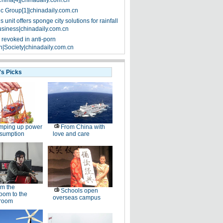
China[4]|chinadaily.com.cn
ic Group[1]|chinadaily.com.cn
 unit offers sponge city solutions for rainfall
siness|chinadaily.com.cn
 revoked in anti-porn
|Society|chinadaily.com.cn
's Picks
mping up power
From China with
nsumption
love and care
m the
Schools open
oom to the
overseas campus
room