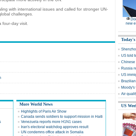
ling with international issues and called for stronger UN-
global challenges.
Dom
 four-day visit.
new e
Today's
Shenzhou
US told 
Chinese s
Russia r
US immig
n
Brazilian
Moody's 
Air quali
More World News
US Wee
Highlights of Paris Air Show
Canada sends soldiers to support mission in Haiti
s
Venezuela reports more H1N1 cases
Iran's electoral watchdog approves result
UN condemns office attack in Somalia