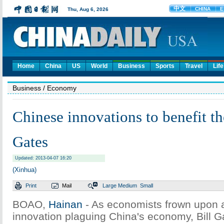
Home
China
US
World
Business
Sports
Travel
Life
Business
/ Economy
Chinese innovations to benefit th
Gates
Updated: 2013-04-07 16:20
(Xinhua)
Print
Mail
Large
Medium
Small
BOAO,
Hainan
- As economists frown upon a
innovation plaguing China's economy, Bill G