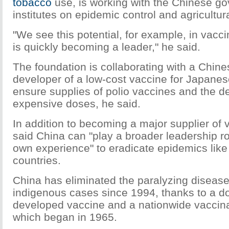
tobacco
use, is working with the Chinese g
institutes on epidemic control and agricultur
"We see this potential, for example, in vacc
is quickly becoming a leader," he said.
The foundation is collaborating with a Chine
developer of a low-cost vaccine for Japanes
ensure supplies of polio vaccines and the d
expensive doses, he said.
In addition to becoming a major supplier of
said China can "play a broader leadership ro
own experience" to eradicate epidemics like 
countries.
China has eliminated the paralyzing diseas
indigenous cases since 1994, thanks to a do
developed vaccine and a nationwide vaccin
which began in 1965.