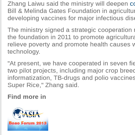
Zhang Laiwu said the ministry will deepen
c
Bill & Melinda Gates Foundation in agricultu
developing vaccines for major infectious di
The ministry signed a strategic cooperati
the foundation in 2011 to promote agricultu
relieve poverty and promote health causes 
technology.
"At present, we have cooperated in seven f
two pilot projects, including major crop breed
informatization, TB-drugs and polio vaccine
Super Rice," Zhang said.
Find more in