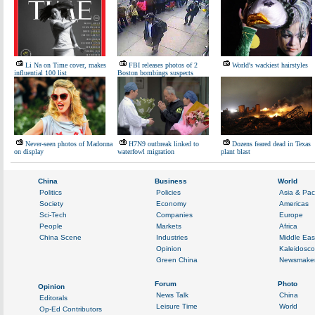
Li Na on Time cover, makes
FBI releases photos of 2
World's wackiest hairstyles
influential 100 list
Boston bombings suspects
Never-seen photos of Madonna
H7N9 outbreak linked to
Dozens feared dead in Texas
on display
waterfowl migration
plant blast