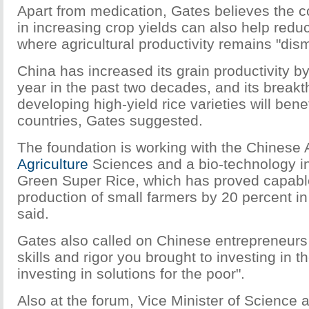
Apart from medication, Gates believes the c
in increasing crop yields can also help reduc
where agricultural productivity remains "dism
China has increased its grain productivity b
year in the past two decades, and its breakt
developing high-yield rice varieties will bene
countries, Gates suggested.
The foundation is working with the Chinese
Agriculture
Sciences and a bio-technology in
Green Super Rice, which has proved capable
production of small farmers by 20 percent in 
said.
Gates also called on Chinese entrepreneurs
skills and rigor you brought to investing in t
investing in solutions for the poor".
Also at the forum, Vice Minister of Science