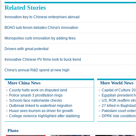
Related Stories
Innovation key to Chinese enterprises abroad
BOAO sub-forum debates China's innovation
Monopolies curb innovation by adding fees
Drivers with great potential
Innovative Chinese PV firms look to buck trend
China's annual R&D spend at new high
More China News
More World News
County halts work on disputed land
Capital of Culture 2
Police smash 3 prostitution rings
Egyptian president he
Schools face nationwide checks
US, ROK reaffirm str
Outbreak linked to waterfowl migration
27 killed in Baghda
Huaxi sees tourism as driver for growth
Pakistani court order
College violence highlighted after stabbing
DPRK lists conditions
Photo