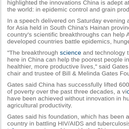
highlighted the innovations China is adept at
the world: in epidemic control and grain pro
In a speech delivered on Saturday evening 
for Asia held in South China's Hainan provin
country's scientific breakthroughs can help 
developed countries battle epidemics, hunge
"The breakthrough
science
and technology t
here in China can help the poorest people in
healthier, more productive lives," said Gates
chair and trustee of Bill & Melinda Gates Fo
Gates said China has successfully lifted 600
of poverty over the past three decades, a vi
have been achieved without innovation in 
agricultural productivity.
Gates said his foundation, which has been ac
country in battling HIV/AIDS and tuberculos