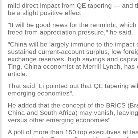
mild direct impact from QE tapering — and 
be a slight positive effect.
"It will be good news for the renminbi, which 
freed from appreciation pressure," he said.
"China will be largely immune to the impact d
sustained current-account surplus, low fore
exchange reserves, high savings and capital
Ting, China economist at Merrill Lynch, has w
article.
That said, Li pointed out that QE tapering will
emerging economies".
He added that the concept of the BRICS (Braz
China and South Africa) may vanish, leaving
versus other emerging economies".
A poll of more than 150 top executives at le