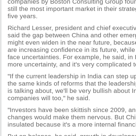
companies by Boston Consulting Group foun
still the most important market in their strat
five years.
Richard Lesser, president and chief executiv
said the gap between China and other emer
might even widen in the near future, becaus
are increasing confidence in its future, whi
face uncertainties. For example, he said, in 
more uncertainty, and it's very complicated 
"If the current leadership in India can step 
the same kinds of reforms that the leadershi
is talking about, we'll be very bullish about I
companies will too," he said.
"Investors have been skittish since 2009, an
changes would make them nervous. But Chi
insulated because it's a more internal financ