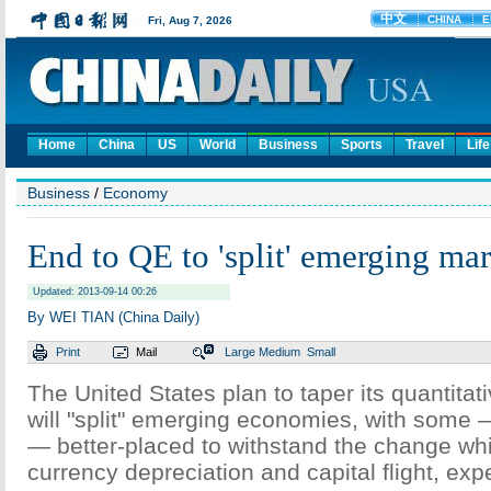
Home
China
US
World
Business
Sports
Travel
Life
Business
/
Economy
End to QE to 'split' emerging mar
Updated: 2013-09-14 00:26
By WEI TIAN (China Daily)
Print
Mail
Large
Medium
Small
The United States plan to taper its quantitat
will "split" emerging economies, with some 
— better-placed to withstand the change whil
currency depreciation and capital flight, expe