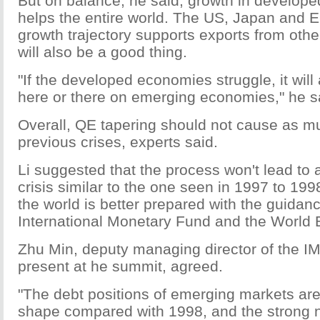
But on balance, he said, growth in develop
helps the entire world. The US, Japan and 
growth trajectory supports exports from othe
will also be a good thing.
"If the developed economies struggle, it wil
here or there on emerging economies," he s
Overall, QE tapering should not cause as 
previous crises, experts said.
Li suggested that the process won't lead to 
crisis similar to the one seen in 1997 to 19
the world is better prepared with the guidanc
International Monetary Fund and the World 
Zhu Min, deputy managing director of the I
present at he summit, agreed.
"The debt positions of emerging markets are
shape compared with 1998, and the strong ne