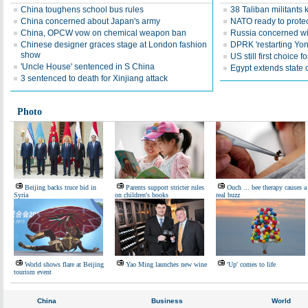
China toughens school bus rules
38 Taliban militants 
China concerned about Japan's army
NATO ready to prote
China, OPCW vow on chemical weapon ban
Russia concerned wi
Chinese designer graces stage at London fashion
DPRK 'restarting Yon
show
US still first choice 
'Uncle House' sentenced in S China
Egypt extends state
3 sentenced to death for Xinjiang attack
Photo
Beijing backs truce bid in
Parents support stricter rules
Ouch ... bee therapy causes a
Syria
on children's books
real buzz
World shows flare at Beijing
Yao Ming launches new wine
'Up' comes to life
tourism event