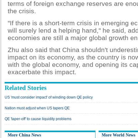
terms of foreign exchange reserves are eno
the crisis.
"If there is a short-term crisis in emerging 
will surely lend a helping hand," he said, a
economies are still a major global growth en
Zhu also said that China shouldn't underest
impact on its economy, as the country is no
with the global economy, and opening its ca
exacerbate this impact.
Related Stories
US 'must consider impact' of winding down QE policy
Nation must adjust when US tapers QE
QE 'taper-off' to cause liquidity problems
More China News
More World News