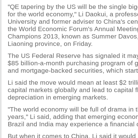
"QE tapering by the US will be the single bi
for the world economy," Li Daokui, a profess
University and former adviser to China's cent
the World Economic Forum's Annual Meetin
Champions 2013, known as Summer Davos, 
Liaoning province, on Friday.
The US Federal Reserve has signaled it may
$85 billion-a-month purchasing program of
and mortgage-backed securities, which star
Li said the move would mean at least $2 trill
capital markets globally and lead to capital 
depreciation in emerging markets.
"The world economy will be full of drama in 
years," Li said, adding that emerging econ
Brazil and India may experience a financial c
But when it comes to China, Li said it would