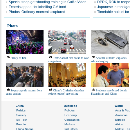
Special troop get shooting training in Gulf of Aden
DPRK, ROK to reope
Experts appeal for labelling GM food
Japanese intransige
Photos: Ordinary moments captured
Timetable not set for
Photo
Plenty of fizz
Traffic about-face seeks to ease
Another iPhone4 explodes
congestion
while charging
Soyuz capsule returns from
China's Christian churches
Student's rare blood bonds
space station
reduce leaders' age ceiling
Kazakhstan and China