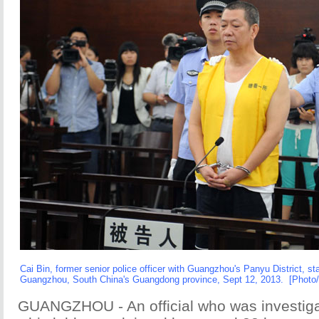
Cai Bin, former senior police officer with Guangzhou's Panyu District, stan
Guangzhou, South China's Guangdong province, Sept 12, 2013. [Photo
GUANGZHOU - An official who was investiga