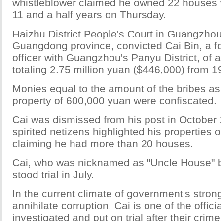
whistleblower claimed he owned 22 houses
11 and a half years on Thursday.
Haizhu District People's Court in Guangzhou,
Guangdong province, convicted Cai Bin, a fo
officer with Guangzhou's Panyu District, of 
totaling 2.75 million yuan ($446,000) from 1
Monies equal to the amount of the bribes as
property of 600,000 yuan were confiscated.
Cai was dismissed from his post in October 
spirited netizens highlighted his properties o
claiming he had more than 20 houses.
Cai, who was nicknamed as "Uncle House" b
stood trial in July.
In the current climate of government's stron
annihilate corruption, Cai is one of the offici
investigated and put on trial after their crime