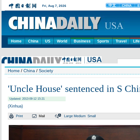
Home
China
US
World
Business
Sports
Travel
Life
Home
/
China
/
Society
'Uncle House' sentenced in S Ch
Updated: 2013-09-12 15:21
(Xinhua)
Print
Mail
Large
Medium
Small