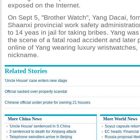
exposed on the Internet.
On Sept 5, "Brother Watch", Yang Dacai, for
Shaanxi provincial work safety administrati
to 14 yeas in jail for taking bribes. Yang was
the scene of a fatal road accident and later
online of Yang wearing luxury wristwatches,
nickname.
Related Stories
'Uncle House' case enters new stage
Official sacked over property scandal
Chinese official under probe for owning 21 houses
More China News
More World News
'Uncle House' sentenced in S China
Soyuz capsule return
3 sentenced to death for Xinjiang attack
EC heads: Financial r
Telephone swindlers arrive in Beijing
Russia proposal likel