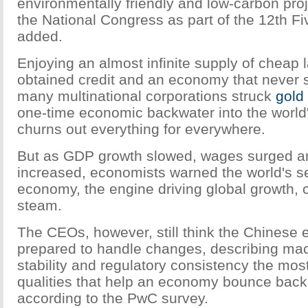
environmentally friendly and low-carbon proj
the National Congress as part of the 12th F
added.
Enjoying an almost infinite supply of cheap l
obtained credit and an economy that never 
many multinational corporations struck
gold
one-time economic backwater into the world's
churns out everything for everywhere.
But as GDP growth slowed, wages surged and
increased, economists warned the world's s
economy, the engine driving global growth, 
steam.
The CEOs, however, still think the Chinese
prepared to handle changes, describing m
stability and regulatory consistency the mos
qualities that help an economy bounce back 
according to the PwC survey.