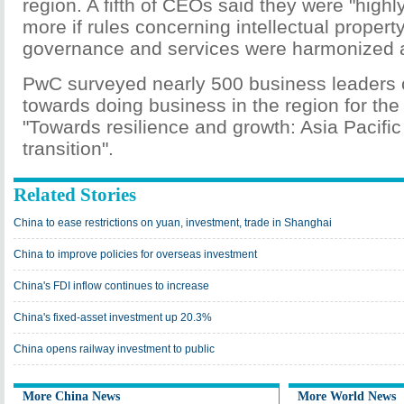
region. A fifth of CEOs said they were "highly 
more if rules concerning intellectual propert
governance and services were harmonized a
PwC surveyed nearly 500 business leaders on
towards doing business in the region for the 
"Towards resilience and growth: Asia Pacific
transition".
Related Stories
China to ease restrictions on yuan, investment, trade in Shanghai
China to improve policies for overseas investment
China's FDI inflow continues to increase
China's fixed-asset investment up 20.3%
China opens railway investment to public
More China News
More World News