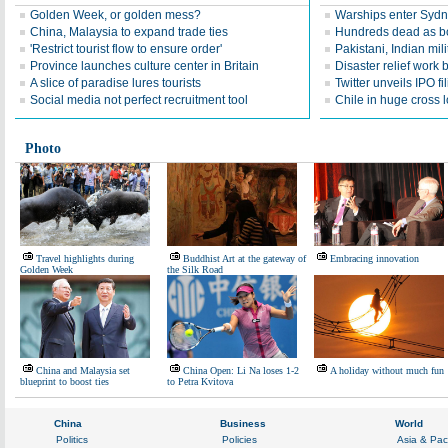
Golden Week, or golden mess?
Warships enter Sydne
China, Malaysia to expand trade ties
Hundreds dead as boa
'Restrict tourist flow to ensure order'
Pakistani, Indian mili
Province launches culture center in Britain
Disaster relief work 
A slice of paradise lures tourists
Twitter unveils IPO fi
Social media not perfect recruitment tool
Chile in huge cross l
Photo
Travel highlights during
Buddhist Art at the gateway of
Embracing innovation
Golden Week
the Silk Road
China and Malaysia set
China Open: Li Na loses 1-2
A holiday without much fun
blueprint to boost ties
to Petra Kvitova