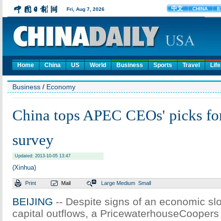
Home
China
US
World
Business
Sports
Travel
Life
Business
/
Economy
China tops APEC CEOs' picks for
survey
Updated: 2013-10-05 13:47
(Xinhua)
Print
Mail
Large
Medium
Small
BEIJING
-- Despite signs of an economic s
capital outflows, a PricewaterhouseCoopers