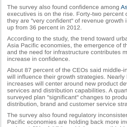
The survey also found confidence among
As
executives is on the rise. Forty-two percent 
they are "very confident" of revenue growth 
up from 36 percent in 2012.
According to the study, the trend toward urb
Asia Pacific economies, the emergence of t
and the need for infrastructure contributes m
increase in confidence.
About 87 percent of the CEOs said middle
will influence their growth strategies. Nearly
increases will center around new product d
services and distribution capabilities. A qua
surveyed plan "significant" changes to prod
distribution, brand and customer service str
The survey also found regulatory inconsist
Pacific economies are holding back more in