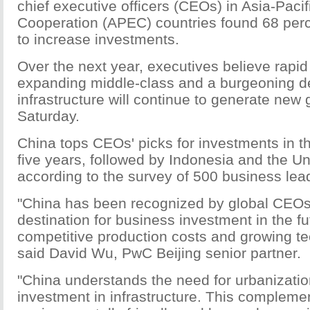
chief executive officers (CEOs) in Asia-Paci
Cooperation (APEC) countries found 68 perc
to increase investments.
Over the next year, executives believe rapi
expanding middle-class and a burgeoning 
infrastructure will continue to generate new
Saturday.
China tops CEOs' picks for investments in th
five years, followed by Indonesia and the Un
according to the survey of 500 business lea
"China has been recognized by global CEOs
destination for business investment in the fu
competitive production costs and growing tec
said David Wu, PwC Beijing senior partner.
"China understands the need for urbanizatio
investment in infrastructure. This complemen