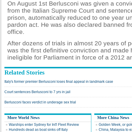
On August 1st Berlusconi was given a convict
from the Italian Supreme Court and sentence
prison, automatically reduced to one year u
pardon act. He was also declared banned fr
office.
After dozens of trials in almost 20 years of pol
was the first definitive conviction and made 
ineligible for Parliament in force of a 2012 an
Related Stories
Italy's former premier Berlusconi loses final appeal in landmark case
Court sentences Berlusconi to 7 yrs in jail
Berlusconi faces verdict in underage sex trial
More World News
More China News
Warships enter Sydney for Int'l Fleet Review
Golden Week, or go
Hundreds dead as boat sinks off Italy
China, Malaysia to e