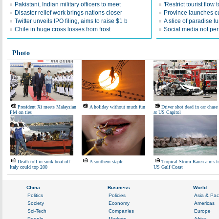
Pakistani, Indian military officers to meet
'Restrict tourist flow
Disaster relief work brings nations closer
Province launches cul
Twitter unveils IPO filing, aims to raise $1 b
A slice of paradise lu
Chile in huge cross losses from frost
Social media not perf
Photo
President Xi meets Malaysian
A holiday without much fun
Driver shot dead in car chase
PM on ties
at US Capitol
Death toll in sunk boat off
A southern staple
Tropical Storm Karen aims f
Italy could top 200
US Gulf Coast