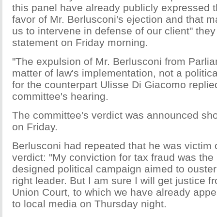
this panel have already publicly expressed th
favor of Mr. Berlusconi's ejection and that m
us to intervene in defense of our client" they
statement on Friday morning.
"The expulsion of Mr. Berlusconi from Parlia
matter of law's implementation, not a politic
for the counterpart Ulisse Di Giacomo replie
committee's hearing.
The committee's verdict was announced short
on Friday.
Berlusconi had repeated that he was victim of
verdict: "My conviction for tax fraud was the 
designed political campaign aimed to ouster
right leader. But I am sure I will get justice
Union Court, to which we have already appe
to local media on Thursday night.