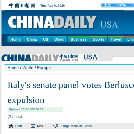
Home
China
US
World
Business
Sports
Travel
Life
Home
/
World
/
Europe
Italy's senate panel votes Berlusc
expulsion
Updated: 2013-10-05 00:03
(Xinhua)
Print
Mail
Large
Medium
Small