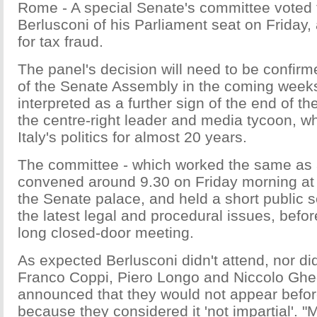
Rome - A special Senate's committee voted to
Berlusconi of his Parliament seat on Friday, 
for tax fraud.
The panel's decision will need to be confirme
of the Senate Assembly in the coming weeks,
interpreted as a further sign of the end of the
the centre-right leader and media tycoon, 
Italy's politics for almost 20 years.
The committee - which worked the same as a
convened around 9.30 on Friday morning a
the Senate palace, and held a short public 
the latest legal and procedural issues, befor
long closed-door meeting.
As expected Berlusconi didn't attend, nor di
Franco Coppi, Piero Longo and Niccolo Ghe
announced that they would not appear befor
because they considered it 'not impartial'.