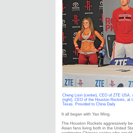
Cheng Lixin (center), CEO of ZTE USA, 
(right), CEO of the Houston Rockets, at 
Texas. Provided to China Daily
It all began with Yao Ming.
The Houston Rockets aggressively beg
Asian fans living both in the United S
centimeter Chinese center who would 