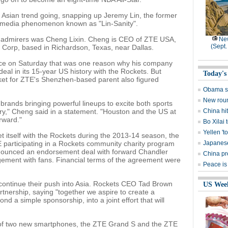
e Asian trend going, snapping up Jeremy Lin, the former
 media phenomenon known as "Lin-Sanity".
 admirers was Cheng Lixin. Cheng is CEO of ZTE USA,
New
(Sept.
Corp, based in Richardson, Texas, near Dallas.
ce on Saturday that was one reason why his company
deal in its 15-year US history with the Rockets. But
Today's
ket for ZTE's Shenzhen-based parent also figured
Obama say
New roun
brands bringing powerful lineups to excite both sports
ry," Cheng said in a statement. "Houston and the US at
China hi
rward."
Bo Xilai 
Yellen 't
t itself with the Rockets during the 2013-14 season, the
 participating in a Rockets community charity program
Japanese
nnounced an endorsement deal with forward Chandler
China pre
gement with fans. Financial terms of the agreement were
Peace is
 continue their push into Asia. Rockets CEO Tad Brown
US Wee
tnership, saying "together we aspire to create a
nd a simple sponsorship, into a joint effort that will
h of two new smartphones, the ZTE Grand S and the ZTE