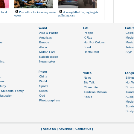
n local
Post office for
Liaoning
carrier
A smog-filled Beijing targets
opens
polluting cars