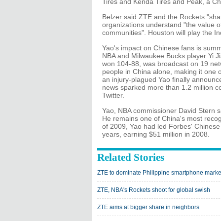
Tires and Kenda Tires and Peak, a C
Belzer said ZTE and the Rockets "sha
organizations understand "the value of
communities". Houston will play the I
Yao's impact on Chinese fans is summ
NBA and Milwaukee Bucks player Yi Jia
won 104-88, was broadcast on 19 net
people in China alone, making it one 
an injury-plagued Yao finally announc
news sparked more than 1.2 million c
Twitter.
Yao, NBA commissioner David Stern s
He remains one of China's most recogn
of 2009, Yao had led Forbes' Chinese ce
years, earning $51 million in 2008.
Related Stories
ZTE to dominate Philippine smartphone marke
ZTE, NBA's Rockets shoot for global swish
ZTE aims at bigger share in neighbors