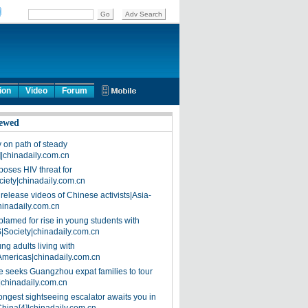
ion
Video
Forum
ewed
on path of steady
]|chinadaily.com.cn
poses HIV threat for
ciety|chinadaily.com.cn
release videos of Chinese activists|Asia-
hinadaily.com.cn
blamed for rise in young students with
|Society|chinadaily.com.cn
ng adults living with
Americas|chinadaily.com.cn
 seeks Guangzhou expat families to tour
|chinadaily.com.cn
ongest sightseeing escalator awaits you in