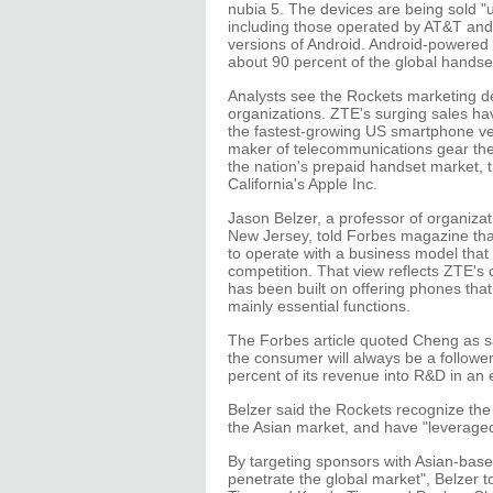
nubia 5. The devices are being sold
including those operated by AT&T and
versions of Android. Android-powered
about 90 percent of the global handse
Analysts see the Rockets marketing dea
organizations. ZTE's surging sales ha
the fastest-growing US smartphone ve
maker of telecommunications gear the
the nation's prepaid handset market, 
California's Apple Inc.
Jason Belzer, a professor of organizat
New Jersey, told Forbes magazine that 
to operate with a business model that
competition. That view reflects ZTE's
has been built on offering phones tha
mainly essential functions.
The Forbes article quoted Cheng as sa
the consumer will always be a follower
percent of its revenue into R&D in an e
Belzer said the Rockets recognize the
the Asian market, and have "leveraged t
By targeting sponsors with Asian-base
penetrate the global market", Belzer 