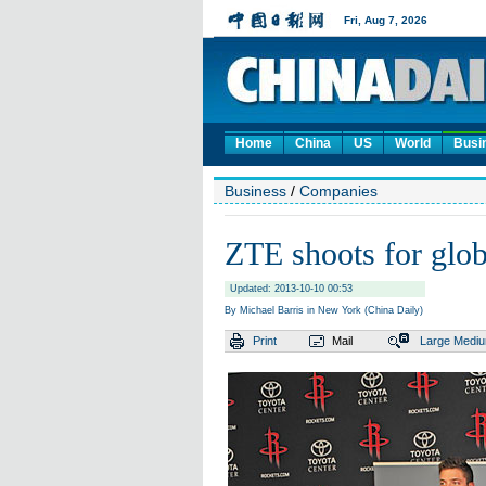
Home
China
US
World
Busi
Business
/
Companies
ZTE shoots for glob
Updated: 2013-10-10 00:53
By Michael Barris in New York (China Daily)
Print
Mail
Large
Medi