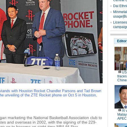
Central 
Dai Ethn
Minmetals
usage|Bu
Licenses
campaign
Editor
US 
traces
Chine
stands with Houston Rocket Chandler Parsons and Tad Brown
the unveiling of the ZTE Rocket phone on Oct 5 in Houston,
Xi 
Malays
an marketing the National Basketball Association club to
APEC
tates and overseas in 2002, with the signing of the 229-
go on to become an eight-time NBA All-Star.