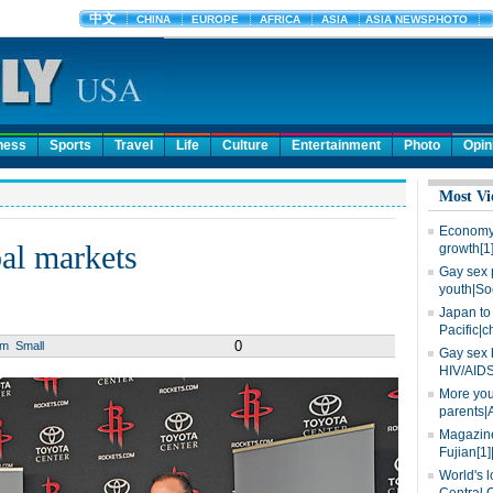
ness
Sports
Travel
Life
Culture
Entertainment
Photo
Opin
Most Vi
Economy 
al markets
growth[1
Gay sex 
youth|So
Japan to 
Pacific|c
0
um
Small
Gay sex 
HIV/AIDS
More you
parents|
Magazine
Fujian[1]
World's l