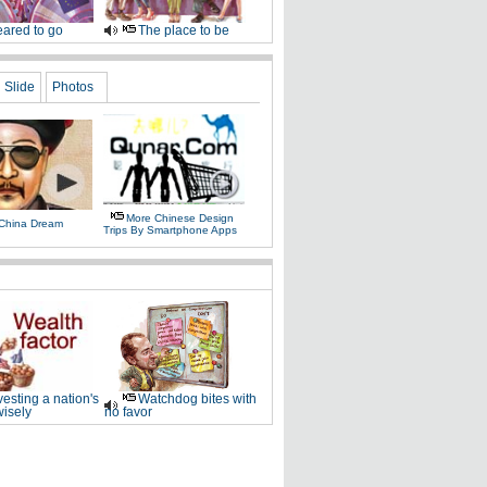
ared to go
The place to be
Slide
Photos
More Chinese Design
 China Dream
Trips By Smartphone Apps
vesting a nation's
Watchdog bites with
wisely
no favor