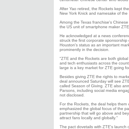
After Yao retired, the Rockets kept th
New York Knick and namesake of the
Among the Texas franchise's Chinese
the US unit of smartphone maker ZTE 
He acknowledged at a news conferen
struck the first corporate sponsorship 
Houston's status as an important mar
prominently in the decision.
"ZTE and the Rockets are both global 
and tech enthusiasts across the count
large is a key market for ZTE going fo
Besides giving ZTE the rights to marke
deal announced Saturday will see ZTE
called Season of Giving. ZTE also a
Parsons, including social media enga
not disclosed.
For the Rockets, the deal helps them
emphasized the global focus of the par
partnership that will go above and beyo
attract fans locally and globally."
The pact dovetails with ZTE's launc