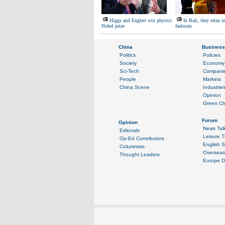
Higgs and Englert win physics
In Bali, they relax i
Nobel prize
fashions