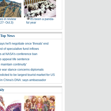
s in review
It's been a panda-
 27- Oct.3)
ful year
 Top News
s he'll negotiate once 'threats' end
d of speculative fund inflows
ts at NASA's conference ban
to appeal life sentence
o maintain continuity'
 war stance concerns diplomats
dicted to be largest tourist market for US
 in China's DNA: says ambassador
kly