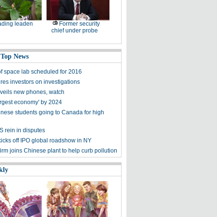
ding leaden
Former security
chief under probe
 Top News
f space lab scheduled for 2016
res investors on investigations
veils new phones, watch
argest economy' by 2024
nese students going to Canada for high
S rein in disputes
kicks off IPO global roadshow in NY
irm joins Chinese plant to help curb pollution
kly