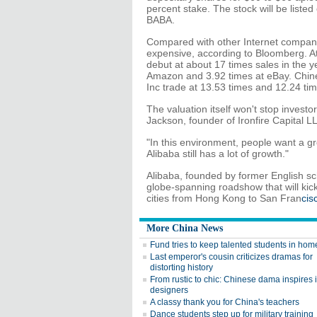
percent stake. The stock will be list
BABA.
Compared with other Internet companie
expensive, according to Bloomberg. A
debut at about 17 times sales in the y
Amazon and 3.92 times at eBay. Chin
Inc trade at 13.53 times and 12.24 tim
The valuation itself won't stop investo
Jackson, founder of Ironfire Capital L
"In this environment, people want a gr
Alibaba still has a lot of growth."
Alibaba, founded by former English scho
globe-spanning roadshow that will kic
cities from Hong Kong to San Fran
cis
More China News
Fund tries to keep talented students in ho
Last emperor's cousin criticizes dramas for
distorting history
From rustic to chic: Chinese dama inspires i
designers
A classy thank you for China's teachers
Dance students step up for military training