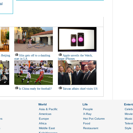
al
 Beijing
Jilin gets off to a dazzling
Apple unveils the Watch,
start in LA
larger iPhones
Is China ready for football?
Taiwan affairs chief visits US