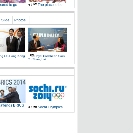
ared to go
The place to be
Slide
Photos
ing US-Hong Kong
Royal Caribbean Sails
To Shanghai
 attends BRICS
Sochi Olympics