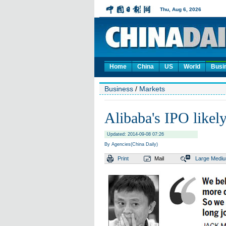
Home
China
US
World
Busi
Business
/
Markets
Alibaba's IPO likely
Updated: 2014-09-08 07:26
By Agencies(China Daily)
Print
Mail
Large
Medi