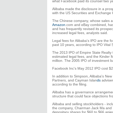
what Facebook paid its counsel two y
Alibaba made the disclosure in a prosp
with the US Securities and Exchange
The Chinese company, whose sales ar
Amazon
.com and eBay combined, has
and has frequently revised its prospec
increased legal fees, analysts said.
Legal fees for Alibaba's IPO are the fo
past 10 years, according to IPO Vital 
The 2013 IPO of Empire State Realty t
estimated legal fees, and the Kinder
million. The 2005 IPO of investment b
Facebook Inc's May 2012 IPO cost $2.6
In addition to Simpson, Alibaba's New
Partners, and Cayman Islan
ds
adviser
according to the filing.
Alibaba has a governance arrangement 
structure that could face objections 
Alibaba and selling stockholders - inc
the company, Chairman Jack Ma and Vi
depositary shares for $60 to $66 apiec