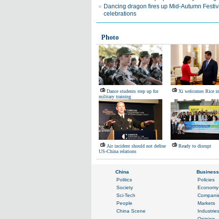
Dancing dragon fires up Mid-Autumn Festiv
celebrations
Photo
Dance students step up for
Xi welcomes Rice in
military training
Air incident should not define
Ready to disrupt
US-China relations