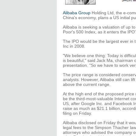
Alibaba Group
Holding Ltd, the e-co
China's economy, plans a US initial pub
Alibaba is seeking a valuation of up t
Poor's 500 Index, as it enters the IPO
The IPO would be the largest ever in t
Inc in 2008.
"We believe one thing: Today is difficu
is beautiful," said Jack Ma, chairman 
presentation. "So we have to work very
The price range is considered conser
analysts. However, Alibaba still can lift
above the current range.
At the high end of the proposed price
be the third-most-valuable Internet c
US, after Google Inc. and Facebook In
raise as much as $21.1 billion, accord
filing on Friday.
Alibaba disclosed on Friday that it wou
legal fees to the Simpson Thacher law
attorneys who advised the company on 