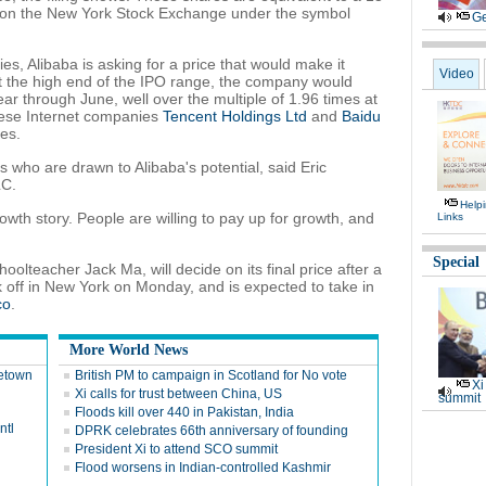
ed on the New York Stock Exchange under the symbol
Ge
s, Alibaba is asking for a price that would make it
Video
t the high end of the IPO range, the company would
ear through June, well over the multiple of 1.96 times at
ese Internet companies
Tencent Holdings Ltd
and
Baidu
es.
rs who are drawn to Alibaba's potential, said Eric
LC.
Help
owth story. People are willing to pay up for growth, and
Links
Special
olteacher Jack Ma, will decide on its final price after a
k off in New York on Monday, and is expected to take in
co
.
More World News
metown
British PM to campaign in Scotland for No vote
Xi
Xi calls for trust between China, US
summit
Floods kill over 440 in Pakistan, India
ntl
DPRK celebrates 66th anniversary of founding
President Xi to attend SCO summit
Flood worsens in Indian-controlled Kashmir