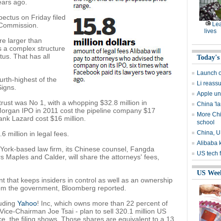
ears ago.
ectus on Friday filed
Lea
 Commission.
lives
e larger than
 a complex structure
tus. That has all
Today's
Launch o
urth-highest of the
Li reassu
Signs.
Apple un
rust was No 1, with a whopping $32.8 million in
China 'l
 Morgan IPO in 2011 cost the pipeline company $17
More Chi
ank Lazard cost $16 million.
school
China, U
 million in legal fees.
Alibaba 
 York-based law firm, its Chinese counsel, Fangda
US tech f
s Maples and Calder, will share the attorneys' fees,
US Wee
that keeps insiders in control as well as an ownership
from the government, Bloomberg reported.
luding
Yahoo
! Inc, which owns more than 22 percent of
ce-Chairman Joe Tsai - plan to sell 320.1 million US
e, the filing shows. Those shares are equivalent to a 13