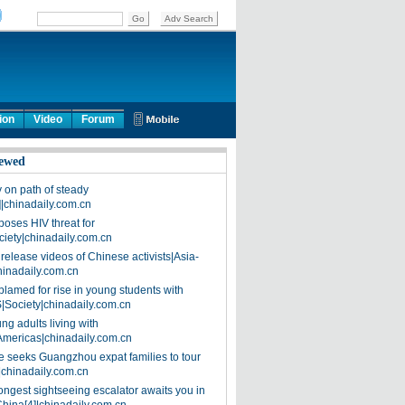
ion
Video
Forum
ewed
on path of steady
]|chinadaily.com.cn
poses HIV threat for
ciety|chinadaily.com.cn
release videos of Chinese activists|Asia-
hinadaily.com.cn
blamed for rise in young students with
|Society|chinadaily.com.cn
ng adults living with
Americas|chinadaily.com.cn
 seeks Guangzhou expat families to tour
|chinadaily.com.cn
ongest sightseeing escalator awaits you in