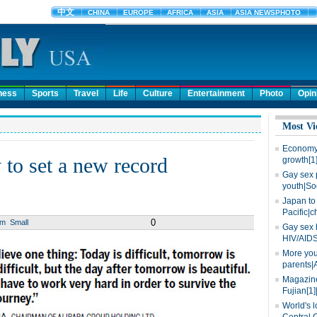
ness
Sports
Travel
Life
Culture
Entertainment
Photo
Opin
Most Vi
Economy 
 to set a new record
growth[1
Gay sex 
youth|So
Japan to 
Pacific|c
0
um
Small
Gay sex 
HIV/AIDS
More you
parents|
Magazine
Fujian[1]
World's l