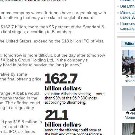
Central 
Dai Ethn
mmerce company whose fortunes have surged along with
Minmetals
lic offering that may also claim the global record.
usage|Bu
Licenses
o $162.7 billion, more than 95 percent of the Standard &
campaign
's final stages, according to Bloomberg.
he United States, exceeding the $18 billion IPO of Visa
Editor
lt, tomorrow is more difficult, but the day after tomorrow
of Alibaba Group Holding Ltd, in the company's
 hard in order to survive the long journey."
vative by some
Hos
 the final offering price
histor
 range, Alibaba would
ompany traded in the
c. The offering could
ing to a regulatory
Pre
Mongo
ld pay $15.8 million in
 firm and other
its IPO, six times