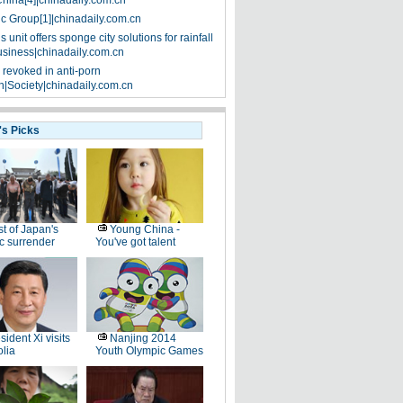
China[4]|chinadaily.com.cn
ic Group[1]|chinadaily.com.cn
 unit offers sponge city solutions for rainfall
siness|chinadaily.com.cn
 revoked in anti-porn
|Society|chinadaily.com.cn
's Picks
t of Japan's
Young China -
ic surrender
You've got talent
sident Xi visits
Nanjing 2014
lia
Youth Olympic Games