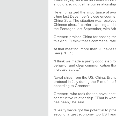
While saying such air incidents shoul
should also not define our relationship
He emphasized the importance of avoi
citing last December's close encount
China Sea. The situation was resolve
Chinese aircraft-carrier Liaoning and 
the Pentagon last September, with Ad
Greenert praised China for hosting t
this April. "I think that's commensurat
At that meeting, more than 20 navies 
Sea (CUES).
"I think we made a pretty good step for
behavior and clear communication th
increase safety."
Naval ships from the US, China, Brun
protocol in July during the Rim of the
according to Greenert.
Greenert, who took the top naval post
constructive relationship. "That is wh
has been," he said.
"Clearly we've got the potential to pro
second largest economy, top US Treas