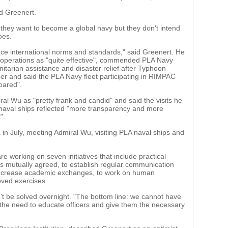
id Greenert.
 they want to become a global navy but they don't intend
oes.
ce international norms and standards," said Greenert. He
 operations as "quite effective", commended PLA Navy
nitarian assistance and disaster relief after Typhoon
ber and said the PLA Navy fleet participating in RIMPAC
pared".
ral Wu as "pretty frank and candid" and said the visits he
 naval ships reflected "more transparency and more
".
a in July, meeting Admiral Wu, visiting PLA naval ships and
e working on seven initiatives that include practical
 mutually agreed, to establish regular communication
increase academic exchanges, to work on human
oved exercises.
't be solved overnight. "The bottom line: we cannot have
 the need to educate officers and give them the necessary