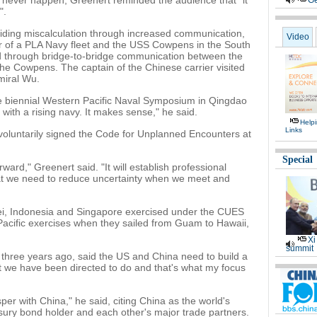
d never happen, Greenert reminded the audience that "it
Ge
".
ding miscalculation through increased communication,
Video
er of a PLA Navy fleet and the USS Cowpens in the South
d through bridge-to-bridge communication between the
the Cowpens. The captain of the Chinese carrier visited
miral Wu.
he biennial Western Pacific Naval Symposium in Qingdao
e with a rising navy. It makes sense," he said.
Help
Links
voluntarily signed the Code for Unplanned Encounters at
Special
ward," Greenert said. "It will establish professional
at we need to reduce uncertainty when we meet and
ei, Indonesia and Singapore exercised under the CUES
 Pacific exercises when they sailed from Guam to Hawaii,
Xi
summit
 three years ago, said the US and China need to build a
at we have been directed to do and that's what my focus
sper with China," he said, citing China as the world's
ury bond holder and each other's major trade partners.