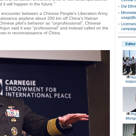
Central 
 it will happen in the future."
Dai Ethn
Minmetals
e encounter between a Chinese People's Liberation Army
usage|Bu
naissance airplane about 200 km off China's Hainan
Chinese pilot's behavior as "unprofessional", Chinese
Licenses
jun said it was "professional" and instead called on the
campaign
lose-in reconnaissance of China.
Editor
Hos
histor
Pre
Mongo