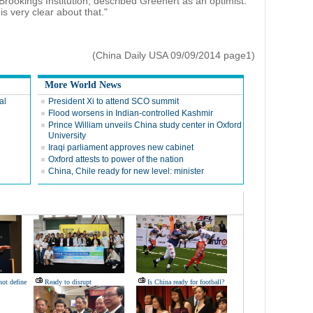
 Brookings Institution, described Greenert as an optimist.
is very clear about that."
(China Daily USA 09/09/2014 page1)
More World News
al
President Xi to attend SCO summit
Flood worsens in Indian-controlled Kashmir
Prince William unveils China study center in Oxford
University
Iraqi parliament approves new cabinet
Oxford attests to power of the nation
China, Chile ready for new level: minister
not define
Ready to disrupt
Is China ready for football?