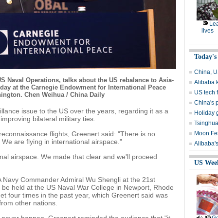
Lea
lives
Today's
China, U
S Naval Operations, talks about the US rebalance to Asia-
Alibaba 
nday at the Carnegie Endowment for International Peace
US tech f
hington. Chen Weihua / China Daily
China's p
llance issue to the US over the years, regarding it as a
Holiday g
proving bilateral military ties.
Tsinghua,
reconnaissance flights, Greenert said: "There is no
Moon Fest
 We are flying in international airspace."
Alibaba's
ional airspace. We made that clear and we'll proceed
US Wee
LA Navy Commander Admiral Wu Shengli at the 21st
 be held at the US Naval War College in Newport, Rhode
t four times in the past year, which Greenert said was
from other nations.