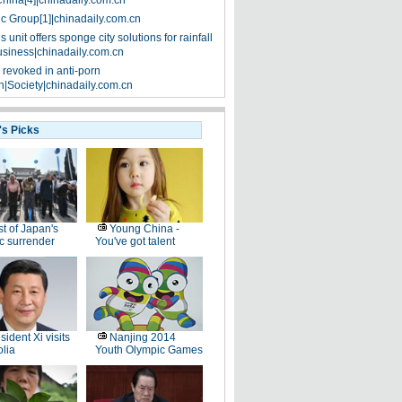
China[4]|chinadaily.com.cn
ic Group[1]|chinadaily.com.cn
 unit offers sponge city solutions for rainfall
siness|chinadaily.com.cn
 revoked in anti-porn
|Society|chinadaily.com.cn
's Picks
t of Japan's
Young China -
ic surrender
You've got talent
sident Xi visits
Nanjing 2014
lia
Youth Olympic Games