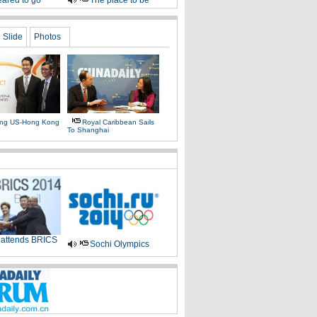
ared to go
The place to be
Slide
Photos
ing US-Hong Kong
Royal Caribbean Sails
To Shanghai
 attends BRICS
Sochi Olympics