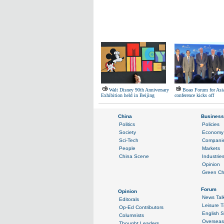
Walt Disney 90th Anniversary
Boao Forum for Asia
Exhibition held in Beijing
conference kicks off