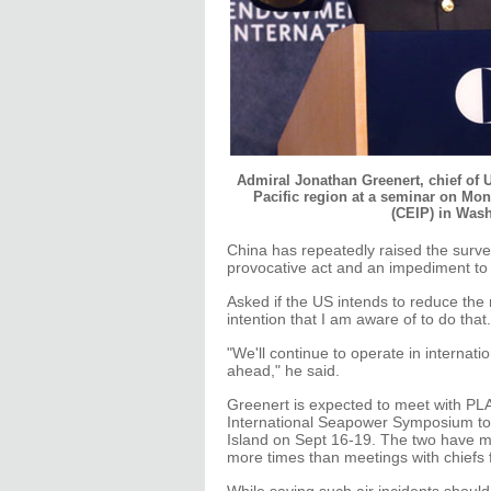
Admiral Jonathan Greenert, chief of U
Pacific region at a seminar on Mo
(CEIP) in Was
China has repeatedly raised the survei
provocative act and an impediment to im
Asked if the US intends to reduce the 
intention that I am aware of to do that.
"We'll continue to operate in internat
ahead," he said.
Greenert is expected to meet with P
International Seapower Symposium to
Island on Sept 16-19. The two have me
more times than meetings with chiefs 