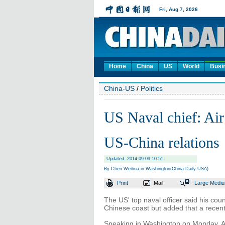
Home
China
US
World
Busi
China-US
/
Politics
US Naval chief: Air
US-China relations
Updated: 2014-09-09 10:51
By Chen Weihua in Washington(China Daily USA)
Print
Mail
Large
Medi
The US' top naval officer said his cou
Chinese coast but added that a recent 
Speaking in Washington on Monday, Ad