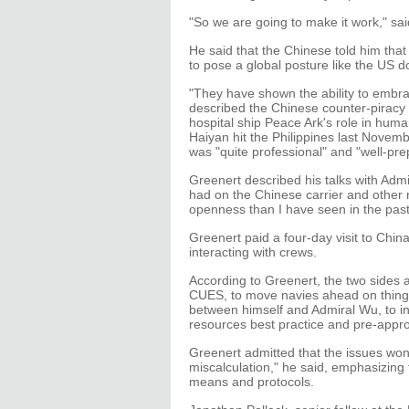
"So we are going to make it work," sa
He said that the Chinese told him that
to pose a global posture like the US d
"They have shown the ability to embra
described the Chinese counter-piracy
hospital ship Peace Ark's role in huma
Haiyan hit the Philippines last Novem
was "quite professional" and "well-pre
Greenert described his talks with Admi
had on the Chinese carrier and other
openness than I have seen in the past
Greenert paid a four-day visit to Chin
interacting with crews.
According to Greenert, the two sides ar
CUES, to move navies ahead on things
between himself and Admiral Wu, to 
resources best practice and pre-appr
Greenert admitted that the issues won
miscalculation," he said, emphasizing
means and protocols.