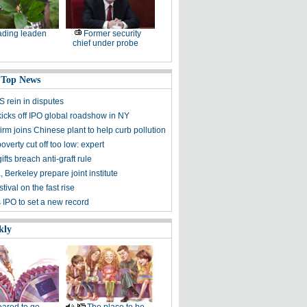
ding leaden
Former security
chief under probe
 Top News
S rein in disputes
kicks off IPO global roadshow in NY
irm joins Chinese plant to help curb pollution
overty cut off too low: expert
ifts breach anti-graft rule
 Berkeley prepare joint institute
ival on the fast rise
 IPO to set a new record
kly