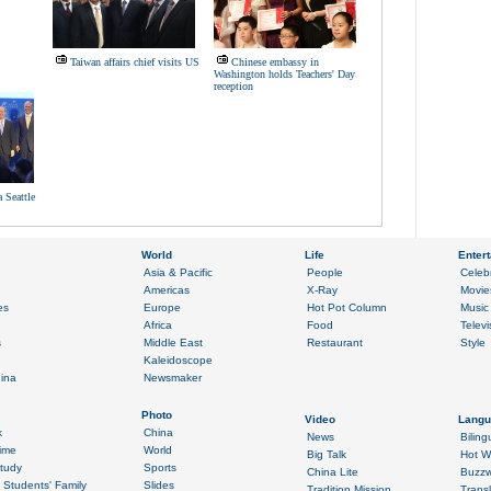
Taiwan affairs chief visits US
Chinese embassy in
Washington holds Teachers' Day
reception
 Seattle