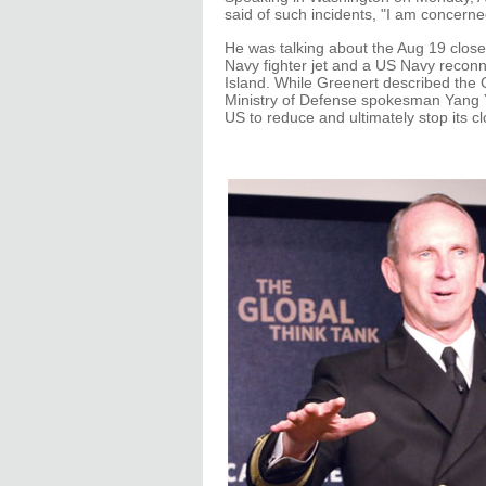
said of such incidents, "I am concerned
He was talking about the Aug 19 clos
Navy fighter jet and a US Navy recon
Island. While Greenert described the 
Ministry of Defense spokesman Yang Yu
US to reduce and ultimately stop its c