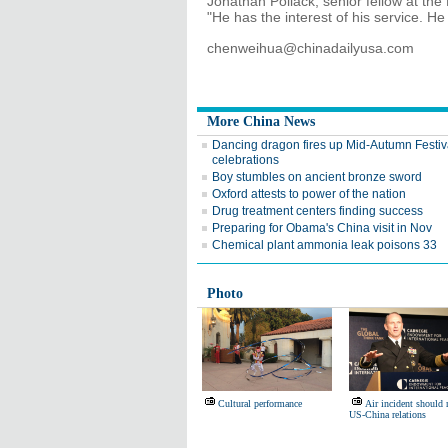
Jonathan Pollack, senior fellow at the
"He has the interest of his service. He 
chenweihua@chinadailyusa.com
More China News
Dancing dragon fires up Mid-Autumn Festiv
celebrations
Boy stumbles on ancient bronze sword
Oxford attests to power of the nation
Drug treatment centers finding success
Preparing for Obama's China visit in Nov
Chemical plant ammonia leak poisons 33
Photo
Cultural performance
Air incident should 
US-China relations