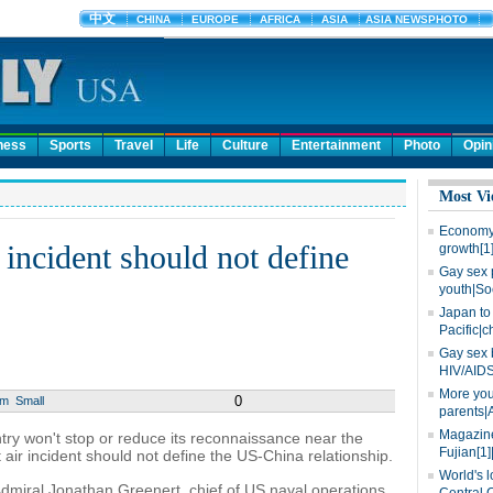
ness
Sports
Travel
Life
Culture
Entertainment
Photo
Opin
Most Vi
Economy 
 incident should not define
growth[1
Gay sex 
youth|So
Japan to 
Pacific|c
Gay sex 
HIV/AIDS
More you
0
um
Small
parents|
Magazine
ntry won't stop or reduce its reconnaissance near the
Fujian[1]
air incident should not define the US-China relationship.
World's l
miral Jonathan Greenert, chief of US naval operations,