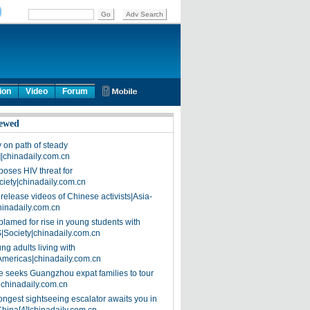
ion
Video
Forum
ewed
on path of steady
]|chinadaily.com.cn
poses HIV threat for
ciety|chinadaily.com.cn
release videos of Chinese activists|Asia-
hinadaily.com.cn
blamed for rise in young students with
|Society|chinadaily.com.cn
ng adults living with
Americas|chinadaily.com.cn
 seeks Guangzhou expat families to tour
|chinadaily.com.cn
ongest sightseeing escalator awaits you in