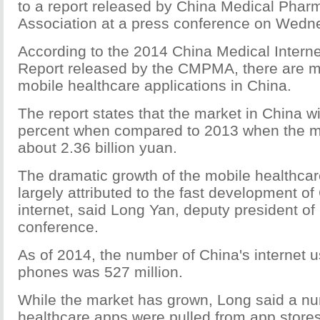
to a report released by China Medical Pharm
Association at a press conference on Wedn
According to the 2014 China Medical Inter
Report released by the CMPMA, there are m
mobile healthcare applications in China.
The report states that the market in China w
percent when compared to 2013 when the m
about 2.36 billion yuan.
The dramatic growth of the mobile healthca
largely attributed to the fast development of
internet, said Long Yan, deputy president o
conference.
As of 2014, the number of China's internet u
phones was 527 million.
While the market has grown, Long said a n
healthcare apps were pulled from app stores