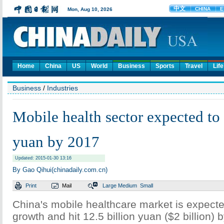
Home
China
US
World
Business
Sports
Travel
Life
Business
/
Industries
Mobile health sector expected to 
yuan by 2017
Updated: 2015-01-30 13:16
By Gao Qihui(chinadaily.com.cn)
Print
Mail
Large
Medium
Small
China's mobile healthcare market is expecte
growth and hit 12.5 billion yuan ($2 billion)