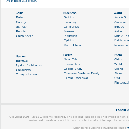
live in frozen wild of snow