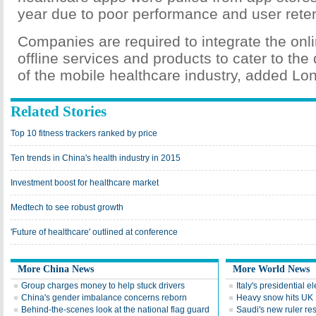
year due to poor performance and user reten
Companies are required to integrate the onl
offline services and products to cater to the
of the mobile healthcare industry, added Lo
Related Stories
Top 10 fitness trackers ranked by price
Ten trends in China's health industry in 2015
Investment boost for healthcare market
Medtech to see robust growth
'Future of healthcare' outlined at conference
More China News
More World News
Group charges money to help stuck drivers
Italy's presidential 
China's gender imbalance concerns reborn
Heavy snow hits UK
Behind-the-scenes look at the national flag guard
Saudi's new ruler res