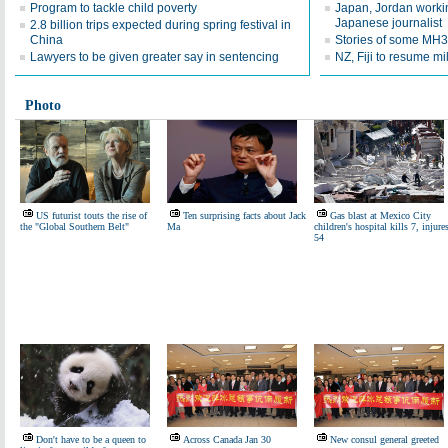
Program to tackle child poverty
Japan, Jordan workin
Japanese journalist
2.8 billion trips expected during spring festival in
China
Stories of some MH
Lawyers to be given greater say in sentencing
NZ, Fiji to resume mi
Photo
US futurist touts the rise of
Ten surprising facts about Jack
Gas blast at Mexico City
the "Global Southern Belt"
Ma
children's hospital kills 7, injure
54
Don't have to be a queen to
Across Canada Jan 30
New consul general greeted