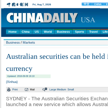
Home
China
US
World
Business
Sports
Travel
Life
Business
/
Markets
Australian securities can be held
currency
Updated: 2016-09-09 16:10
(Xinhua)
Print
Mail
Large
Medium
Small
SYDNEY - The Australian Securities Excha
launched a new service which allows Austral