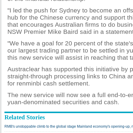
"I led the push for Sydney to become an off
hub for the Chinese currency and support thi
that encourages Australian firms to do busin
NSW Premier Mike Baird said in a statement
"We have a goal for 20 percent of the state'
our largest trading partner to be settled in 
this new service will assist in reaching that t
Austraclear has supported this initiative by 
straight-through processing links to China 
for renminbi cash settlement.
The new service will now see a full end-to-e
yuan-denominated securities and cash.
Related Stories
RMB's unstoppable climb to the global stage Mainland economy's opening-up, ne