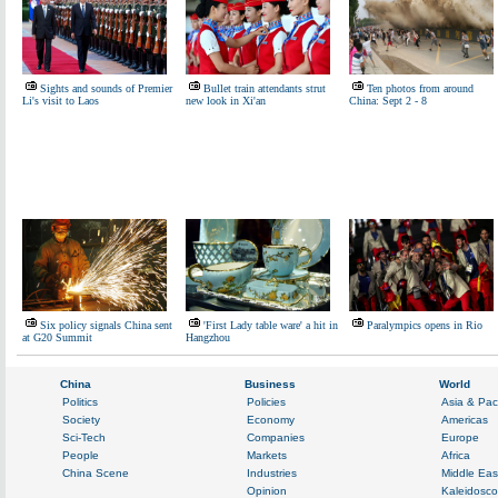
Sights and sounds of Premier
Bullet train attendants strut
Ten photos from around
Li's visit to Laos
new look in Xi'an
China: Sept 2 - 8
Six policy signals China sent
'First Lady table ware' a hit in
Paralympics opens in Rio
at G20 Summit
Hangzhou