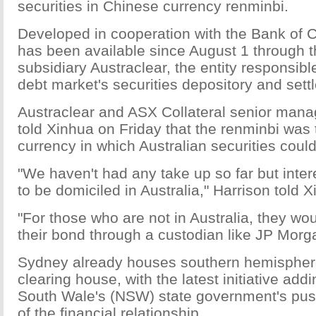
securities in Chinese currency renminbi.
Developed in cooperation with the Bank of C
has been available since August 1 through 
subsidiary Austraclear, the entity responsibl
debt market's securities depository and sett
Austraclear and ASX Collateral senior manag
told Xinhua on Friday that the renminbi was t
currency in which Australian securities could
"We haven't had any take up so far but inter
to be domiciled in Australia," Harrison told X
"For those who are not in Australia, they wo
their bond through a custodian like JP Morg
Sydney already houses southern hemisphere'
clearing house, with the latest initiative add
South Wale's (NSW) state government's pus
of the financial relationship.