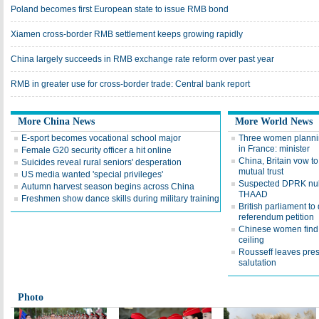
Poland becomes first European state to issue RMB bond
Xiamen cross-border RMB settlement keeps growing rapidly
China largely succeeds in RMB exchange rate reform over past year
RMB in greater use for cross-border trade: Central bank report
More China News
More World News
E-sport becomes vocational school major
Three women plannin
in France: minister
Female G20 security officer a hit online
China, Britain vow t
Suicides reveal rural seniors' desperation
mutual trust
US media wanted 'special privileges'
Suspected DPRK nuk
Autumn harvest season begins across China
THAAD
Freshmen show dance skills during military training
British parliament to
referendum petition
Chinese women find 
ceiling
Rousseff leaves pres
salutation
Photo