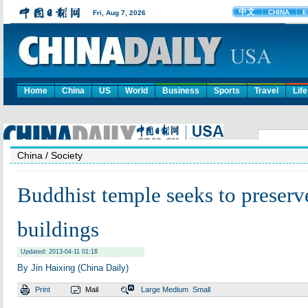
Home
China
US
World
Business
Sports
Travel
Life
China
/ Society
Buddhist temple seeks to preserv
buildings
Updated: 2013-04-11 01:18
By Jin Haixing (China Daily)
Print
Mail
Large
Medium
Small