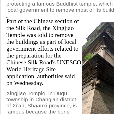
protecting a famous Buddhist temple, which
local government to remove most of its build
Part of the Chinese section of
the Silk Road, the Xingjiao
Temple was told to remove
the buildings as part of local
government efforts related to
the preparation for the
Chinese Silk Road's UNESCO
World Heritage Site
application, authorities said
on Wednesday.
Xingjiao Temple, in Duqu
township in Chang'an district
of Xi'an, Shaanxi province, is
famous because the bone