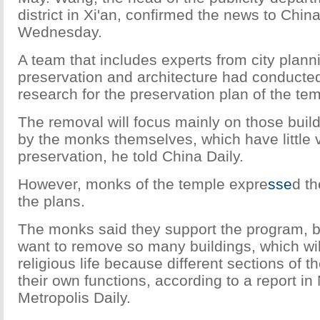
district in Xi'an, confirmed the news to Chin
Wednesday.
A team that includes experts from city plannin
preservation and architecture had conducted 
research for the preservation plan of the tem
The removal will focus mainly on those buil
by the monks themselves, which have little v
preservation, he told China Daily.
However, monks of the temple expre
sse
d th
the plans.
The monks said they support the program, b
want to remove so many buildings, which will 
religious life because different sections of 
their own functions, according to a report i
Metropolis Daily.