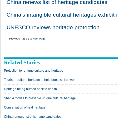
China renews list of heritage candidates
China's intangible cultural heritages exhibit 
UNESCO reviews heritage protection
Previous Page
1
2
Next Page
Related Stories
Protection for unique culture and heritage
Tourism, cultural heritage to help boost soft power
Heritage being nursed back to health
Shanxi moves to preserve unique cultural heritage
Conservation of real heritage
China renews list of heritage candidates