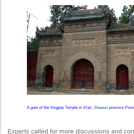
A gate of the Xingjiao Temple in Xi'an,
Shaanxi
province.Provi
Experts called for more discussions and con