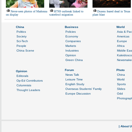
Never-seen photos of Madonna
H7N9 outbreak linked to
Dozens feared dead in Texas
on display
waterfowl migration
plant blast