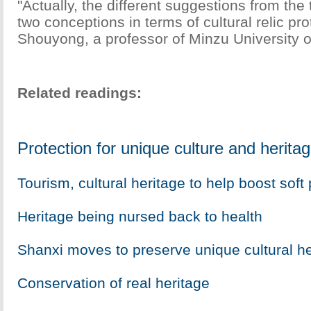
"Actually, the different suggestions from the 
two conceptions in terms of cultural relic pr
Shouyong, a professor of Minzu University o
Related readings:
Protection for unique culture and herita
Tourism, cultural heritage to help boost soft
Heritage being nursed back to health
Shanxi moves to preserve unique cultural he
Conservation of real heritage