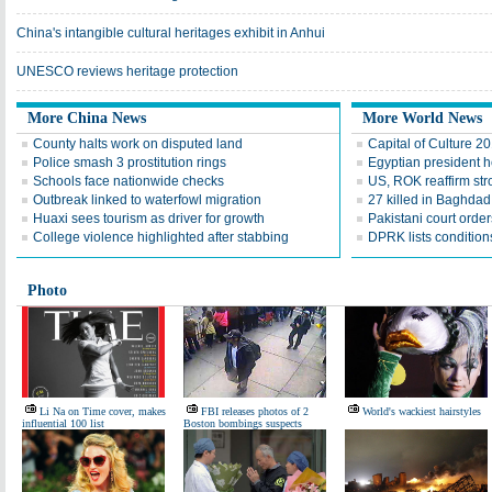
China's intangible cultural heritages exhibit in Anhui
UNESCO reviews heritage protection
More China News
More World News
County halts work on disputed land
Capital of Culture 2
Police smash 3 prostitution rings
Egyptian president he
Schools face nationwide checks
US, ROK reaffirm str
Outbreak linked to waterfowl migration
27 killed in Baghda
Huaxi sees tourism as driver for growth
Pakistani court order
College violence highlighted after stabbing
DPRK lists conditions
Photo
Li Na on Time cover, makes
FBI releases photos of 2
World's wackiest hairstyles
influential 100 list
Boston bombings suspects