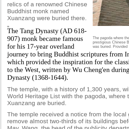
relics of a renowned Chinese
Buddhist monk named
Xuanzang were buried there.
The Tang Dynasty (AD 618-
907) monk became famous
The pagoda where the
prestigious Chinese B
for his 17-year overland
was buried. Provided 
journey to bring Buddhist scriptures from I
which provided the inspiration for the clas
to the West, written by Wu Cheng'en durin
Dynasty (1368-1644).
The temple, with a history of 1,300 years, wil
World Heritage List with the pagoda, where 
Xuanzang are buried.
The temple received a notice from the local
remove almost two-thirds of its buildings bef
May. Wang, the head of the publicity depar