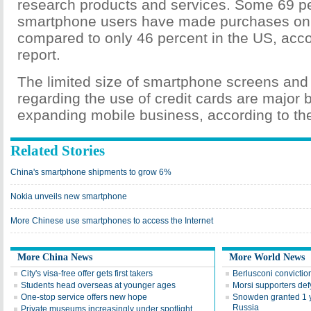
research products and services. Some 69 pe
smartphone users have made purchases on 
compared to only 46 percent in the US, acco
report.
The limited size of smartphone screens and
regarding the use of credit cards are major b
expanding mobile business, according to the
Related Stories
China's smartphone shipments to grow 6%
Nokia unveils new smartphone
More Chinese use smartphones to access the Internet
More China News
More World News
City's visa-free offer gets first takers
Berlusconi convictio
Students head overseas at younger ages
Morsi supporters def
One-stop service offers new hope
Snowden granted 1 y
Russia
Private museums increasingly under spotlight