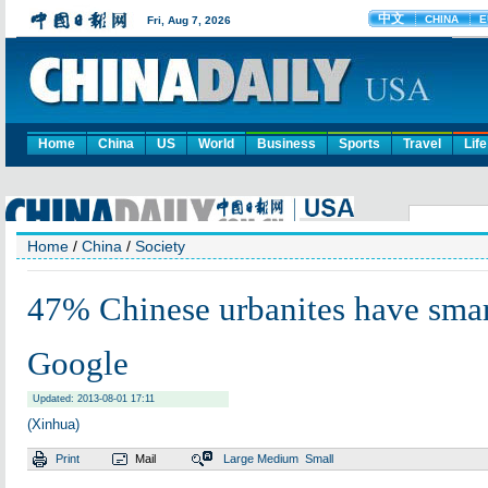
Home
China
US
World
Business
Sports
Travel
Life
Home
/
China
/
Society
47% Chinese urbanites have sma
Google
Updated: 2013-08-01 17:11
(Xinhua)
Print
Mail
Large
Medium
Small