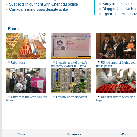
Kerry in Pakistan on
Suspects in gunfight with Chengdu police
Blogger faces lashes 
Canada issuing visas despite strike
Egypt's rulers to mo
Photo
Urban push
Snowden granted 1 year's
US kidnapper of 3 girls gets
temporary asylum in Russia
life in prison
City's visa-free offer gets first
Property prices rise again
One-stop service offers new
takers
hope