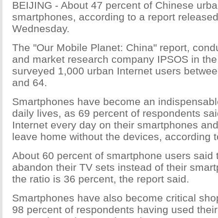
BEIJING - About 47 percent of Chinese urba
smartphones, according to a report release
Wednesday.
The "Our Mobile Planet: China" report, con
and market research company IPSOS in the fi
surveyed 1,000 urban Internet users betwee
and 64.
Smartphones have become an indispensable 
daily lives, as 69 percent of respondents sa
Internet every day on their smartphones an
leave home without the devices, according to
About 60 percent of smartphone users said 
abandon their TV sets instead of their smar
the ratio is 36 percent, the report said.
Smartphones have also become critical shop
98 percent of respondents having used thei