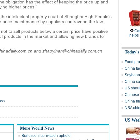
he obligation has the effect of keeping the price up and
ying higher prices."
the intellectual property court of Shanghai High People's
ale price maintenance by suppliers contravene the law.
ot to sell products below a certain price have positive
Ca
helps 
 of products in the market and allowing new brands to
chinadaily.com.cn and zhaoyinan@chinadaily.com.cn
Today's
Food pro
China fa
Soybean 
China sai
US shoul
Chinese 
ass
China bl
NSA chie
US Wee
More World News
Berlusconi conviction upheld