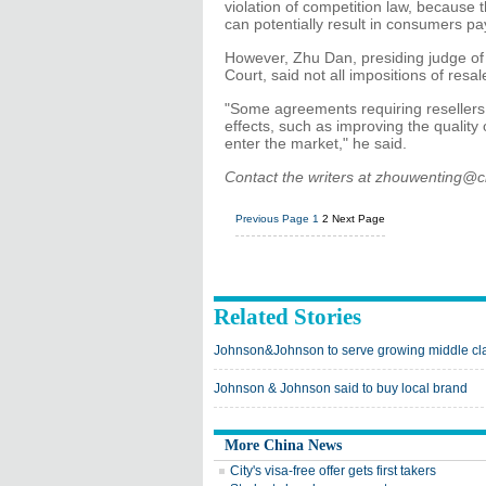
violation of competition law, because t
can potentially result in consumers pa
However, Zhu Dan, presiding judge of 
Court, said not all impositions of res
"Some agreements requiring resellers n
effects, such as improving the quality
enter the market," he said.
Contact the writers at zhouwenting@
Previous Page
1
2
Next Page
Related Stories
Johnson&Johnson to serve growing middle cl
Johnson & Johnson said to buy local brand
More China News
City's visa-free offer gets first takers