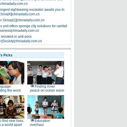
|chinadaily.com.cn
ongest sightseeing escalator awaits you in
China[4]|chinadaily.com.cn
ic Group[1]|chinadaily.com.cn
 unit offers sponge city solutions for rainfall
siness|chinadaily.com.cn
 revoked in anti-porn
|Society|chinadaily.com.cn
's Picks
nguage:
Finding inner
ding the word
peace on ocean wave
 find new lives,
Education
 a world apart
overhaul