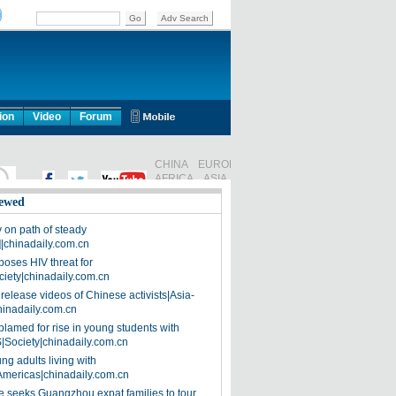
ion
Video
Forum
ewed
on path of steady
]|chinadaily.com.cn
poses HIV threat for
ciety|chinadaily.com.cn
release videos of Chinese activists|Asia-
hinadaily.com.cn
blamed for rise in young students with
|Society|chinadaily.com.cn
ng adults living with
Americas|chinadaily.com.cn
 seeks Guangzhou expat families to tour