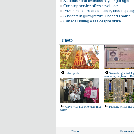
Students head overseas at younger ages
One-stop service offers new hope
Private museums increasingly under spotlig
Suspects in gunfight with Chengdu police
Canada issuing visas despite strike
Photo
Urban push
Snowden granted 1 y
temporary asylum in Ru
City's visa-free offer gets first
Property prices rise 
takers