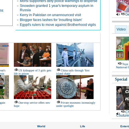
Morsi supporters defy police warnings to disperse
Snowden granted 1 year's temporary asylum in
Russia
ht
Ge
Kerry in Pakistan on unannounced visit
Blogger faces lashes for 'insulting Islam'
Egypt's rulers to move against Brotherhood vigils
Video
Toys
National 
ear's
US kidnapper of 3 girls gets
China sails through 'first
ssia
life in prison
island chain'
Special
again
One-stop service offers new
Private museums increasingly
hope
under spotlight
Ch
Couture