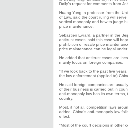
Daily's request for comments from J
Huang Yong, a professor from the Univ
of Law, said the court ruling will serv
vertical monopoly and how to judge bus
price maintenance.
Sebastien Evrard, a partner in the Beij
antitrust cases, said this case will h
prohibition of resale price maintenanc
price maintenance can be legal under
He added that antitrust cases are incre
mainly focus on foreign companies.
"If we look back to the past five years
the law enforcement (applied to) Chi
He said foreign companies are usually
of their business is carried out in coun
anti-monopoly law has its own terms, t
country.
Most, if not all, competition laws aro
added. China's anti-monopoly law follo
effect.
"Most of the court decisions in other 