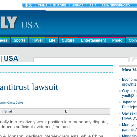
ness
Sports
Travel
Life
Culture
Entertainment
Photo
Opin
Most Vi
Economy 
antitrust lawsuit
growth[1
Gay sex 
youth|So
Japan to 
in (China Daily)
Pacific|c
0
um
Small
Gay sex 
HIV/AIDS
 usually in a relatively weak position in a monopoly dispute,
More you
adduces sufficient evidence," he said.
parents|
 & Johnson, declined interview requests, while China
Magazine