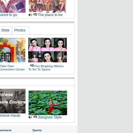
ared to go
The place to be
Slide
Photos
 Take Over
Fan Bingbing Wishes
Convention Center
To Go To Space
inese Haute
Jiangnan Style