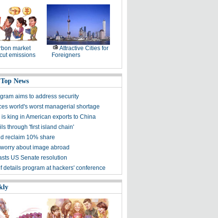
rbon market
Attractive Cities for
cut emissions
Foreigners
 Top News
gram aims to address security
ces world's worst managerial shortage
is king in American exports to China
ls through 'first island chain'
d reclaim 10% share
worry about image abroad
asts US Senate resolution
f details program at hackers' conference
kly