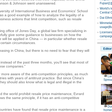
ohnson & Johnson went unanswered.
Fujian[1]
World's l
ersity of International Business and Economics' School
Central 
e as a good example of how to analyze the legality of a
Dai Ethn
iness actions that limit competition, such as resale
Minmetals
usage|Bu
ing office of Jones Day, a global law firm specializing in
Licenses
opefully give some guidance to businesses on how the
campaign
e will be applied in China — in particular whether resale
 certain circumstances.
Editor
asing in China, but there is no need to fear that they will
, instead of the past three months, you'll see that most of
nese companies."
 more aware of the anti-competition principles, as much
La
tries with years of antitrust practice. But since China's
Sprea
hey should also know what is legal and illegal in the
und the world prohibit resale price maintenance, Evrard
ws the same principle, if it has an anti-competitive
Duo
countries have found that resale price maintenance is a
homes