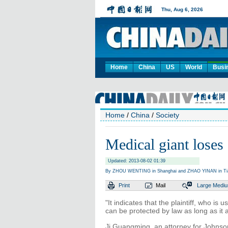
Home
China
US
World
Busi
Home
/
China
/
Society
Medical giant loses 
Updated: 2013-08-02 01:39
By ZHOU WENTING in Shanghai and ZHAO YINAN in Tianj
Print
Mail
Large
Medi
"It indicates that the plaintiff, who is
can be protected by law as long as it 
Ji Guangming, an attorney for Johnson