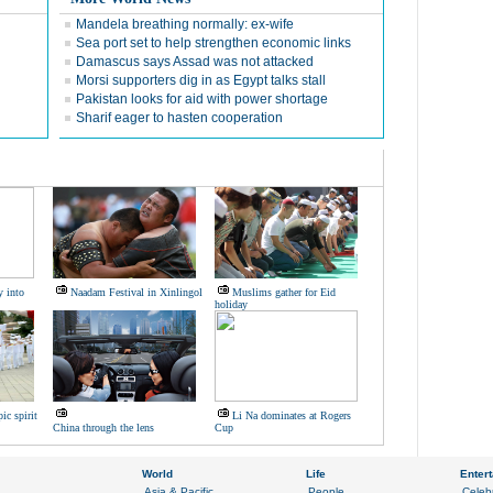
Mandela breathing normally: ex-wife
Sea port set to help strengthen economic links
Damascus says Assad was not attacked
Morsi supporters dig in as Egypt talks stall
Pakistan looks for aid with power shortage
Sharif eager to hasten cooperation
y into
Naadam Festival in Xinlingol
Muslims gather for Eid
holiday
ic spirit
Li Na dominates at Rogers
China through the lens
Cup