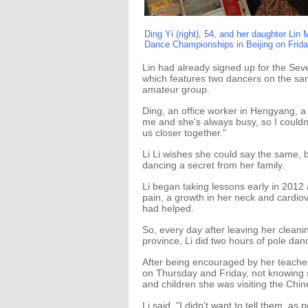
Ding Yi (right), 54, and her daughter Lin
Dance Championships in Beijing on Fri
Lin had already signed up for the Se
which features two dancers on the sa
amateur group.
Ding, an office worker in Hengyang, a 
me and she's always busy, so I couldn'
us closer together."
Li Li wishes she could say the same, 
dancing a secret from her family.
Li began taking lessons early in 2012 
pain, a growth in her neck and cardio
had helped.
So, every day after leaving her cleanin
province, Li did two hours of pole dan
After being encouraged by her teacher,
on Thursday and Friday, not knowing 
and children she was visiting the Chine
Li said, "I didn't want to tell them, as