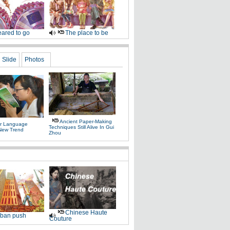
ared to go
The place to be
Slide
Photos
Ancient Paper-Making
r Language
Techniques Still Alive In Gui
 New Trend
Zhou
Chinese Haute
ban push
Couture