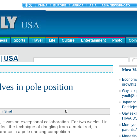
ness
Sports
Travel
Life
Culture
Entertainment
Photo
Opin
Most Vi
Economy 
ves in pole position
growth[1
Gay sex 
youth|So
Japan to 
Pacific|c
0
um
Small
Gay sex 
HIV/AIDS
 it was an exceptional collaboration. For two weeks, Lin
More you
ect the technique of dangling from a metal rod, in
parents|
earance in a pole dancing competition.
Magazine