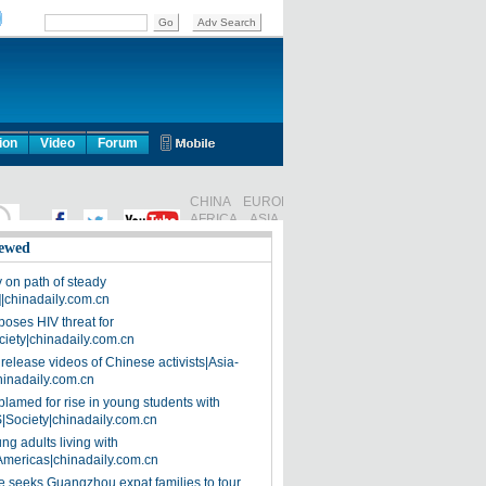
ion
Video
Forum
ewed
on path of steady
]|chinadaily.com.cn
poses HIV threat for
ciety|chinadaily.com.cn
release videos of Chinese activists|Asia-
hinadaily.com.cn
blamed for rise in young students with
|Society|chinadaily.com.cn
ng adults living with
Americas|chinadaily.com.cn
 seeks Guangzhou expat families to tour