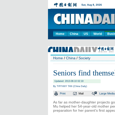
Home
China
US
World
Busi
Home
/
China
/
Society
Seniors find themsel
Updated: 2013-08-10 02:19
By TIFFANY TAN (China Daily)
Print
Mail
Large
Medi
As far as mother-daughter projects go,
Mu helped her 54-year-old mother perf
preparation for her parent's first app