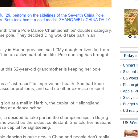
 Mu, 29, perform on the sidelines of the Seventh China Pole
day. Both took home a gold medal. ZHANG WEI / CHINA DAILY
venth China Pole Dance Championships' doubles category,
me pole. They decided Ding would take part in an
Ur
city in Hunan province, said: "My daughter lives far from
t be an active part of her life. Pole dancing has brought
Today's
China's i
but this 62-year-old grandmother is keeping her pole
Student 
US woos 
as a "last resort" to improve her health. She had knee
Pharm gia
vascular problems, and said no other exercise or sport
Apple iP
Study na
g job at a mall in Harbin, the capital of Heilongjiang
Budget s
cing at a dance school.
US realt
 Li decided to take part in the championships in Beijing
she would be the oldest contestant. She told her husband
US Wee
se capital for sightseeing.
 pole dancing is quite new in China and people don't really