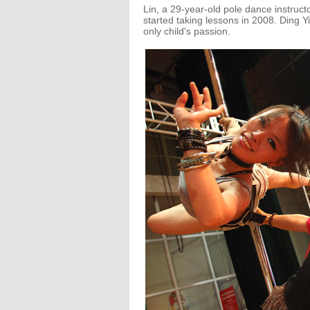
Lin, a 29-year-old pole dance instruct
started taking lessons in 2008. Ding Y
only child's passion.