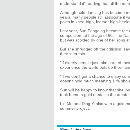
understand it", adding that all the mo
Although pole dancing has become mor
years, many people still associate it 
poles in knee-high, leather high-heele
Last year, Sun Fengqing became the ol
competition, at the age of 60. The Na
but was scolded by one of her sons an
But she shrugged off the criticism, say
their interests.
"If elderly people just take care of t
experience the world outside their famil
"If we don't get a chance to enjoy some
doesn't hold much meaning. Life should
Sun will be happy to know that she insp
took home a gold medal in the amateu
Lin Mu and Ding Yi also won a gold m
summer project.
More China News