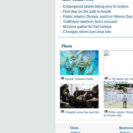
Endangered plants falling prey to visitors
First step on the path to health
Public retains Olympic spirit on Fitness Day
Trafficked newborn twins rescued
Muslims gather for Eid holiday
Chengdu stores ban bear bile
Photo
Special: Summer Guide
Li Na battles her wa
Rogers Cup quarters
Chengdu stores ban bear bile
Public retains Olymp
on Fitness Day