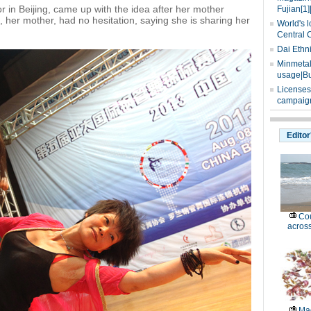
or in Beijing, came up with the idea after her mother
Fujian[1]
i, her mother, had no hesitation, saying she is sharing her
World's l
Central 
Dai Ethn
Minmetals
usage|Bu
Licenses
campaign
Editor
Cou
across
Mag