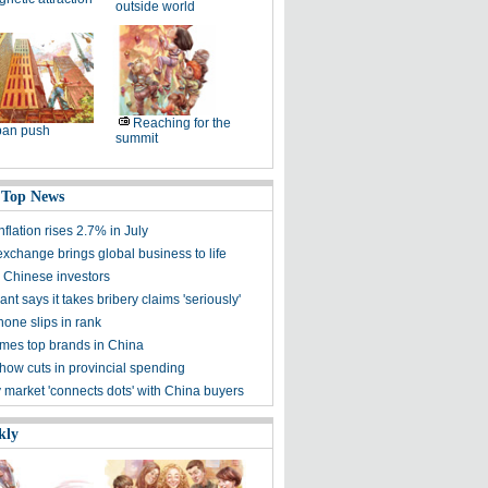
outside world
Reaching for the
ban push
summit
 Top News
nflation rises 2.7% in July
exchange brings global business to life
Chinese investors
nt says it takes bribery claims 'seriously'
hone slips in rank
mes top brands in China
how cuts in provincial spending
y market 'connects dots' with China buyers
kly