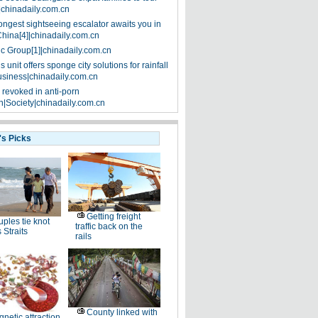
|chinadaily.com.cn
ongest sightseeing escalator awaits you in
China[4]|chinadaily.com.cn
ic Group[1]|chinadaily.com.cn
 unit offers sponge city solutions for rainfall
siness|chinadaily.com.cn
 revoked in anti-porn
|Society|chinadaily.com.cn
's Picks
Getting freight
ples tie knot
traffic back on the
 Straits
rails
County linked with
netic attraction