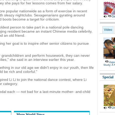
ney she pays for her lessons comes from her salary.
e popular nationwide as a form of exercise in recent
with sleazy nightclubs. Sexagenarians gyrating around
Ge
d boots become a target for criticism.
dest person to take part in a national pole dancing
Video
njing resident became an instant Chinese media celebrity,
d an old friend.
ing her goal is to inspire other senior citizens to pursue
heir grandchildren and perform housework, they can never
ies," she said in an interview earlier this year.
Uygu
Study: A
thing in our old age we didn't enjoy in our youth, then life
 be rich and colorful."
Special
ired Li Li to join the national dance contest, where Li
r category.
edal each — not bad for a last-minute mother- and-child
Ur
More World News