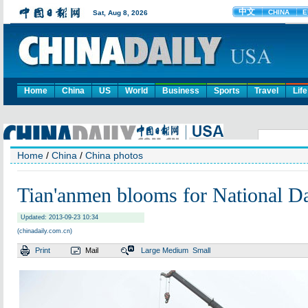
Home
China
US
World
Business
Sports
Travel
Life
Home
/
China
/
China photos
Tian'anmen blooms for National D
Updated: 2013-09-23 10:34
(chinadaily.com.cn)
Print
Mail
Large
Medium
Small