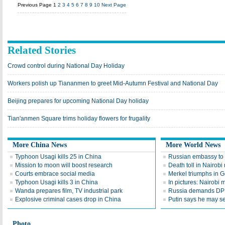
Previous Page
1
2
3
4
5
6
7
8
9
10
Next Page
Related Stories
Crowd control during National Day Holiday
Workers polish up Tiananmen to greet Mid-Autumn Festival and National Day
Beijing prepares for upcoming National Day holiday
Tian'anmen Square trims holiday flowers for frugality
More China News
More World News
Typhoon Usagi kills 25 in China
Russian embassy to 
Mission to moon will boost research
Death toll in Nairobi 
Courts embrace social media
Merkel triumphs in G
Typhoon Usagi kills 3 in China
In pictures: Nairobi 
Wanda prepares film, TV industrial park
Russia demands DP
Explosive criminal cases drop in China
Putin says he may se
Photo