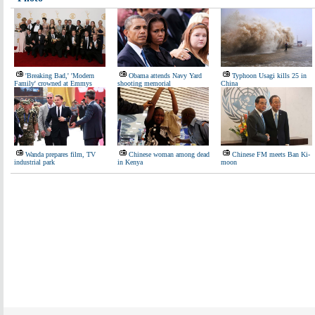
'Breaking Bad,' 'Modern
Obama attends Navy Yard
Typhoon Usagi kills 25 in
Family' crowned at Emmys
shooting memorial
China
Wanda prepares film, TV
Chinese woman among dead
Chinese FM meets Ban Ki-
industrial park
in Kenya
moon