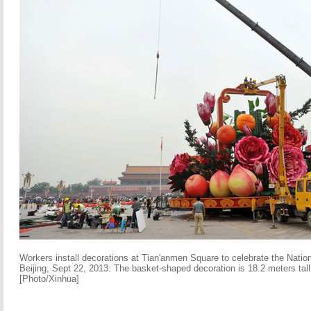
Workers install decorations at Tian'anmen Square to celebrate the Nation
Beijing, Sept 22, 2013. The basket-shaped decoration is 18.2 meters tall
[Photo/Xinhua]