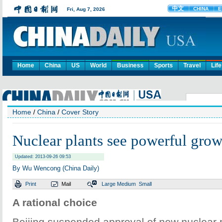
Home
China
US
World
Business
Sports
Travel
Life
Home
/
China
/
Cover Story
Nuclear plants see powerful grow
Updated: 2013-09-26 09:53
By Wu Wencong (China Daily)
Print
Mail
Large
Medium
Small
A rational choice
Beijing suspended approval of new nuclear p