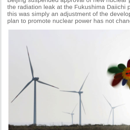
the radiation leak at the Fukushima Daiichi 
this was simply an adjustment of the devel
plan to promote nuclear power has not chan