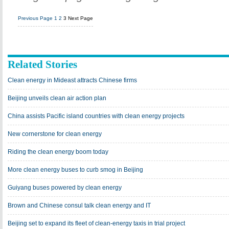
Previous Page
1
2
3
Next Page
Related Stories
Clean energy in Mideast attracts Chinese firms
Beijing unveils clean air action plan
China assists Pacific island countries with clean energy projects
New cornerstone for clean energy
Riding the clean energy boom today
More clean energy buses to curb smog in Beijing
Guiyang buses powered by clean energy
Brown and Chinese consul talk clean energy and IT
Beijing set to expand its fleet of clean-energy taxis in trial project