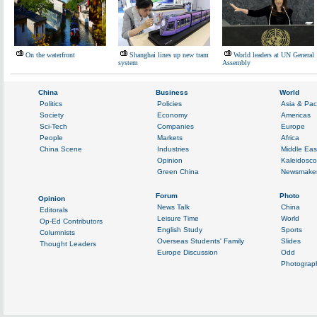
On the waterfront
Shanghai lines up new tram
World leaders at UN General
system
Assembly