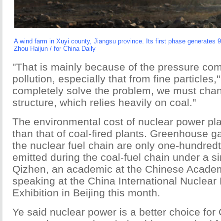
A wind farm in Xuyi county, Jiangsu province. Its first phase generates 
Zhou Haijun / for China Daily
"That is mainly because of the pressure com
pollution, especially that from fine particles,
completely solve the problem, we must cha
structure, which relies heavily on coal."
The environmental cost of nuclear power pl
than that of coal-fired plants. Greenhouse g
the nuclear fuel chain are only one-hundredt
emitted during the coal-fuel chain under a si
Qizhen, an academic at the Chinese Academ
speaking at the China International Nuclea
Exhibition in Beijing this month.
Ye said nuclear power is a better choice for