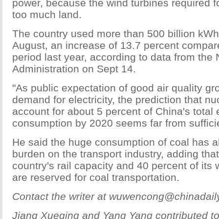
power, because the wind turbines required fo
too much land.
The country used more than 500 billion kWh o
August, an increase of 13.7 percent compar
period last year, according to data from the
Administration on Sept 14.
"As public expectation of good air quality gr
demand for electricity, the prediction that nu
account for about 5 percent of China's total
consumption by 2020 seems far from sufficie
He said the huge consumption of coal has 
burden on the transport industry, adding that
country's rail capacity and 40 percent of it
are reserved for coal transportation.
Contact the writer at wuwencong@chinadail
Jiang Xueqing and Yang Yang contributed to 