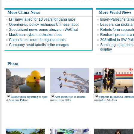
More China News
More World News
Li Tianyi jailed for 10 years for gang rape
Israel-Palestine talks
Opening-up policy reshapes Chinese labor
Leaders' car picks a
Specialized newsrooms abuzz on WeChat
Rebels form separate
Maskman: cyber muckraker rises
Rouhani presents a 
China seeks more foreign students
208 killed in SW Pak
Company head admits bribe charges
Samsung to launch 
display
Photo
Rubber duck adjusting to spot
Arm exhibition at Russia
Suspects in financial offenses
at Summer Palace
Arms Expo 2013
arrested in SE Asia