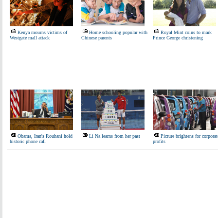
Kenya mourns victims of
Home schooling popular with
Royal Mint coins to mark
Westgate mall attack
Chinese parents
Prince George christening
Obama, Iran's Rouhani hold
Li Na learns from her past
Picture brightens for corporat
historic phone call
profits