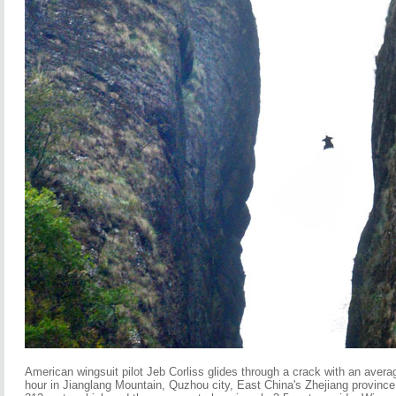
American wingsuit pilot Jeb Corliss glides through a crack with an avera
hour in Jianglang Mountain, Quzhou city, East China's Zhejiang province,