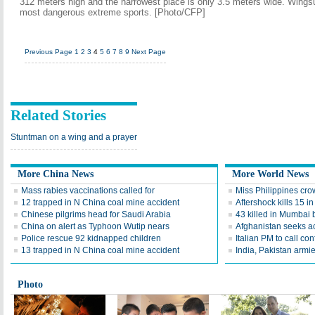
312 meters high and the narrowest place is only 3.5 meters wide. Wingsuit
most dangerous extreme sports. [Photo/CFP]
Previous Page
1
2
3
4
5
6
7
8
9
Next Page
Related Stories
Stuntman on a wing and a prayer
More China News
More World News
Mass rabies vaccinations called for
Miss Philippines cr
12 trapped in N China coal mine accident
Aftershock kills 15 i
Chinese pilgrims head for Saudi Arabia
43 killed in Mumbai 
China on alert as Typhoon Wutip nears
Afghanistan seeks ac
Police rescue 92 kidnapped children
Italian PM to call co
13 trapped in N China coal mine accident
India, Pakistan armi
Photo