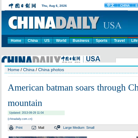
Home
China
US
World
Business
Sports
Travel
Life
Home
/
China
/
China photos
American batman soars through Ch
mountain
Updated: 2013-09-29 11:04
(chinadaily.com.cn)
Print
Mail
Large
Medium
Small