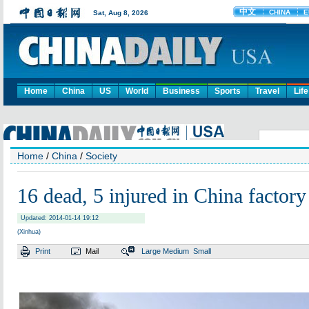
Home
China
US
World
Business
Sports
Travel
Life
Home
/
China
/
Society
16 dead, 5 injured in China factory 
Updated: 2014-01-14 19:12
(Xinhua)
Print
Mail
Large
Medium
Small