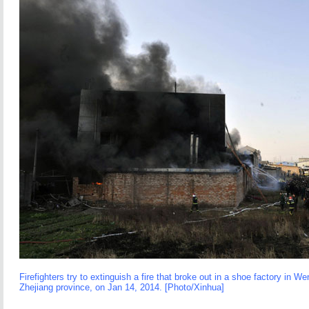
Firefighters try to extinguish a fire that broke out in a shoe factory in We
Zhejiang province, on Jan 14, 2014. [Photo/Xinhua]