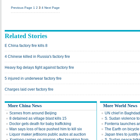
Previous Page
1
2
3
4
Next Page
Related Stories
E China factory fire kills 8
4 Chinese killed in Russia's factory fire
Heavy fog delays fight against factory fire
5 injured in underwear factory fire
Charges laid over factory fire
More China News
More World News
Scenes from around Beijing
UN chief in Baghdad 
8 detained as village blast kills 15
S. Sudan violence t
Doctor gets death for baby trafficking
Fonterra launches an
Man says loss of face pushed him to kill six
The Earth on bicycle
Liquor maker jettisons public autos at auction
Japan tries to justify 
Xuelong
carries on mission after breaking from
S. Sudan peace talks