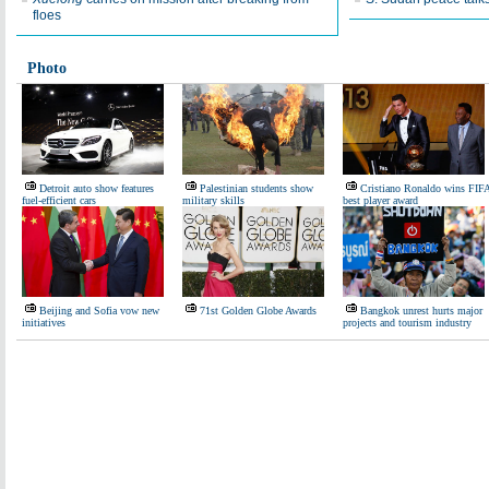
floes
Photo
Detroit auto show features
Palestinian students show
Cristiano Ronaldo wins FIF
fuel-efficient cars
military skills
best player award
Beijing and Sofia vow new
71st Golden Globe Awards
Bangkok unrest hurts major
initiatives
projects and tourism industry