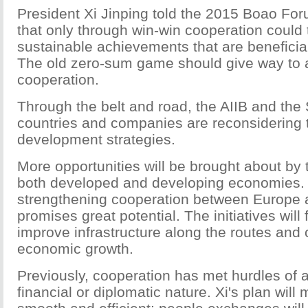
President Xi Jinping told the 2015 Boao For
that only through win-win cooperation could 
sustainable achievements that are beneficial
The old zero-sum game should give way to 
cooperation.
Through the belt and road, the AIIB and the 
countries and companies are reconsidering t
development strategies.
More opportunities will be brought about by th
both developed and developing economies. 
strengthening cooperation between Europe 
promises great potential. The initiatives wil
improve infrastructure along the routes and
economic growth.
Previously, cooperation has met hurdles of a
financial or diplomatic nature. Xi's plan wil