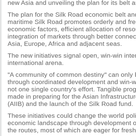
new Asia and unveiling the plan for its belt a
The plan for the Silk Road economic belt an
maritime Silk Road promotes orderly and fre
economic factors, efficient allocation of res
integration of markets through better connec
Asia, Europe, Africa and adjacent seas.
The new initiatives signal open, win-win inte
international arena.
"A community of common destiny" can only 
through coordinated development and win-w
not one single country's effort. Tangible pr
made in preparing for the Asian Infrastruct
(AIIB) and the launch of the Silk Road fund.
These initiatives could change the world poli
economic landscape through development of
the routes, most of which are eager for fres