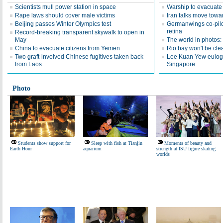
Scientists mull power station in space
Warship to evacuat
Rape laws should cover male victims
Iran talks move towar
Beijing passes Winter Olympics test
Germanwings co-pil
retina
Record-breaking transparent skywalk to open in
May
The world in photos
China to evacuate citizens from Yemen
Rio bay won't be clea
Two graft-involved Chinese fugitives taken back
Lee Kuan Yew eulogiz
from Laos
Singapore
Photo
Students show support for
Sleep with fish at Tianjin
Moments of beauty and
Earth Hour
aquarium
strength at ISU figure skating
worlds