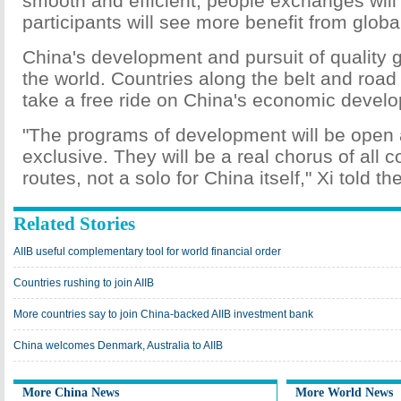
smooth and efficient; people exchanges will
participants will see more benefit from global
China's development and pursuit of quality g
the world. Countries along the belt and roa
take a free ride on China's economic devel
"The programs of development will be open a
exclusive. They will be a real chorus of all c
routes, not a solo for China itself," Xi told th
Related Stories
AIIB useful complementary tool for world financial order
Countries rushing to join AIIB
More countries say to join China-backed AIIB investment bank
China welcomes Denmark, Australia to AIIB
More China News
More World News