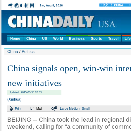
Home
China
US
World
Business
Sports
Travel
Life
China
/
Politics
China signals open, win-win inte
new initiatives
Updated: 2015-03-30 20:05
(Xinhua)
Print
Mail
Large
Medium
Small
BEIJING -- China took the lead in regional d
weekend, calling for "a community of commo