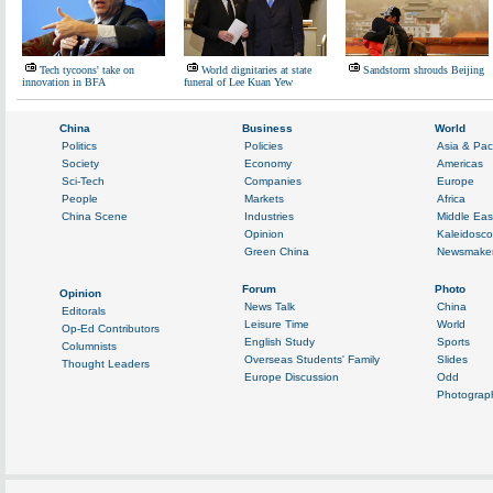
Tech tycoons' take on
World dignitaries at state
Sandstorm shrouds Beijing
innovation in BFA
funeral of Lee Kuan Yew