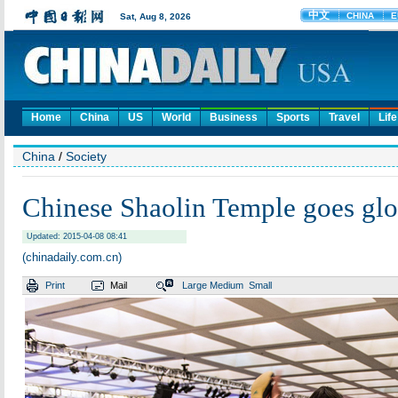
Home
China
US
World
Business
Sports
Travel
Life
China
/
Society
Chinese Shaolin Temple goes glo
Updated: 2015-04-08 08:41
(chinadaily.com.cn)
Print
Mail
Large
Medium
Small