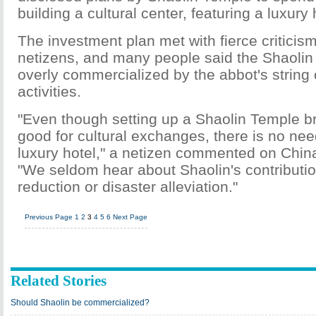
building a cultural center, featuring a luxury h
The investment plan met with fierce critici
netizens, and many people said the Shaolin
overly commercialized by the abbot's string
activities.
"Even though setting up a Shaolin Temple b
good for cultural exchanges, there is no nee
luxury hotel," a netizen commented on China
"We seldom hear about Shaolin's contributio
reduction or disaster alleviation."
Previous Page
1
2
3
4
5
6
Next Page
Related Stories
Should Shaolin be commercialized?