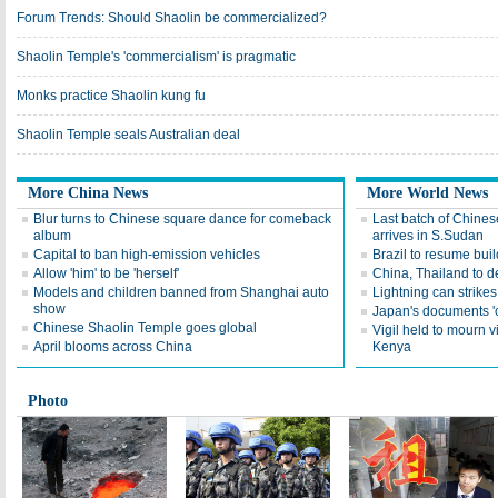
Forum Trends: Should Shaolin be commercialized?
Shaolin Temple's 'commercialism' is pragmatic
Monks practice Shaolin kung fu
Shaolin Temple seals Australian deal
More China News
More World News
Blur turns to Chinese square dance for comeback
Last batch of Chines
album
arrives in S.Sudan
Capital to ban high-emission vehicles
Brazil to resume bui
Allow 'him' to be 'herself'
China, Thailand to 
Models and children banned from Shanghai auto
Lightning can strike
show
Japan's documents 'o
Chinese Shaolin Temple goes global
Vigil held to mourn v
April blooms across China
Kenya
Photo