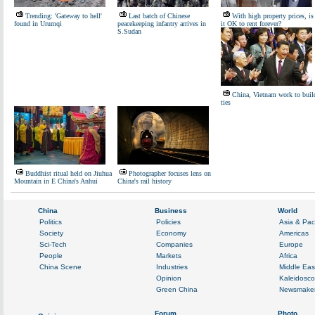
Trending: 'Gateway to hell'
Last batch of Chinese
With high property prices, is
found in Urumqi
peacekeeping infantry arrives in
it OK to rent forever?
S.Sudan
China, Vietnam work to buil
ties
Buddhist ritual held on Jiuhua
Photographer focuses lens on
Mountain in E China's Anhui
China's rail history