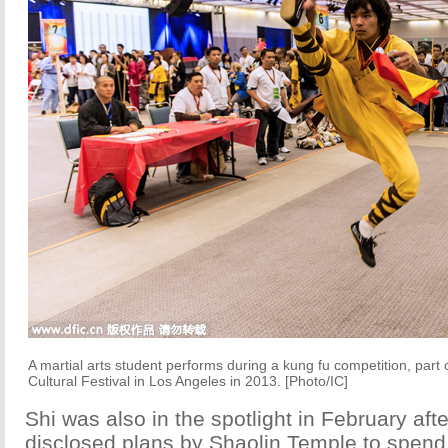
A martial arts student performs during a kung fu competition, part
Cultural Festival in Los Angeles in 2013. [Photo/IC]
Shi was also in the spotlight in February aft
disclosed plans by Shaolin Temple to spend