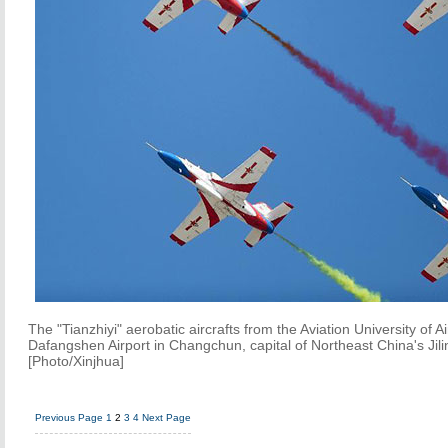
The "Tianzhiyi" aerobatic aircrafts from the Aviation University of A
Dafangshen Airport in Changchun, capital of Northeast China's Jili
[Photo/Xinjhua]
Previous Page
1
2
3
4
Next Page