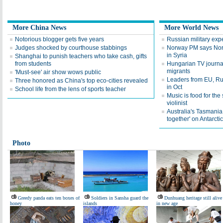
More China News
More World News
Notorious blogger gets five years
Russian military expe
Judges shocked by courthouse stabbings
Norway PM says Norw
in Syria
Shanghai to punish teachers who take cash, gifts
from students
Hungarian TV journali
migrants
'Must-see' air show wows public
Leaders from EU, Rus
Three honored as China's top eco-cities revealed
in Oct
School life from the lens of sports teacher
Music is food for th
violinist
Australia's Tasmania
together' on Antarcti
Photo
Greedy panda eats ten boxes of
Soldiers in Sansha guard the
Dunhuang heritage still alive
honey
islands
in new age