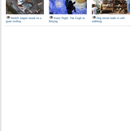
World's largest mural on a
Starry Night: Van Gogh in
Dog rescue leads to self-
giant rooftop
Beijing
stabbing