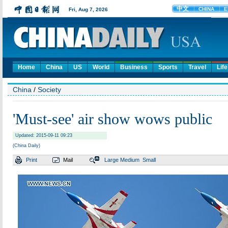
Home
China
US
World
Business
Sports
Travel
Life
China
/
Society
'Must-see' air show wows public
Updated: 2015-09-11 09:23
(China Daily)
Print
Mail
Large
Medium
Small