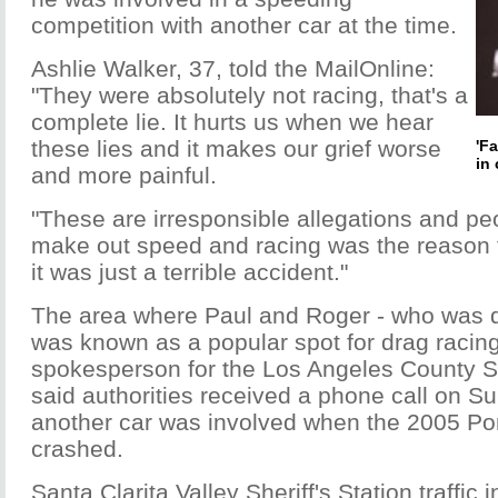
competition with another car at the time.
Ashlie Walker, 37, told the MailOnline:
"They were absolutely not racing, that's a
complete lie. It hurts us when we hear
these lies and it makes our grief worse
'F
in 
and more painful.
"These are irresponsible allegations and peo
make out speed and racing was the reason 
it was just a terrible accident."
The area where Paul and Roger - who was d
was known as a popular spot for drag racin
spokesperson for the Los Angeles County She
said authorities received a phone call on 
another car was involved when the 2005 P
crashed.
Santa Clarita Valley Sheriff's Station traffic