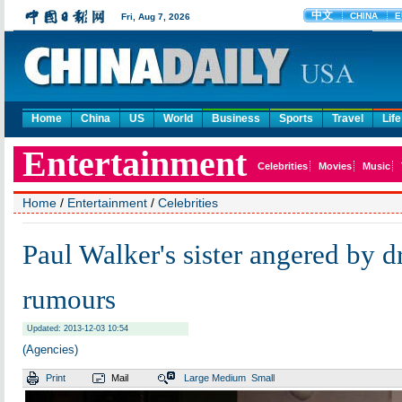
Home
China
US
World
Business
Sports
Travel
Life
Home
/
Entertainment
/
Celebrities
Paul Walker's sister angered by d
rumours
Updated: 2013-12-03 10:54
(Agencies)
Print
Mail
Large
Medium
Small