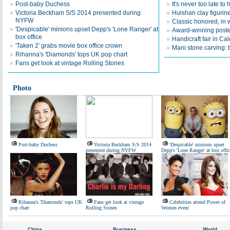
Post-baby Duchess
It's never too late to
Victoria Beckham S/S 2014 presented during
Huishan clay figurin
NYFW
Classic honored, in
'Despicable' minions upset Depp's 'Lone Ranger' at
Award-winning poste
box office
Handicraft fair in Cal
'Taken 2' grabs movie box office crown
Mani stone carving: 
Rihanna's 'Diamonds' tops UK pop chart
Fans get look at vintage Rolling Stones
Photo
Post-baby Duchess
Victoria Beckham S/S 2014
'Despicable' minions upset
presented during NYFW
Depp's 'Lone Ranger' at box offic
Rihanna's 'Diamonds' tops UK
Fans get look at vintage
Celebrities attend Power of
pop chart
Rolling Stones
Women event