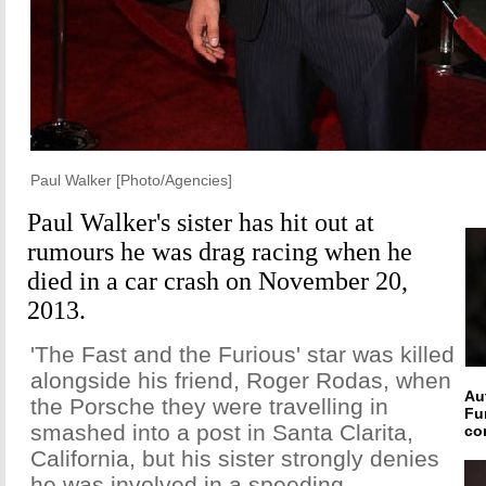
Paul Walker [Photo/Agencies]
Paul Walker's sister has hit out at
rumours he was drag racing when he
died in a car crash on November 20,
2013.
'The Fast and the Furious' star was killed
alongside his friend, Roger Rodas, when
Au
the Porsche they were travelling in
Fu
smashed into a post in Santa Clarita,
co
California, but his sister strongly denies
he was involved in a speeding