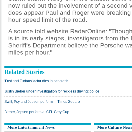
now ruled out the involvement of a second v
does appear Paul and Roger were breaking 
hour speed limit of the road.
A source told website RadarOnline: "Though 
is in its early stages, investigators from th
Sheriff's Department believe the Porsche w
miles per hour."
Related Stories
'Fast and Furious' actor dies in car crash
Justin Bieber under investigation for reckless driving: police
Swift, Psy and Jepsen perform in Times Square
Bieber, Jepsen perform at CFL Grey Cup
More Entertainment News
More Culture News