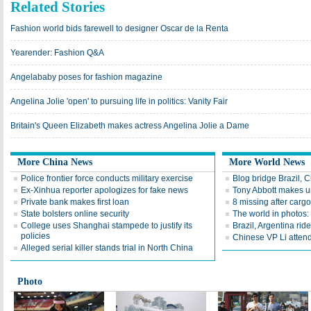
Related Stories
Fashion world bids farewell to designer Oscar de la Renta
Yearender: Fashion Q&A
Angelababy poses for fashion magazine
Angelina Jolie 'open' to pursuing life in politics: Vanity Fair
Britain's Queen Elizabeth makes actress Angelina Jolie a Dame
More China News
More World News
Police frontier force conducts military exercise
Blog bridge Brazil,
Ex-Xinhua reporter apologizes for fake news
Tony Abbott makes u
Private bank makes first loan
8 missing after carg
State bolsters online security
The world in photos:
College uses Shanghai stampede to justify its
Brazil, Argentina ri
policies
Chinese VP Li attend
Alleged serial killer stands trial in North China
Photo