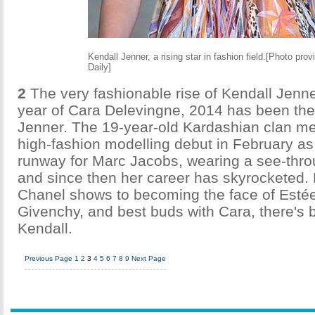
Kendall Jenner, a rising star in fashion field.[Photo pro
Daily]
2
The very fashionable rise of Kendall Jenne
year of Cara Delevingne, 2014 has been the
Jenner. The 19-year-old Kardashian clan 
high-fashion modelling debut in February a
runway for Marc Jacobs, wearing a see-thro
and since then her career has skyrocketed.
Chanel shows to becoming the face of Esté
Givenchy, and best buds with Cara, there's 
Kendall.
Previous Page
1
2
3
4
5
6
7
8
9
Next Page