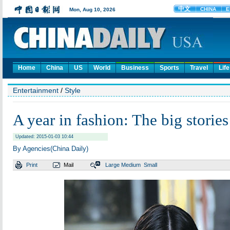
Home
China
US
World
Business
Sports
Travel
Life
Entertainment
/
Style
A year in fashion: The big storie
Updated: 2015-01-03 10:44
By Agencies(China Daily)
Print
Mail
Large
Medium
Small