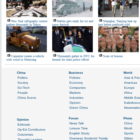
New Year calligraphy contest
Harbin gets ready for ice and
Shanghai, Nanjing heat up
gathers thousands in Tokyo
snow festival
just before predicted cold
Carpenter creates e-vehicle
Thousands gather in NYC for
Scars of honour
with wood in Shenyang
funeral for slain police officer