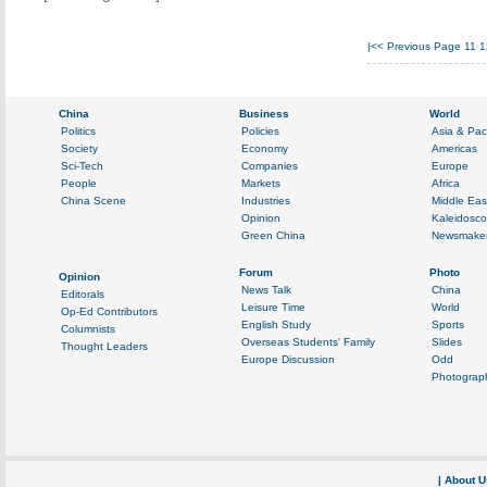
|<<
Previous Page
11
1