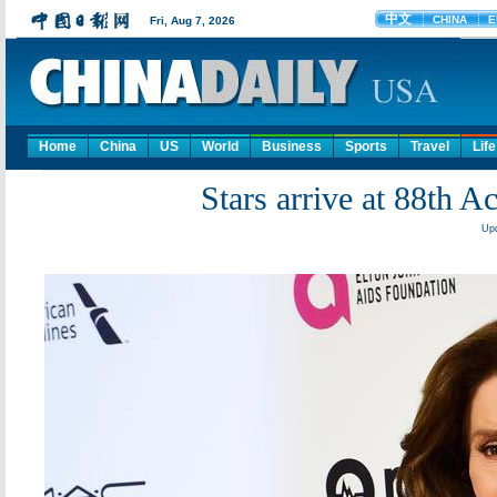
Home
China
US
World
Business
Sports
Travel
Life
Stars arrive at 88th
Upd