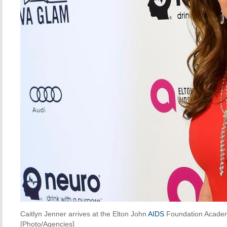
Caitlyn Jenner arrives at the Elton John
AIDS
Foundation Academ
[Photo/Agencies]