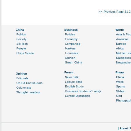
|<<
Previous Page
21
2