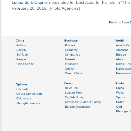
Leonardo DiCaprio
, nominated for Best Actor for his role in "T
February 28, 2016. [Photo/Agencies]
Previous Page