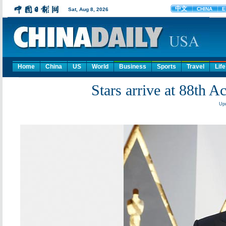
Home
China
US
World
Business
Sports
Travel
Life
Stars arrive at 88th
Upd