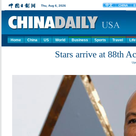
Home
China
US
World
Business
Sports
Travel
Life
Stars arrive at 88th
Upd