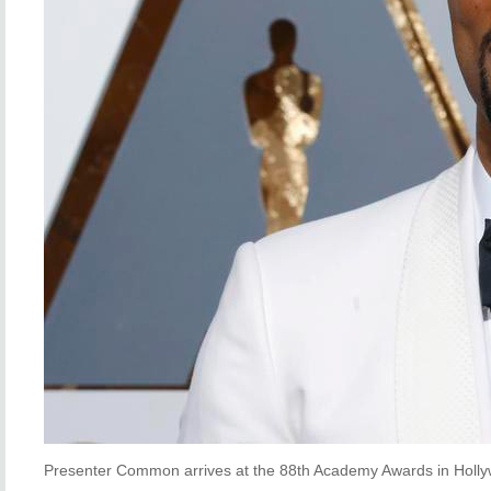
Presenter Common arrives at the 88th Academy Awards in Hollyw