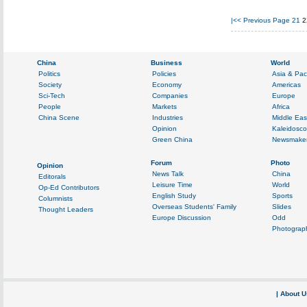
|<<
Previous Page
21
2