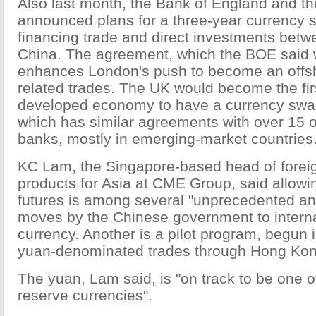
Also last month, the Bank of England and 
announced plans for a three-year currency s
financing trade and direct investments bet
China. The agreement, which the BOE said w
enhances London's push to become an offsh
related trades. The UK would become the fir
developed economy to have a currency swap
which has similar agreements with over 15 o
banks, mostly in emerging-market countries
KC Lam, the Singapore-based head of fore
products for Asia at CME Group, said allowi
futures is among several "unprecedented an
moves by the Chinese government to interna
currency. Another is a pilot program, begun i
yuan-denominated trades through Hong Kon
The yuan, Lam said, is "on track to be one o
reserve currencies".