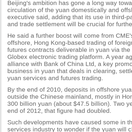
Beijing's ambition has gone a long way towa
circulation of the yuan domestically and of
executive said, adding that its use in third-p
and trade settlement will be crucial for furth
He said a further boost will come from CME's
offshore, Hong Kong-based trading of forei
futures contracts deliverable in yuan via t
Globex electronic trading platform. A year 
alliance with Bank of China Ltd, a key promo
business in yuan that deals in clearing, sett
yuan services and futures trading.
By the end of 2010, deposits in offshore yu
outside the Chinese mainland, mostly in Hon
300 billion yuan (about $47.5 billion). Two ye
end of 2012, that figure had doubled.
Such developments have caused some in the
services industry to wonder if the yuan will