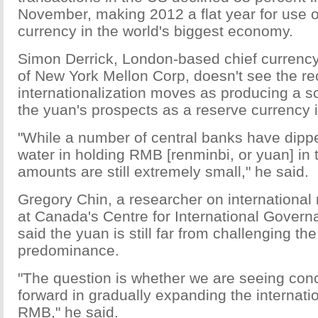
November, making 2012 a flat year for use 
currency in the world's biggest economy.
Simon Derrick, London-based chief currency 
of New York Mellon Corp, doesn't see the re
internationalization moves as producing a s
the yuan's prospects as a reserve currency i
"While a number of central banks have dipped
water in holding RMB [renminbi, or yuan] in t
amounts are still extremely small," he said.
Gregory Chin, a researcher on international
at Canada's Centre for International Govern
said the yuan is still far from challenging the
predominance.
"The question is whether we are seeing con
forward in gradually expanding the internati
RMB," he said.