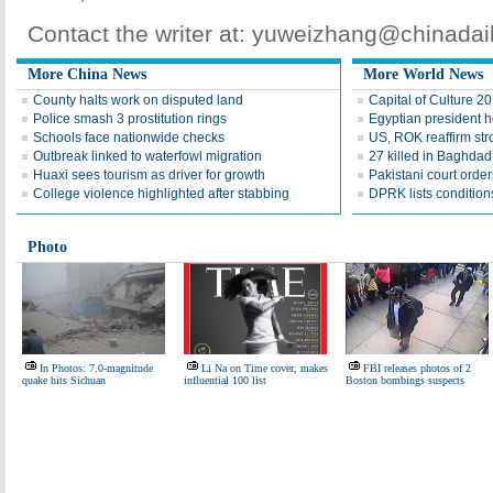
Contact the writer at: yuweizhang@chinada
More China News
More World News
County halts work on disputed land
Capital of Culture 2
Police smash 3 prostitution rings
Egyptian president he
Schools face nationwide checks
US, ROK reaffirm str
Outbreak linked to waterfowl migration
27 killed in Baghda
Huaxi sees tourism as driver for growth
Pakistani court order
College violence highlighted after stabbing
DPRK lists conditions
Photo
In Photos: 7.0-magnitude
Li Na on Time cover, makes
FBI releases photos of 2
quake hits Sichuan
influential 100 list
Boston bombings suspects