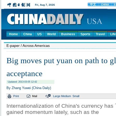
Home
China
US
World
Business
Sports
Travel
Life
E-paper
/ Across Americas
Big moves put yuan on path to g
acceptance
Updated: 2013-03-05 12:42
By Zhang Yuwei (China Daily)
Print
Mail
Large
Medium
Small
Internationalization of China's currency has
gained momentum lately, such as the