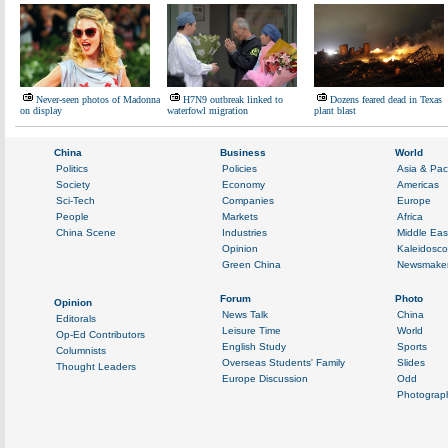
Never-seen photos of Madonna
H7N9 outbreak linked to
Dozens feared dead in Texas
on display
waterfowl migration
plant blast