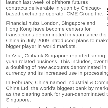
launch last week of offshore futures
contracts deliverable in yuan by Chicago-
based exchange operator CME Group Inc.
Financial hubs London, Singapore and
Hong Kong have become centers for
transactions denominated in yuan since the
China in July 2009 introduced plans to make
bigger player in world markets.
In Asia, Citibank Singapore reported strong 
yuan-related business. This includes, over t
a doubling of new accounts denominated in
currency and its increased use in processi
In February, China named Industrial & Comm
China Ltd, the world's biggest bank by marke
as the clearing bank for yuan-denominated t
Singapore.