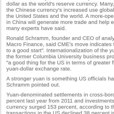
dollar as the world's reserve currency. Many
the Chinese currency's increased use globall
the United States and the world. A more-ope
in China will generate more trade and help 
many experts have said.
Ronald Schramm, founder and CEO of analyt
Macro Finance, said CME's move indicates th
to a good start". Internationalization of the 
the former Columbia University business pr
"a good thing for the US in terms of greater fle
yuan-dollar exchange rate.
A stronger yuan is something US officials h
Schramm pointed out.
Yuan-denominated settlements in cross-bord
percent last year from 2011 and investments 
currency surged 153 percent, according to 
transactions in the US declined 38 percent