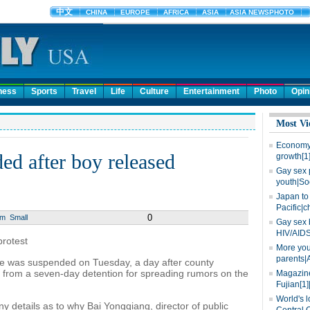
ness
Sports
Travel
Life
Culture
Entertainment
Photo
Opin
Most Vi
Economy 
ed after boy released
growth[1
Gay sex 
youth|So
Japan to 
Pacific|c
0
um
Small
Gay sex 
HIV/AIDS
protest
More you
parents|
nce was suspended on Tuesday, a day after county
y from a seven-day detention for spreading rumors on the
Magazine
Fujian[1]
World's l
any details as to why Bai Yongqiang, director of public