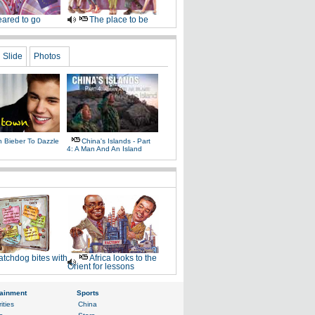
ared to go
The place to be
Slide
Photos
n Bieber To Dazzle
China's Islands - Part
4: A Man And An Island
tchdog bites with
Africa looks to the
Orient for lessons