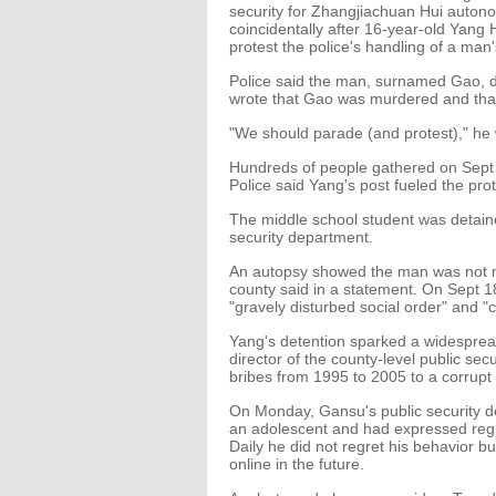
security for Zhangjiachuan Hui auton
coincidentally after 16-year-old Yang 
protest the police's handling of a man
Police said the man, surnamed Gao, die
wrote that Gao was murdered and that 
"We should parade (and protest)," he 
Hundreds of people gathered on Sept 
Police said Yang's post fueled the prot
The middle school student was detaine
security department.
An autopsy showed the man was not 
county said in a statement. On Sept 1
"gravely disturbed social order" and "
Yang's detention sparked a widespread
director of the county-level public se
bribes from 1995 to 2005 to a corrupt o
On Monday, Gansu's public security d
an adolescent and had expressed regre
Daily he did not regret his behavior bu
online in the future.