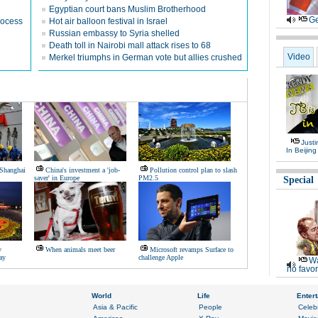
Egyptian court bans Muslim Brotherhood
Ge
rocess
Hot air balloon festival in Israel
Russian embassy to Syria shelled
Death toll in Nairobi mall attack rises to 68
Video
Merkel triumphs in German vote but allies crushed
Justi
In Beijing
 Shanghai
China's investment a 'job-
Pollution control plan to slash
saver' in Europe
PM2.5
Special
y
When animals meet beer
Microsoft revamps Surface to
ay
challenge Apple
Wa
no favor