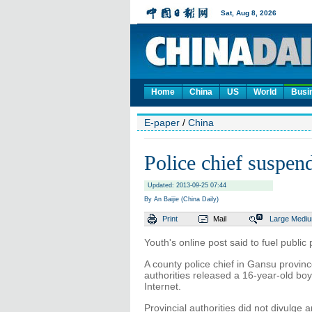
Home
China
US
World
Busi
E-paper
/
China
Police chief suspend
Updated: 2013-09-25 07:44
By An Baijie (China Daily)
Print
Mail
Large
Medi
Youth's online post said to fuel public 
A county police chief in Gansu provi
authorities released a 16-year-old bo
Internet.
Provincial authorities did not divulge 