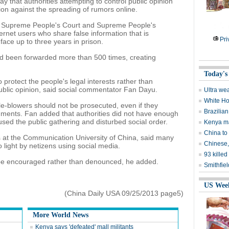
 that authorities attempting to control public opinion
tion against the spreading of rumors online.
the Supreme People's Court and Supreme People's
ternet users who share false information that is
Pri
face up to three years in prison.
had been forwarded more than 500 times, creating
Today's
 protect the people's legal interests rather than
blic opinion, said social commentator Fan Dayu.
Ultra wea
White Ho
tle-blowers should not be prosecuted, even if they
Brazilian
mments. Fan added that authorities did not have enough
sed the public gathering and disturbed social order.
Kenya mal
China to
s at the Communication University of China, said many
Chinese,
 light by netizens using social media.
93 kille
d be encouraged rather than denounced, he added.
Smithfiel
US Wee
(China Daily USA 09/25/2013 page5)
More World News
Kenya says 'defeated' mall militants