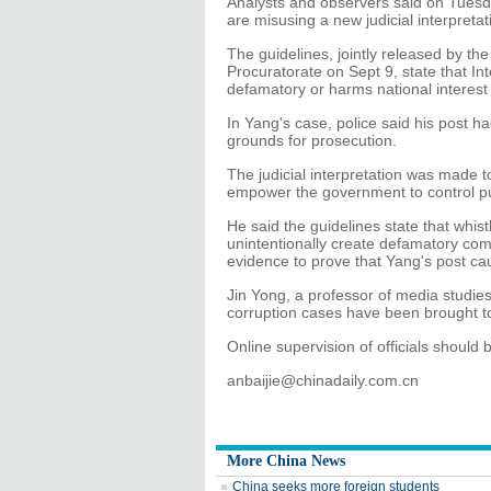
Analysts and observers said on Tuesday
are misusing a new judicial interpreta
The guidelines, jointly released by 
Procuratorate on Sept 9, state that In
defamatory or harms national interest 
In Yang's case, police said his post 
grounds for prosecution.
The judicial interpretation was made to
empower the government to control pu
He said the guidelines state that whis
unintentionally create defamatory co
evidence to prove that Yang's post cau
Jin Yong, a professor of media studie
corruption cases have been brought to
Online supervision of officials shoul
anbaijie@chinadaily.com.cn
More China News
China seeks more foreign students