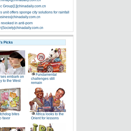
China[4]|chinadaily.com.cn
ic Group[1]|chinadaily.com.cn
 unit offers sponge city solutions for rainfall
siness|chinadaily.com.cn
 revoked in anti-porn
|Society|chinadaily.com.cn
's Picks
Fundamental
rses embark on
challenges still
y to the West
remain
chdog bites
Africa looks to the
o favor
Orient for lessons