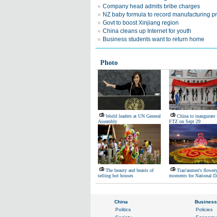
Company head admits bribe charges
NZ baby formula to record manufacturing p
Govt to boost Xinjiang region
China cleans up Internet for youth
Business students want to return home
Photo
World leaders at UN General
China to inaugurate
Assembly
FTZ on Sept 29
The beauty and beasts of
Tian'anmen's flower
selling hot houses
moments for National D