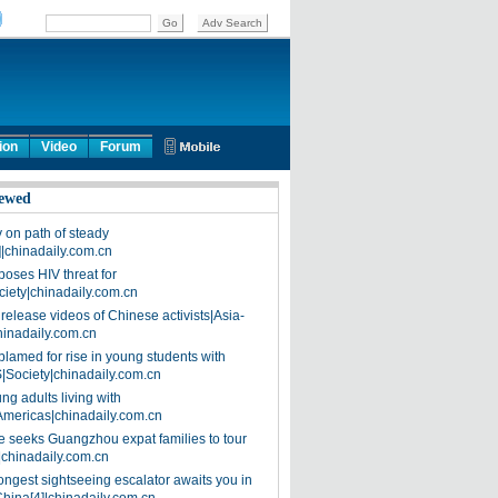
ion
Video
Forum
ewed
on path of steady
]|chinadaily.com.cn
poses HIV threat for
ciety|chinadaily.com.cn
release videos of Chinese activists|Asia-
hinadaily.com.cn
blamed for rise in young students with
|Society|chinadaily.com.cn
ng adults living with
Americas|chinadaily.com.cn
 seeks Guangzhou expat families to tour
|chinadaily.com.cn
ongest sightseeing escalator awaits you in