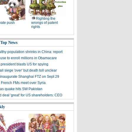
Righting the
vate push
wrongs of patent
rights
 Top News
lthy population shrinks in China: report
use to enroll millions in Obamacare
 president blasts US for spying
l siege 'over' but death toll unclear
 inaugurate Shanghai FTZ on Sept 29
 French FMs meet over Syria
d as quake hits SW Pakistan
d deal 'great' for US shareholders: CEO
kly