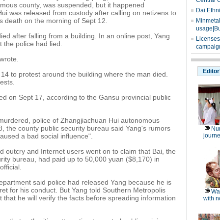
Central 
omous county, was suspended, but it happened
Dai Ethn
Hui was released from custody after calling on netizens to
's death on the morning of Sept 12.
Minmetals
usage|Bu
d after falling from a building. In an online post, Yang
Licenses
the police had lied.
campaign
wrote.
Editor
14 to protest around the building where the man died.
ests.
d on Sept 17, according to the Gansu provincial public
murdered, police of Zhangjiachuan Hui autonomous
8, the county public security bureau said Yang's rumors
Nu
caused a bad social influence".
journe
 outcry and Internet users went on to claim that Bai, the
curity bureau, had paid up to 50,000 yuan ($8,170) in
fficial.
epartment said police had released Yang because he is
t for his conduct. But Yang told Southern Metropolis
Wat
t that he will verify the facts before spreading information
with n