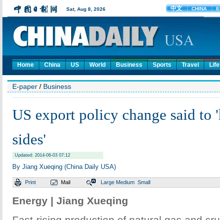
Home
China
US
World
Business
Sports
Travel
Life
E-paper
/
Business
US export policy change said to 
sides'
Updated: 2014-06-03 07:12
By Jiang Xueqing (China Daily USA)
Print
Mail
Large
Medium
Small
Energy | Jiang Xueqing
Fast-rising production of natural gas and cru