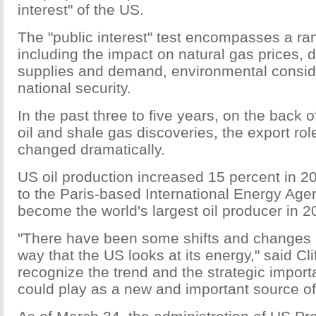
interest" of the US.
The "public interest" test encompasses a ran
including the impact on natural gas prices,
supplies and demand, environmental consid
national security.
In the past three to five years, on the back o
oil and shale gas discoveries, the export rol
changed dramatically.
US oil production increased 15 percent in 2
to the Paris-based International Energy Agen
become the world's largest oil producer in 2
"There have been some shifts and changes i
way that the US looks at its energy," said Cli
recognize the trend and the strategic impor
could play as a new and important source of