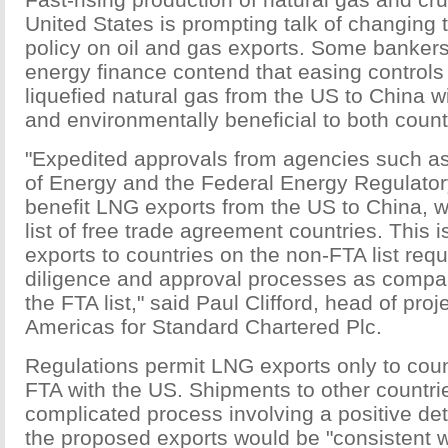
United States is prompting talk of changing 
policy on oil and gas exports. Some bankers
energy finance contend that easing controls
liquefied natural gas from the US to China w
and environmentally beneficial to both count
"Expedited approvals from agencies such a
of Energy and the Federal Energy Regulator
benefit LNG exports from the US to China, w
list of free trade agreement countries. This
exports to countries on the non-FTA list requ
diligence and approval processes as compa
the FTA list," said Paul Clifford, head of proj
Americas for Standard Chartered Plc.
Regulations permit LNG exports only to coun
FTA with the US. Shipments to other countri
complicated process involving a positive det
the proposed exports would be "consistent w