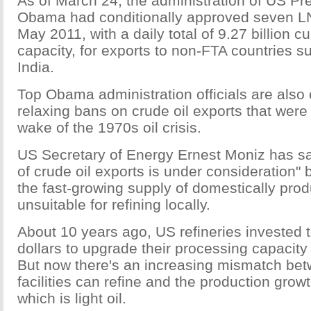
As of March 24, the administration of US Pr
Obama had conditionally approved seven LN
May 2011, with a daily total of 9.27 billion cu
capacity, for exports to non-FTA countries 
India.
Top Obama administration officials are also
relaxing bans on crude oil exports that were
wake of the 1970s oil crisis.
US Secretary of Energy Ernest Moniz has sai
of crude oil exports is under consideration
the fast-growing supply of domestically prod
unsuitable for refining locally.
About 10 years ago, US refineries invested te
dollars to upgrade their processing capacity 
But now there's an increasing mismatch bet
facilities can refine and the production growt
which is light oil.