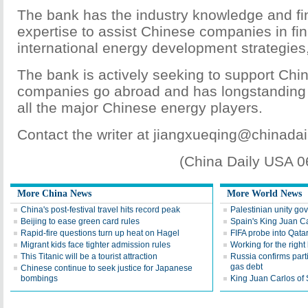
The bank has the industry knowledge and fin
expertise to assist Chinese companies in fin
international energy development strategies,
The bank is actively seeking to support Chi
companies go abroad and has longstanding r
all the major Chinese energy players.
Contact the writer at jiangxueqing@chinada
(China Daily USA 
More China News
More World News
China's post-festival travel hits record peak
Palestinian unity gov
Beijing to ease green card rules
Spain's King Juan C
Rapid-fire questions turn up heat on Hagel
FIFA probe into Qata
Migrant kids face tighter admission rules
Working for the right
This Titanic will be a tourist attraction
Russia confirms part
gas debt
Chinese continue to seek justice for Japanese
bombings
King Juan Carlos of