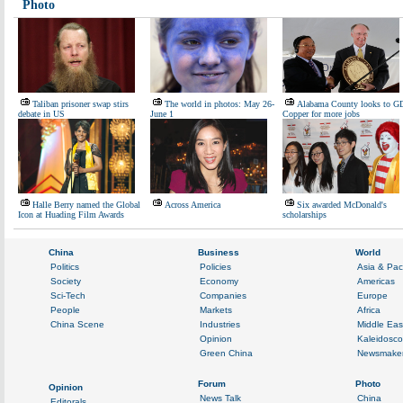
Photo
Taliban prisoner swap stirs
The world in photos: May 26-
Alabama County looks to G
debate in US
June 1
Copper for more jobs
Halle Berry named the Global
Across America
Six awarded McDonald's
Icon at Huading Film Awards
scholarships