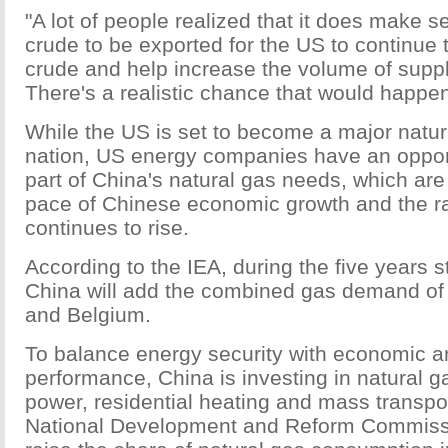
"A lot of people realized that it does make se
crude to be exported for the US to continue
crude and help increase the volume of supply
There's a realistic chance that would happen,
While the US is set to become a major natur
nation, US energy companies have an opport
part of China's natural gas needs, which are 
pace of Chinese economic growth and the ra
continues to rise.
According to the IEA, during the five years s
China will add the combined gas demand o
and Belgium.
To balance energy security with economic 
performance, China is investing in natural 
power, residential heating and mass transpo
National Development and Reform Commissi