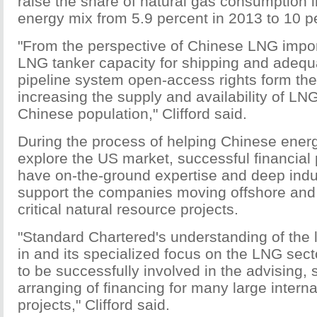
raise the share of natural gas consumption 
energy mix from 5.9 percent in 2013 to 10 p
"From the perspective of Chinese LNG import
LNG tanker capacity for shipping and adequa
pipeline system open-access rights form the
increasing the supply and availability of LNG
Chinese population," Clifford said.
During the process of helping Chinese ene
explore the US market, successful financial
have on-the-ground expertise and deep indu
support the companies moving offshore and 
critical natural resource projects.
"Standard Chartered's understanding of the l
in and its specialized focus on the LNG sect
to be successfully involved in the advising, 
arranging of financing for many large intern
projects," Clifford said.