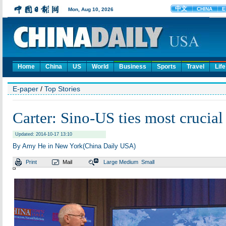
Home
China
US
World
Business
Sports
Travel
Life
E-paper
/
Top Stories
Carter: Sino-US ties most crucial
Updated: 2014-10-17 13:10
By Amy He in New York(China Daily USA)
Print
Mail
Large
Medium
Small