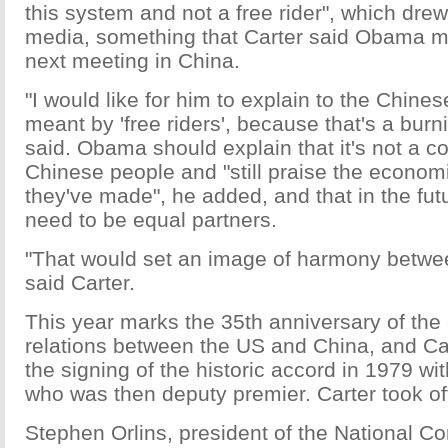
this system and not a free rider", which drew
media, something that Carter said Obama mu
next meeting in China.
"I would like for him to explain to the Chine
meant by 'free riders', because that's a burn
said. Obama should explain that it's not a 
Chinese people and "still praise the econom
they've made", he added, and that in the fut
need to be equal partners.
"That would set an image of harmony betwee
said Carter.
This year marks the 35th anniversary of the
relations between the US and China, and Ca
the signing of the historic accord in 1979 w
who was then deputy premier. Carter took of
Stephen Orlins, president of the National C