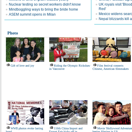
Nuclear testing so secret workers didn't know
UK royals visit 'Blo
Red'
Mindboggling ways to bring the bride home
Mexico widens searc
ASEM summit opens in Milan
Nepal blizzards kill a
Photo
Gift of love and joy
Riding the Olympic Rickshaw
Film festival connects
in Vancouver
Chinese, American filmmakers
WWII photos evoke lasting
116th China Import and
Movie 'Hollywood Adventure
bond
Export Fair kicks off in
begins filming in US