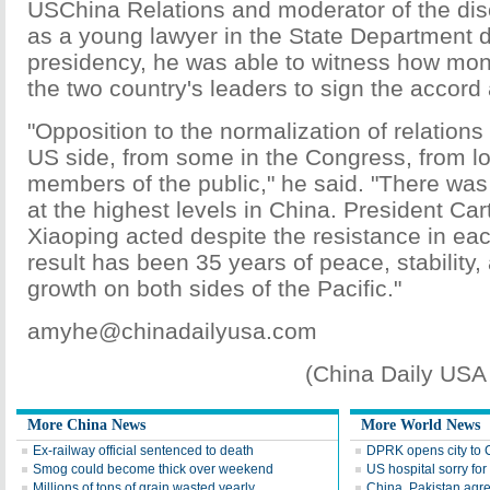
USChina Relations and moderator of the disc
as a young lawyer in the State Department d
presidency, he was able to witness how mon
the two country's leaders to sign the accord 
"Opposition to the normalization of relation
US side, from some in the Congress, from lo
members of the public," he said. "There was
at the highest levels in China. President Ca
Xiaoping acted despite the resistance in eac
result has been 35 years of peace, stability
growth on both sides of the Pacific."
amyhe@chinadailyusa.com
(China Daily USA
More China News
More World News
Ex-railway official sentenced to death
DPRK opens city to C
Smog could become thick over weekend
US hospital sorry fo
Millions of tons of grain wasted yearly
China, Pakistan agre