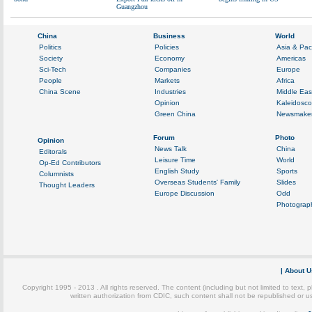
Guangzhou