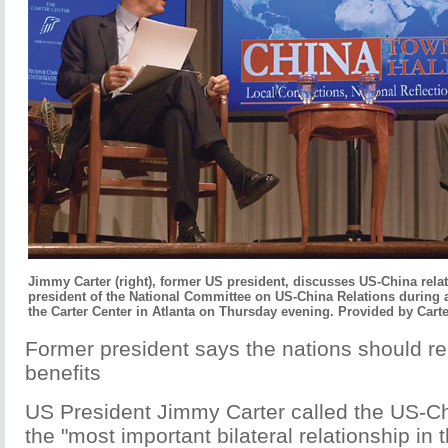
Jimmy Carter (right), former US president, discusses US-China rela
president of the National Committee on US-China Relations during 
the Carter Center in Atlanta on Thursday evening. Provided by Carte
Former president says the nations should r
benefits
US President Jimmy Carter called the US-Ch
the "most important bilateral relationship in 