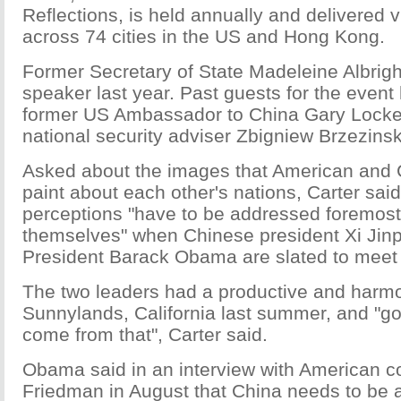
Reflections, is held annually and delivered v
across 74 cities in the US and Hong Kong.
Former Secretary of State Madeleine Albrigh
speaker last year. Past guests for the event
former US Ambassador to China Gary Locke
national security adviser Zbigniew Brzezinsk
Asked about the images that American and
paint about each other's nations, Carter said
perceptions "have to be addressed foremost
themselves" when Chinese president Xi Jin
President Barack Obama are slated to meet la
The two leaders had a productive and harm
Sunnylands, California last summer, and "g
come from that", Carter said.
Obama said in an interview with American 
Friedman in August that China needs to be a