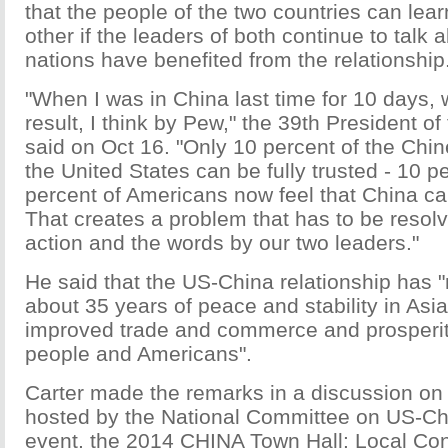
that the people of the two countries can lear
other if the leaders of both continue to talk
nations have benefited from the relationship
"When I was in China last time for 10 days, 
result, I think by Pew," the 39th President of
said on Oct 16. "Only 10 percent of the Chin
the United States can be fully trusted - 10 p
percent of Americans now feel that China can
That creates a problem that has to be resolv
action and the words by our two leaders."
He said that the US-China relationship has "
about 35 years of peace and stability in Asia,
improved trade and commerce and prosperit
people and Americans".
Carter made the remarks in a discussion on
hosted by the National Committee on US-Ch
event, the 2014 CHINA Town Hall: Local Con